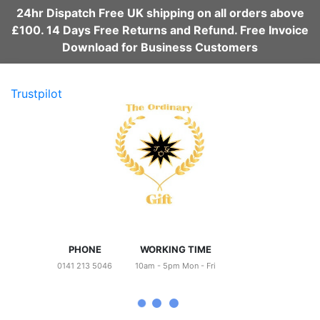
24hr Dispatch Free UK shipping on all orders above
£100. 14 Days Free Returns and Refund. Free Invoice
Download for Business Customers
Trustpilot
PHONE
WORKING TIME
0141 213 5046
10am - 5pm Mon - Fri