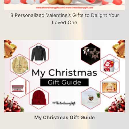
8 Personalized Valentine’s Gifts to Delight Your
Loved One
My Christmas Gift Guide