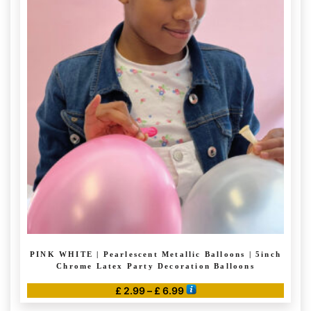
multiple
variants.
The
options
may
be
chosen
on
the
product
page
PINK WHITE | Pearlescent Metallic Balloons | 5inch
Chrome Latex Party Decoration Balloons
Price
£
2.99
–
£
6.99
range:
This