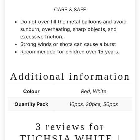
CARE & SAFE
Do not over-fill the metal balloons and avoid
sunburn, overheating, sharp objects, and
excessive friction.
Strong winds or shots can cause a burst
Recommended for children over 15 years.
Additional information
Colour
Red, White
Quantity Pack
10pcs, 20pcs, 50pcs
3 reviews for
TUCHSIA WHITE |