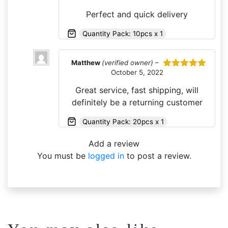
of 5
Perfect and quick delivery
Quantity Pack: 10pcs x 1
Matthew
(verified owner)
–
October 5, 2022
Rated
5
out
of 5
Great service, fast shipping, will
definitely be a returning customer
Quantity Pack: 20pcs x 1
Add a review
You must be
logged in
to post a review.