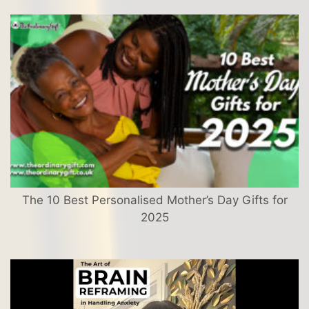
The 10 Best Personalised Mother’s Day Gifts for
2025