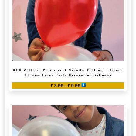
RED WHITE | Pearlescent Metallic Balloons | 12inch
Chrome Latex Party Decoration Balloons
Price
£
3.99
–
£
9.99
range:
This
£ 3.99
product
through
has
£ 9.99
multiple
variants.
The