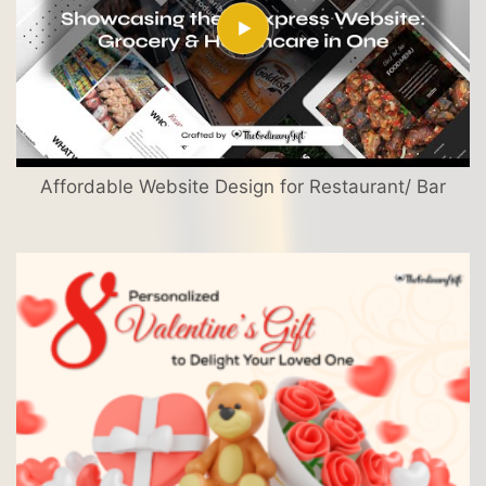
Affordable Website Design for Restaurant/ Bar