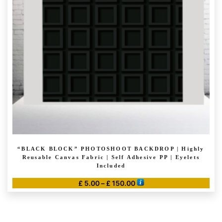
may
be
chosen
on
the
product
page
“BLACK BLOCK” PHOTOSHOOT BACKDROP | Highly
Reusable Canvas Fabric | Self Adhesive PP | Eyelets
Included
Price
£
5.00
–
£
150.00
range:
This
£ 5.00
product
through
has