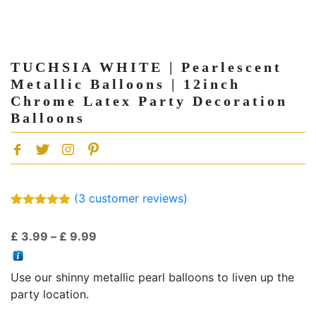
TUCHSIA WHITE | Pearlescent
Metallic Balloons | 12inch
Chrome Latex Party Decoration
Balloons
(
3
customer reviews)
Rated
3
5.00
out of 5
Price
£
3.99
–
£
9.99
based on
customer
range:
ratings
£ 3.99
Use our shinny metallic pearl balloons to liven up the
through
party location.
£ 9.99