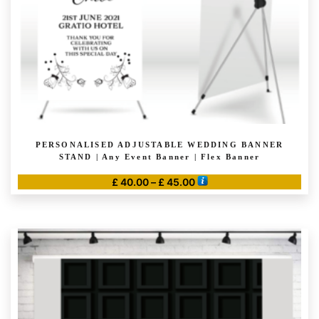
PERSONALISED ADJUSTABLE WEDDING BANNER
STAND | Any Event Banner | Flex Banner
Price
£
40.00
–
£
45.00
range:
This
£ 40.00
product
through
has
£ 45.00
multiple
variants.
The
options