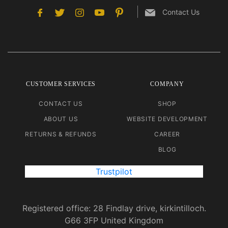
Contact Us
CUSTOMER SERVICES
COMPANY
CONTACT US
SHOP
ABOUT US
WEBSITE DEVELOPMENT
RETURNS & REFUNDS
CAREER
BLOG
Trustpilot
Registered office: 28 Findlay drive, kirkintilloch.
G66 3FP United Kingdom