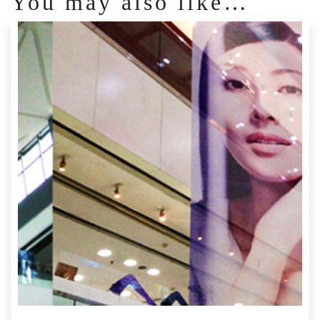
You may also like…