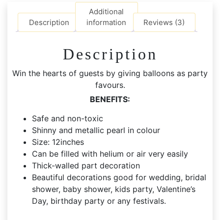
Balloons
Additional
quantity
Description
information
Reviews (3)
Description
Win the hearts of guests by giving balloons as party
favours.
BENEFITS:
Safe and non-toxic
Shinny and metallic pearl in colour
Size: 12inches
Can be filled with helium or air very easily
Thick-walled part decoration
Beautiful decorations good for wedding, bridal
shower, baby shower, kids party, Valentine’s
Day, birthday party or any festivals.