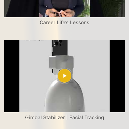
Career Life’s Lessons
Gimbal Stabilizer | Facial Tracking