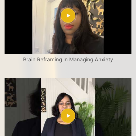
Brain Reframing In Managing Anxiety