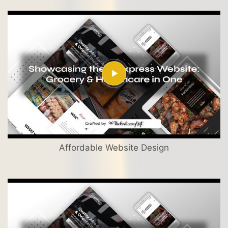
Affordable Website Design