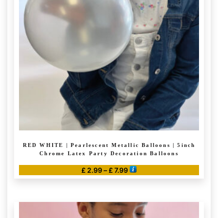
options
may
be
chosen
on
the
product
page
RED WHITE | Pearlescent Metallic Balloons | 5inch
Chrome Latex Party Decoration Balloons
Price
£
2.99
–
£
7.99
range:
This
£ 2.99
product
through
has
£ 7.99