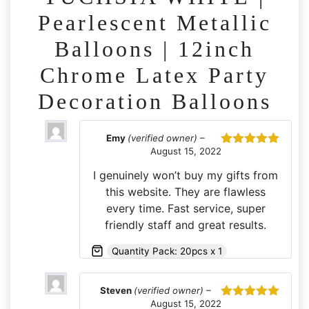
Pearlescent Metallic
Balloons | 12inch
Chrome Latex Party
Decoration Balloons
Emy
(verified owner)
–
August 15, 2022
Rated
5
out
of 5
I genuinely won’t buy my gifts from
this website. They are flawless
every time. Fast service, super
friendly staff and great results.
Quantity Pack: 20pcs x 1
Steven
(verified owner)
–
August 15, 2022
Rated
5
out