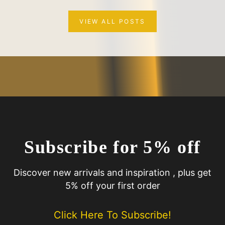
VIEW ALL POSTS
Subscribe for 5% off
Discover new arrivals and inspiration , plus get
5% off your first order
Click Here To Subscribe!