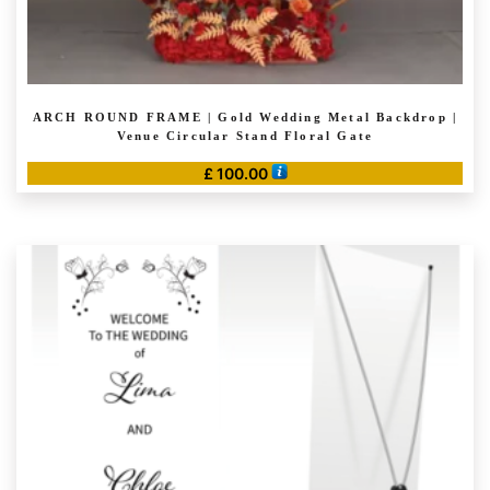
ARCH ROUND FRAME | Gold Wedding Metal Backdrop |
Venue Circular Stand Floral Gate
£
100.00