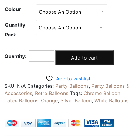
Colour
Quantity
Pack
TUCHSIA
Add to cart
WHITE
|
Pearlescent
Add to wishlist
Metallic
SKU:
N/A
Categories:
Party Balloons
,
Party Balloons &
Balloons
Accessories
,
Retro Balloons
Tags:
Chrome Balloon
,
|
Latex Balloons
,
Orange
,
Silver Balloon
,
White Balloons
12inch
Chrome
Latex
Party
Decoration