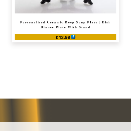
Personalised Ceramic Deep Soup Plate | Dish
Dinner Plate With Stand
£
12.99
This
product
has
multiple
variants.
The
options
may
be
chosen
on
the
product