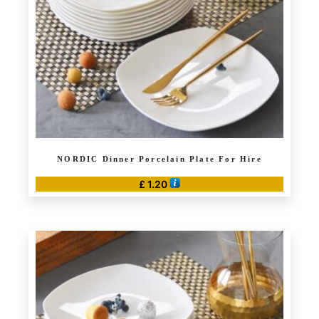
NORDIC Dinner Porcelain Plate For Hire
£
1.20