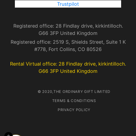
Trustpilot
Registered office: 28 Findlay drive, kirkintilloch.
G66 3FP United Kingdom
Registered office: 2519 S, Shields Street, Suite 1 K
#778, Fort Collins, CO 80526
Rental Virtual office: 28 Findlay drive, kirkintilloch.
G66 3FP United Kingdom
© 2020,THE ORDINARY GIFT LIMITED
TERMS & CONDITIONS
PRIVACY POLICY