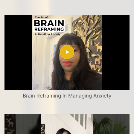
Brain Reframing In Managing Anxiety