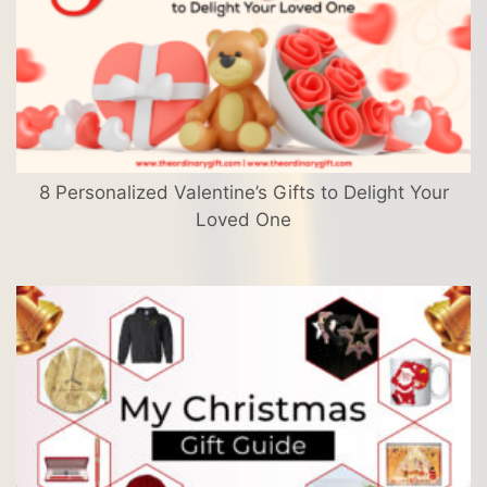
8 Personalized Valentine’s Gifts to Delight Your
Loved One