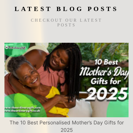
page
LATEST BLOG POSTS
CHECKOUT OUR LATEST
POSTS
The 10 Best Personalised Mother’s Day Gifts for
2025