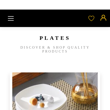
PLATES
DISCOVER & SHOP QUALITY
PRODUCTS