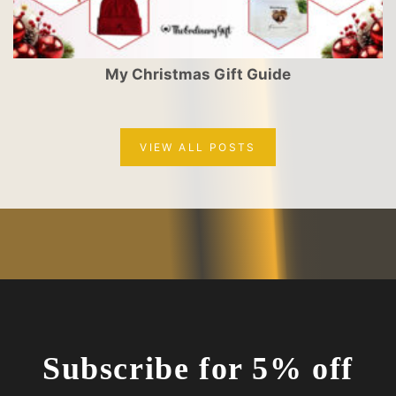
My Christmas Gift Guide
VIEW ALL POSTS
Subscribe for 5% off