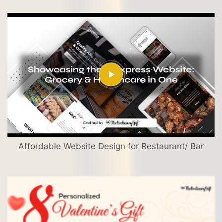
Affordable Website Design for Restaurant/ Bar