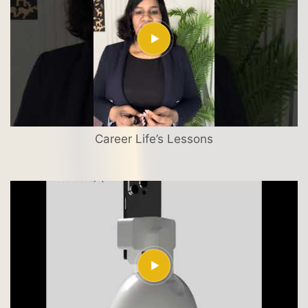
Career Life’s Lessons