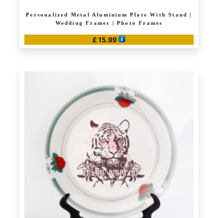
Personalized Metal Aluminium Plate With Stand |
Wedding Frames | Photo Frames
£
15.99
This
product
has
multiple
variants.
The
options
may
be
chosen
on
the
product
page