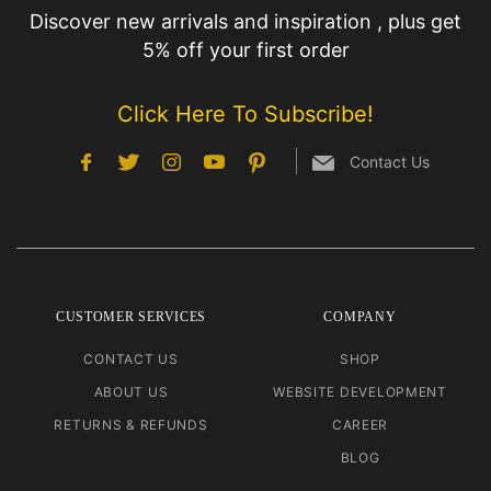
Discover new arrivals and inspiration , plus get
5% off your first order
Click Here To Subscribe!
Contact Us
CUSTOMER SERVICES
COMPANY
CONTACT US
SHOP
ABOUT US
WEBSITE DEVELOPMENT
RETURNS & REFUNDS
CAREER
BLOG