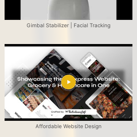
Gimbal Stabilizer | Facial Tracking
Affordable Website Design