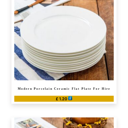
Modern Porcelain Ceramic Flat Plate For Hire
£
1.20