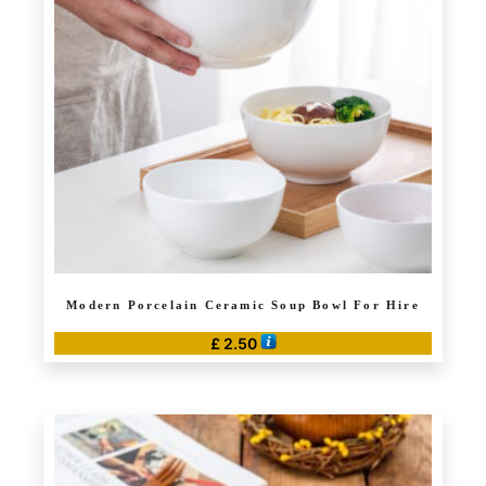
Modern Porcelain Ceramic Soup Bowl For Hire
£
2.50