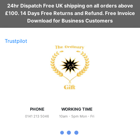
24hr Dispatch Free UK shipping on all orders above
£100. 14 Days Free Returns and Refund. Free Invoice
Download for Business Customers
Trustpilot
PHONE
WORKING TIME
0141 213 5046
10am - 5pm Mon - Fri