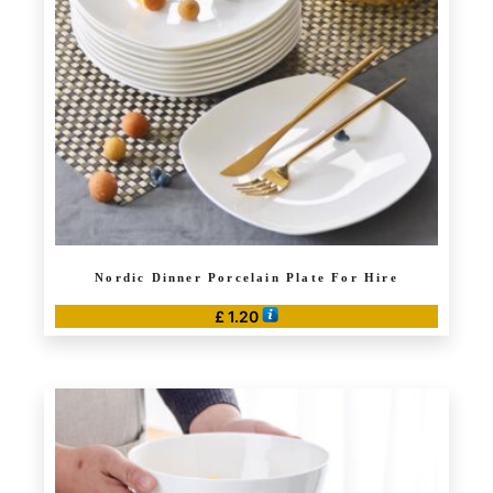
Nordic Dinner Porcelain Plate For Hire
£
1.20