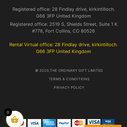
Registered office: 28 Findlay drive, kirkintilloch.
G66 3FP United Kingdom
Registered office: 2519 S, Shields Street, Suite 1 K
#778, Fort Collins, CO 80526
Rental Virtual office: 28 Findlay drive, kirkintilloch.
G66 3FP United Kingdom
© 2020,THE ORDINARY GIFT LIMITED
TERMS & CONDITIONS
PRIVACY POLICY
0