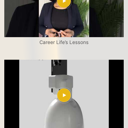
Career Life’s Lessons