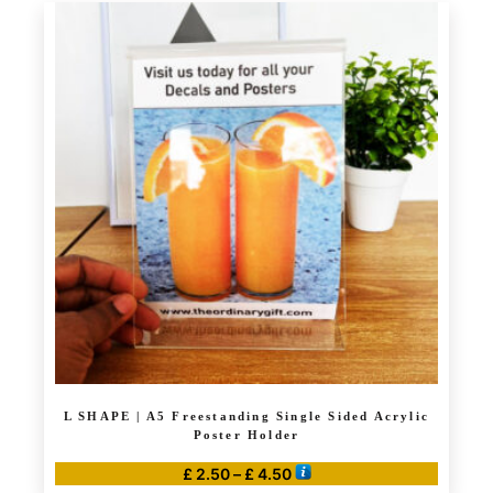
has
£ 7.99
multiple
variants.
The
options
may
be
chosen
on
the
product
page
L SHAPE | A5 Freestanding Single Sided Acrylic
Poster Holder
Price
£
2.50
–
£
4.50