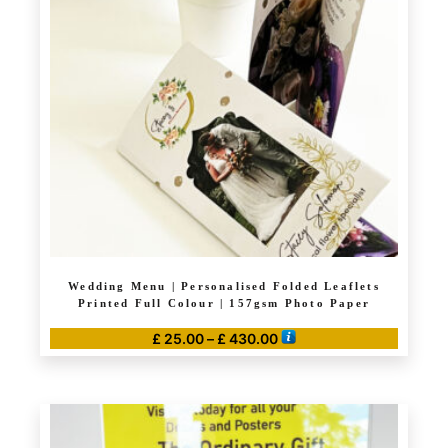
Wedding Menu | Personalised Folded Leaflets
Printed Full Colour | 157gsm Photo Paper
Price
£
25.00
–
£
430.00
range:
This
£ 25.00
product
through
has
£ 430.00
multiple