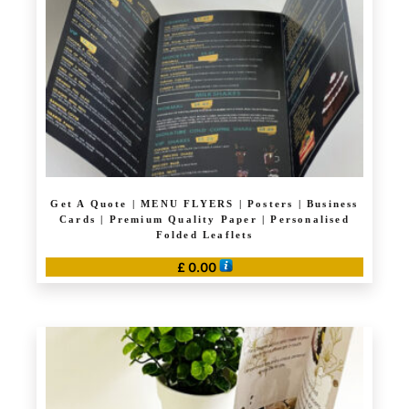
Get A Quote | MENU FLYERS | Posters | Business
Cards | Premium Quality Paper | Personalised
Folded Leaflets
£
0.00