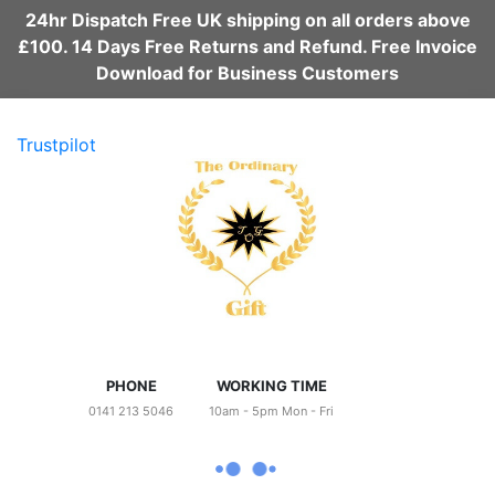
24hr Dispatch Free UK shipping on all orders above
£100. 14 Days Free Returns and Refund. Free Invoice
Download for Business Customers
Trustpilot
PHONE
WORKING TIME
0141 213 5046
10am - 5pm Mon - Fri