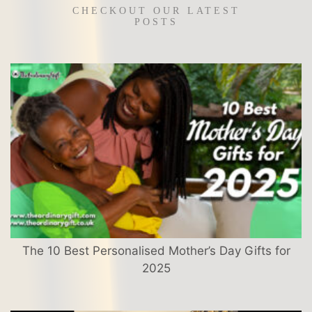
CHECKOUT OUR LATEST
POSTS
The 10 Best Personalised Mother’s Day Gifts for
2025