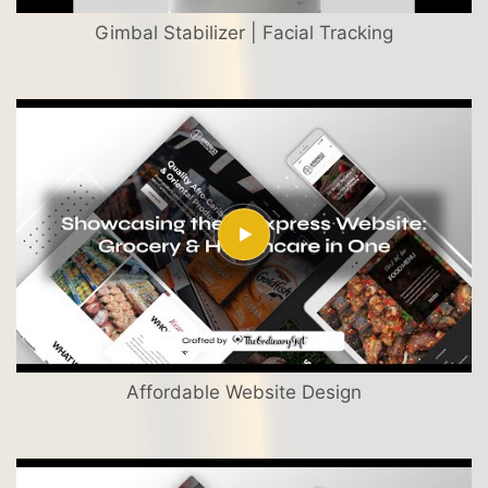
Gimbal Stabilizer | Facial Tracking
Affordable Website Design