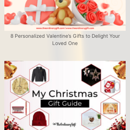
8 Personalized Valentine’s Gifts to Delight Your
Loved One