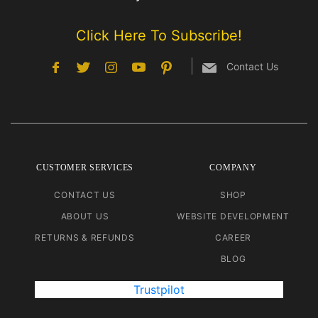
Click Here To Subscribe!
Contact Us
CUSTOMER SERVICES
COMPANY
CONTACT US
SHOP
ABOUT US
WEBSITE DEVELOPMENT
RETURNS & REFUNDS
CAREER
BLOG
Trustpilot