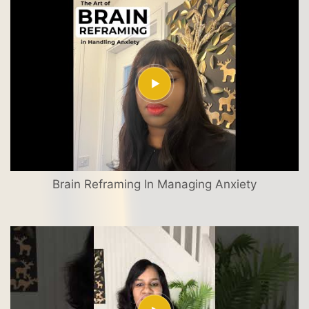
Brain Reframing In Managing Anxiety