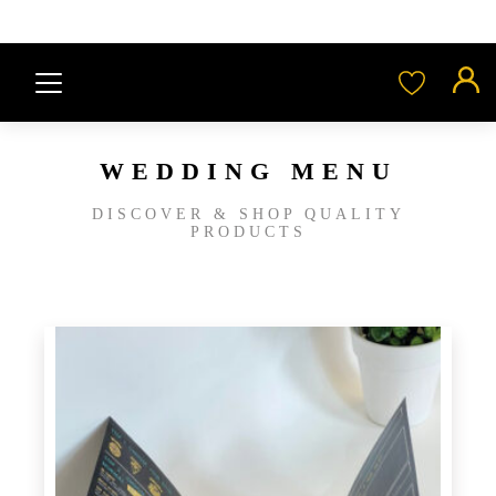
WEDDING MENU
DISCOVER & SHOP QUALITY
PRODUCTS