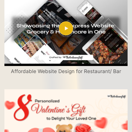
Affordable Website Design for Restaurant/ Bar