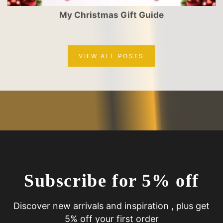
My Christmas Gift Guide
VIEW ALL POSTS
Subscribe for 5% off
Discover new arrivals and inspiration , plus get
5% off your first order