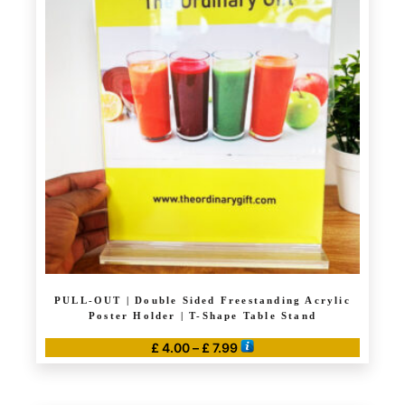
variants.
The
options
may
be
chosen
on
the
product
page
PULL-OUT | Double Sided Freestanding Acrylic
Poster Holder | T-Shape Table Stand
Price
£
4.00
–
£
7.99
range:
This
£ 4.00
product
through