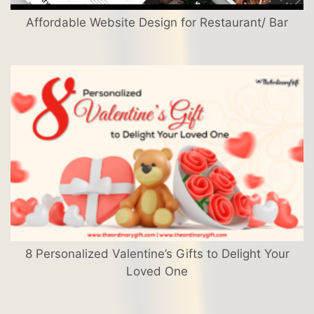
Affordable Website Design for Restaurant/ Bar
8 Personalized Valentine’s Gifts to Delight Your
Loved One