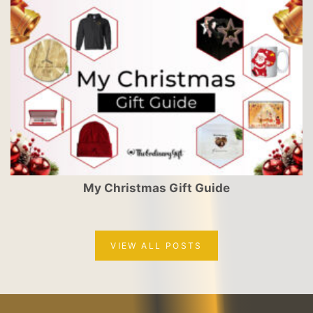
My Christmas Gift Guide
VIEW ALL POSTS