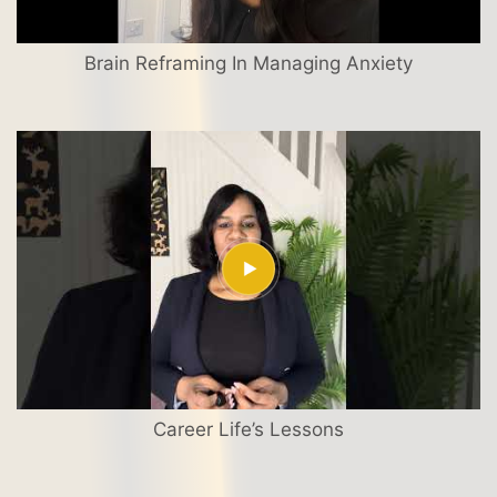
Brain Reframing In Managing Anxiety
Career Life’s Lessons