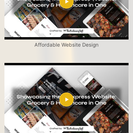
Affordable Website Design