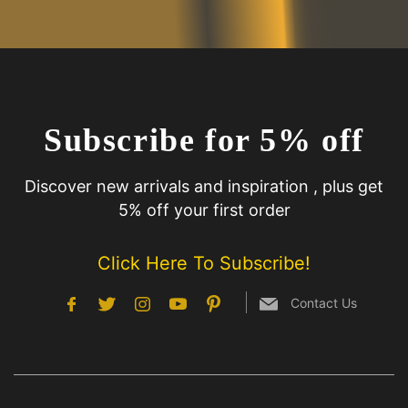
Subscribe for 5% off
Discover new arrivals and inspiration , plus get
5% off your first order
Click Here To Subscribe!
Contact Us