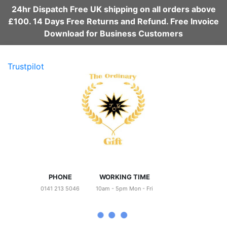
24hr Dispatch Free UK shipping on all orders above
£100. 14 Days Free Returns and Refund. Free Invoice
Download for Business Customers
Trustpilot
PHONE
WORKING TIME
0141 213 5046
10am - 5pm Mon - Fri