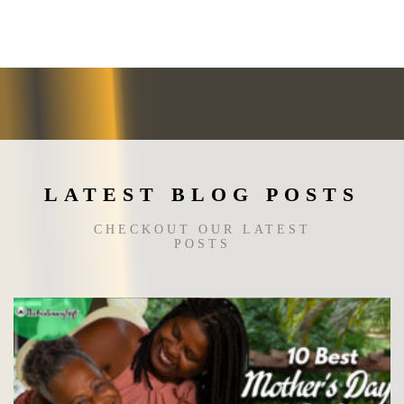
The
options
may
be
chosen
on
the
product
page
LATEST BLOG POSTS
CHECKOUT OUR LATEST
POSTS