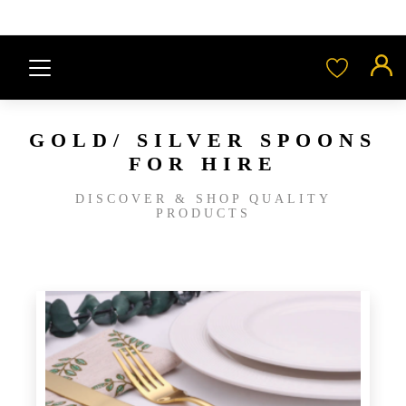
GOLD/ SILVER SPOONS
FOR HIRE
DISCOVER & SHOP QUALITY
PRODUCTS