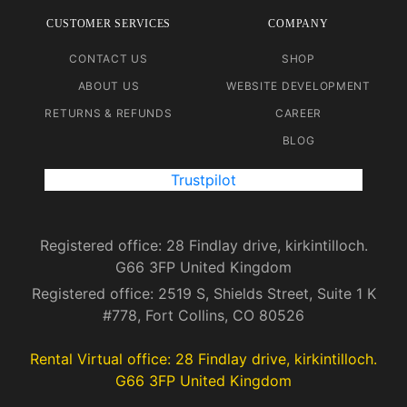
CUSTOMER SERVICES
COMPANY
CONTACT US
SHOP
ABOUT US
WEBSITE DEVELOPMENT
RETURNS & REFUNDS
CAREER
BLOG
Trustpilot
Registered office: 28 Findlay drive, kirkintilloch.
G66 3FP United Kingdom
Registered office: 2519 S, Shields Street, Suite 1 K
#778, Fort Collins, CO 80526
Rental Virtual office: 28 Findlay drive, kirkintilloch.
G66 3FP United Kingdom