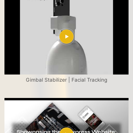
Gimbal Stabilizer | Facial Tracking