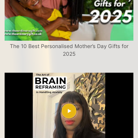
The 10 Best Personalised Mother’s Day Gifts for
2025