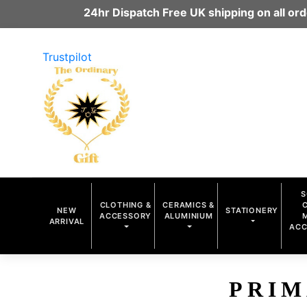
24hr Dispatch Free UK shipping on all o
Trustpilot
S
CLOTHING &
CERAMICS &
NEW
STATIONERY
ACCESSORY
ALUMINIUM
ARRIVAL
ACC
PRIM