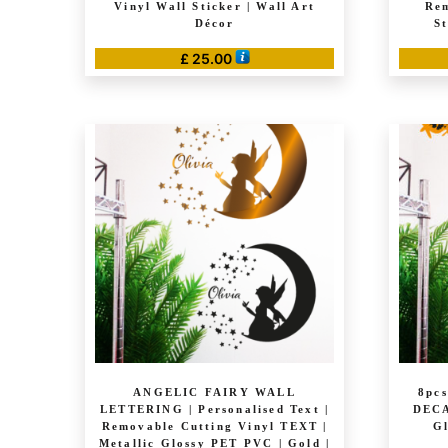
Vinyl Wall Sticker | Wall Art
Rem
Décor
S
£
25.00
ANGELIC FAIRY WALL
8pc
LETTERING | Personalised Text |
DECA
Removable Cutting Vinyl TEXT |
Gl
Metallic Glossy PET PVC | Gold |