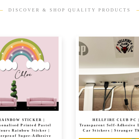
DISCOVER & SHOP QUALITY PRODUCTS
RAINBOW STICKER |
HELLFIRE CLUB PC 
sonalised Printed Pastel
Transparent Self-Adhesive 
lours Rainbow Sticker |
Car Stickers | Stranger T
erproof Super-Adhesive