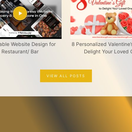
able Website Design for
8 Personalized Valentine’s
Restaurant/ Bar
Delight Your Loved
VIEW ALL POSTS