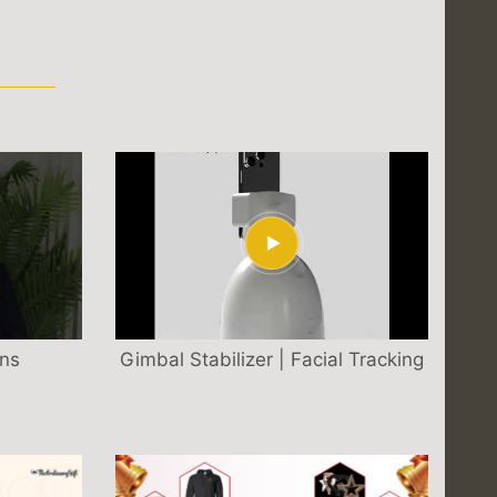
S
ons
Gimbal Stabilizer | Facial Tracking