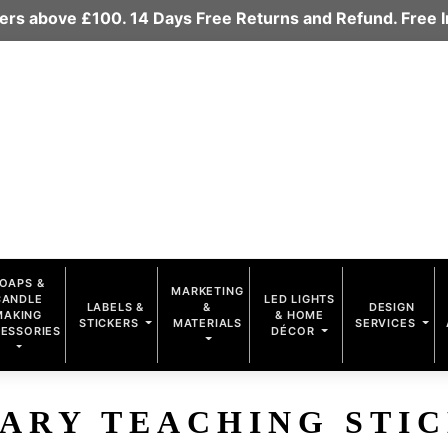
rders above £100. 14 Days Free Returns and Refund. Free
OAPS &
MARKETING
CANDLE
LED LIGHTS
LABELS &
&
DESIGN
MAKING
& HOME
STICKERS
MATERIALS
SERVICES
ESSORIES
DÉCOR
ARY TEACHING STI