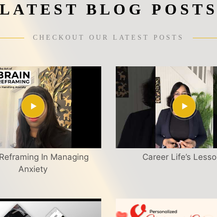
LATEST BLOG POST
CHECKOUT OUR LATEST POSTS
 Reframing In Managing
Career Life’s Less
Anxiety