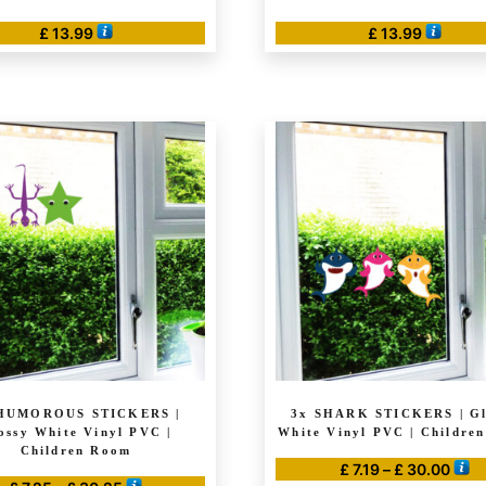
£
13.99
£
13.99
HUMOROUS STICKERS |
3x SHARK STICKERS | Gl
ossy White Vinyl PVC |
White Vinyl PVC | Childre
Children Room
Pric
£
7.19
–
£
30.00