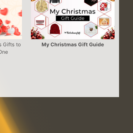
 Gifts to
My Christmas Gift Guide
 One