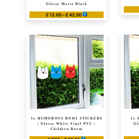
Glossy Matte Black
Price
£
12.00
–
£
42.00
range:
This
£ 12.00
product
through
has
£ 42.00
multiple
variants.
The
options
may
be
chosen
on
the
product
3x HUMOROUS BOWL STICKERS
2x 
page
| Glossy White Vinyl PVC |
Gl
Children Room