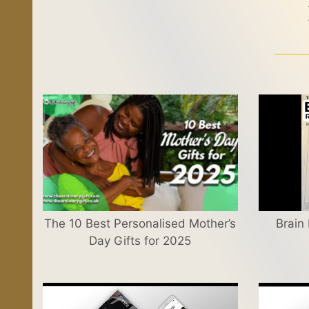
The 10 Best Personalised Mother’s
Brain
Day Gifts for 2025