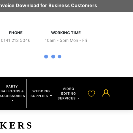
 Invoice Download for Business Customers
PHONE
WORKING TIME
0141 213 5046
10am - 5pm Mon - Fri
PARTY
VIDEO
BALLOONS &
WEDDING
EDITING
ACCESSORIES
SUPPLIES
SERVICES
CKERS