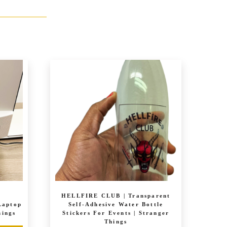
|
HELLFIRE CLUB | Transparent
Laptop
Self-Adhesive Water Bottle
hings
Stickers For Events | Stranger
Things