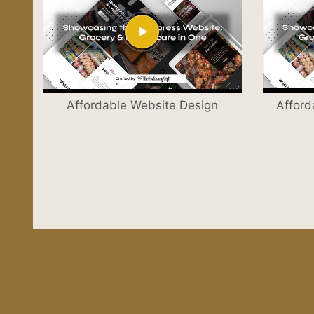
Affordable Website Design
Afford