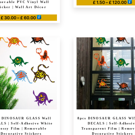
Pric
£
1.50
–
£
120.00
ovable PVC Vinyl Wall
ticker | Wall Art Décor
ran
This
£ 1.
Price
£
30.00
–
£
60.00
product
thr
range:
has
This
£ 1
£ 30.00
multiple
product
through
variants.
has
£ 60.00
The
multiple
options
variants.
may
The
be
options
chosen
may
on
be
the
chosen
product
on
page
the
product
s DINOSAUR GLASS Wall
8pcs DINOSAUR GLASS W
page
LS | Self-Adhesive White
DECALS | Self-Adhesi
ossy Film | Removable
Transparent Film | Remov
Decorative Stickers
Decorative Stickers