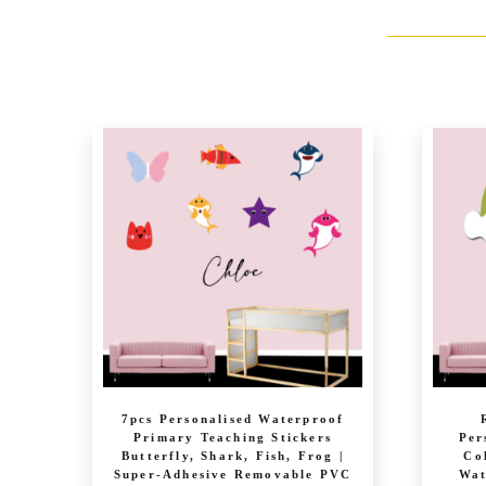
7pcs Personalised Waterproof
Primary Teaching Stickers
Per
Butterfly, Shark, Fish, Frog |
Co
Super-Adhesive Removable PVC
Wat