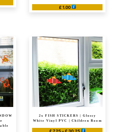
e
£
1.00
ge:
50
ough
20.00
INDOW
2x FISH STICKERS | Glossy
ve
White Vinyl PVC | Children Room
able
Price
£
7.25
–
£
30.25