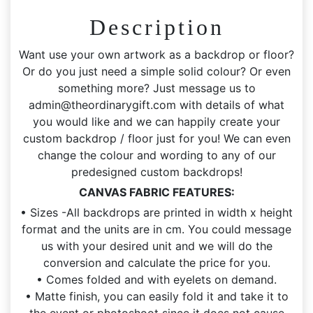
Included
Description
quantity
Want use your own artwork as a backdrop or floor?
Or do you just need a simple solid colour? Or even
something more? Just message us to
admin@theordinarygift.com
with details of what
you would like and we can happily create your
custom backdrop / floor just for you! We can even
change the colour and wording to any of our
predesigned custom backdrops!
CANVAS FABRIC FEATURES:
• Sizes -All backdrops are printed in width x height
format and the units are in cm. You could message
us with your desired unit and we will do the
conversion and calculate the price for you.
• Comes folded and with eyelets on demand.
• Matte finish, you can easily fold it and take it to
the event or photoshoot since it does not cause