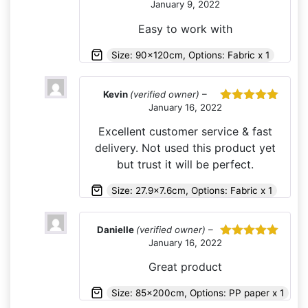
January 9, 2022
Rated
5
out
of 5
Easy to work with
Size: 90x120cm, Options: Fabric x 1
Kevin
(verified owner)
–
January 16, 2022
Rated
5
out
of 5
Excellent customer service & fast
delivery. Not used this product yet
but trust it will be perfect.
Size: 27.9x7.6cm, Options: Fabric x 1
Danielle
(verified owner)
–
January 16, 2022
Rated
5
out
of 5
Great product
Size: 85x200cm, Options: PP paper x 1