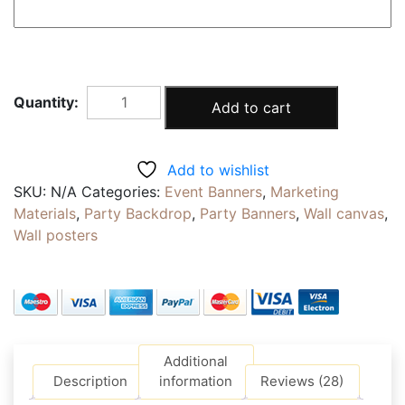
"BLACK
Add to cart
BLOCK"
PHOTOSHOOT
BACKDROP
Add to wishlist
|
SKU:
N/A
Categories:
Event Banners
,
Marketing
Highly
Materials
,
Party Backdrop
,
Party Banners
,
Wall canvas
,
Reusable
Wall posters
Canvas
Fabric
|
Self
adhesive
PP
Additional
|
Description
information
Reviews (28)
Eyelets