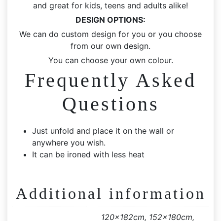
and great for kids, teens and adults alike!
DESIGN OPTIONS:
We can do custom design for you or you choose
from our own design.
You can choose your own colour.
Frequently Asked
Questions
Just unfold and place it on the wall or
anywhere you wish.
It can be ironed with less heat
Additional information
120x182cm, 152x180cm,