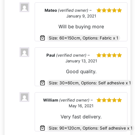
Mateo
(verified owner)
–
January 9, 2021
Rated
5
out
of 5
Will be buying more
Size: 60x150cm, Options: Fabric x 1
Paul
(verified owner)
–
January 13, 2021
Rated
5
out
of 5
Good quality.
Size: 30x60cm, Options: Self adhesive x 1
William
(verified owner)
–
May 16, 2021
Rated
5
out
of 5
Very fast delivery.
Size: 90x120cm, Options: Self adhesive x 1