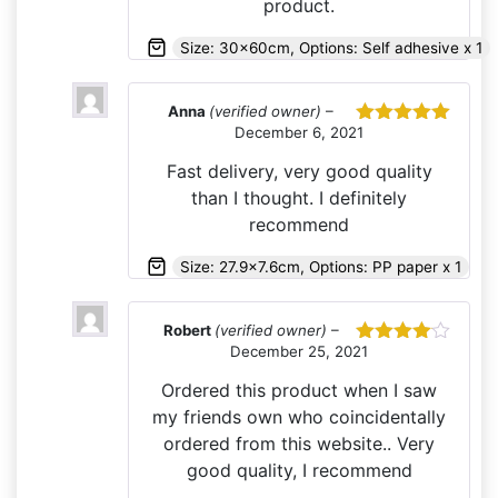
product.
Size: 30x60cm, Options: Self adhesive x 1
Anna
(verified owner)
–
December 6, 2021
Rated
5
out
of 5
Fast delivery, very good quality
than I thought. I definitely
recommend
Size: 27.9x7.6cm, Options: PP paper x 1
Robert
(verified owner)
–
December 25, 2021
Rated
4
out of 5
Ordered this product when I saw
my friends own who coincidentally
ordered from this website.. Very
good quality, I recommend