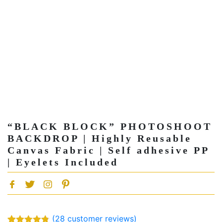
“BLACK BLOCK” PHOTOSHOOT
BACKDROP | Highly Reusable
Canvas Fabric | Self adhesive PP
| Eyelets Included
(
28
customer reviews)