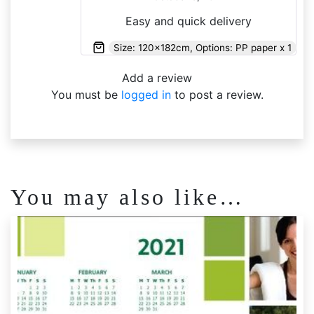
of 5
Easy and quick delivery
Size: 120x182cm, Options: PP paper x 1
Add a review
You must be
logged in
to post a review.
You may also like…