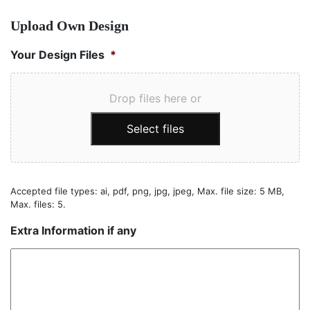
Upload Own Design
Your Design Files
*
Drop files here or
Select files
Accepted file types: ai, pdf, png, jpg, jpeg, Max. file size: 5 MB,
Max. files: 5.
Extra Information if any