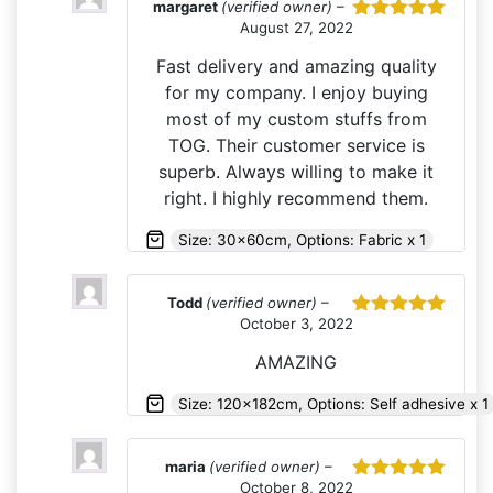
margaret
(verified owner)
–
August 27, 2022
Rated
5
out
of 5
Fast delivery and amazing quality
for my company. I enjoy buying
most of my custom stuffs from
TOG. Their customer service is
superb. Always willing to make it
right. I highly recommend them.
Size: 30x60cm, Options: Fabric x 1
Todd
(verified owner)
–
October 3, 2022
Rated
5
out
of 5
AMAZING
Size: 120x182cm, Options: Self adhesive x 1
maria
(verified owner)
–
October 8, 2022
Rated
5
out