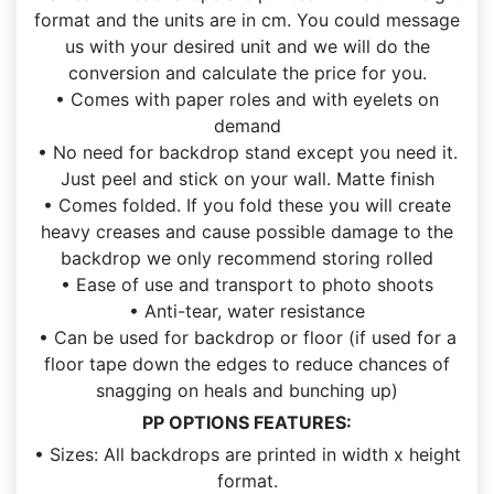
format and the units are in cm. You could message
us with your desired unit and we will do the
conversion and calculate the price for you.
• Comes with paper roles and with eyelets on
demand
• No need for backdrop stand except you need it.
Just peel and stick on your wall. Matte finish
• Comes folded. If you fold these you will create
heavy creases and cause possible damage to the
backdrop we only recommend storing rolled
• Ease of use and transport to photo shoots
• Anti-tear, water resistance
• Can be used for backdrop or floor (if used for a
floor tape down the edges to reduce chances of
snagging on heals and bunching up)
PP OPTIONS FEATURES:
• Sizes: All backdrops are printed in width x height
format.