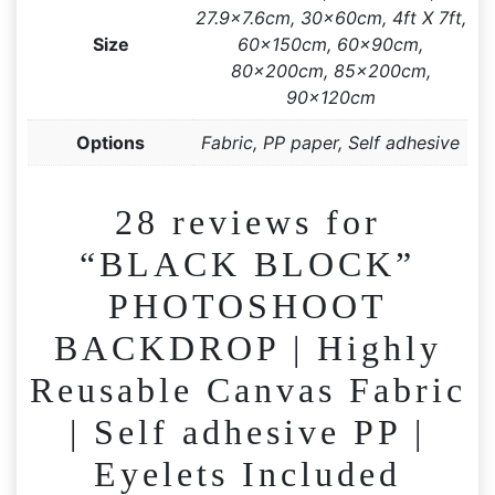
27.9×7.6cm, 30x60cm, 4ft X 7ft,
Size
60x150cm, 60x90cm,
80x200cm, 85x200cm,
90x120cm
Options
Fabric, PP paper, Self adhesive
28 reviews for
“BLACK BLOCK”
PHOTOSHOOT
BACKDROP | Highly
Reusable Canvas Fabric
| Self adhesive PP |
Eyelets Included