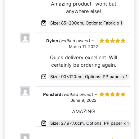
Amazing product- wont but
anywhere else!
Size: 85x200cm, Options: Fabric x 1
Dylan
(verified owner)
–
March 11, 2022
Rated
5
out
of 5
Quick delivery excellent. Will
certainly be ordering again.
Size: 90x120cm, Options: PP paper x 1
Ponsford
(verified owner)
–
June 9, 2022
Rated
5
out
of 5
AMAZING
Size: 27.9x7.6cm, Options: PP paper x 1