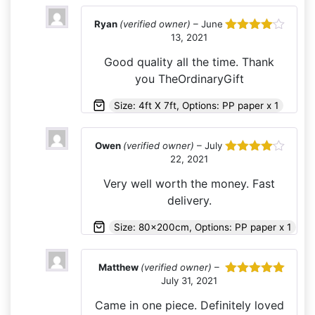
Ryan
(verified owner)
–
June
13, 2021
Rated
4
out of 5
Good quality all the time. Thank
you TheOrdinaryGift
Size: 4ft X 7ft, Options: PP paper x 1
Owen
(verified owner)
–
July
22, 2021
Rated
4
out of 5
Very well worth the money. Fast
delivery.
Size: 80x200cm, Options: PP paper x 1
Matthew
(verified owner)
–
July 31, 2021
Rated
5
out
of 5
Came in one piece. Definitely loved