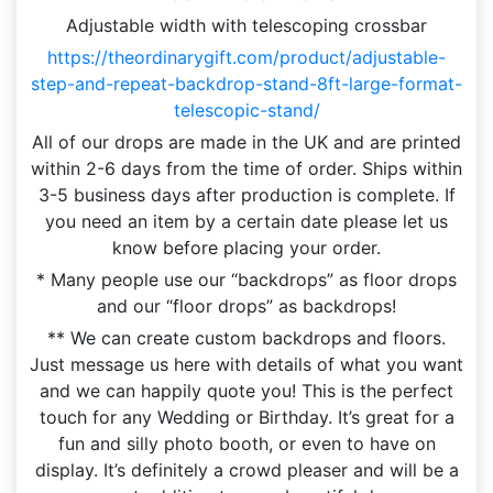
Adjustable width with telescoping crossbar
https://theordinarygift.com/product/adjustable-
step-and-repeat-backdrop-stand-8ft-large-format-
telescopic-stand/
All of our drops are made in the UK and are printed
within 2-6 days from the time of order. Ships within
3-5 business days after production is complete. If
you need an item by a certain date please let us
know before placing your order.
* Many people use our “backdrops” as floor drops
and our “floor drops” as backdrops!
** We can create custom backdrops and floors.
Just message us here with details of what you want
and we can happily quote you! This is the perfect
touch for any Wedding or Birthday. It’s great for a
fun and silly photo booth, or even to have on
display. It’s definitely a crowd pleaser and will be a