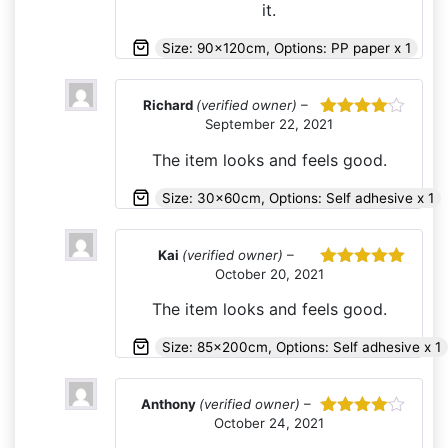
it.
Size: 90x120cm, Options: PP paper x 1
Richard
(verified owner)
–
September 22, 2021
Rated
4
out of 5
The item looks and feels good.
Size: 30x60cm, Options: Self adhesive x 1
Kai
(verified owner)
–
October 20, 2021
Rated
5
out
of 5
The item looks and feels good.
Size: 85x200cm, Options: Self adhesive x 1
Anthony
(verified owner)
–
October 24, 2021
Rated
4
out of 5