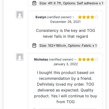
Size: 4ft X 7ft, Options: Self adhesive x 1
Evelyn
(verified owner)
–
December 26, 2021
Rated
4
out of 5
Consistency is the key and TOG
never fails in that regard
Size: 152x180cm, Options: Fabric x 1
Nicholas
(verified owner)
–
January 3, 2022
Rated
4
out of 5
I bought this product based on
recommendation by a friend.
Definitely loved my order. TOG
delivered as expected. Quality
product. Yes I will continue to buy
from TOG