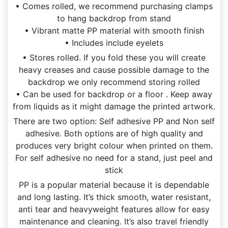
• Comes rolled, we recommend purchasing clamps
to hang backdrop from stand
• Vibrant matte PP material with smooth finish
• Includes include eyelets
• Stores rolled. If you fold these you will create
heavy creases and cause possible damage to the
backdrop we only recommend storing rolled
• Can be used for backdrop or a floor . Keep away
from liquids as it might damage the printed artwork.
There are two option: Self adhesive PP and Non self
adhesive. Both options are of high quality and
produces very bright colour when printed on them.
For self adhesive no need for a stand, just peel and
stick
PP is a popular material because it is dependable
and long lasting. It’s thick smooth, water resistant,
anti tear and heavyweight features allow for easy
maintenance and cleaning. It’s also travel friendly