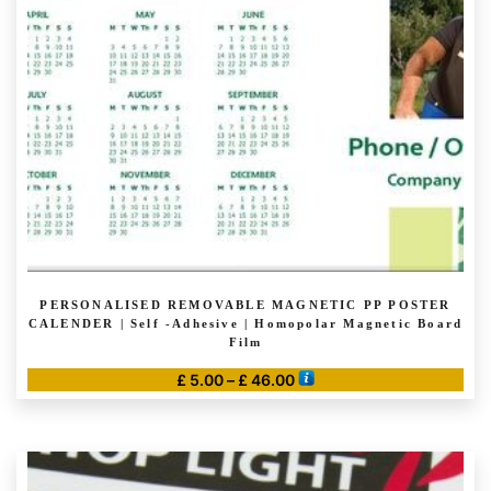
PERSONALISED REMOVABLE MAGNETIC PP POSTER
CALENDER | Self -Adhesive | Homopolar Magnetic Board
Film
Price
£
5.00
–
£
46.00
range:
This
£ 5.00
product
through
has
£ 46.00
multiple