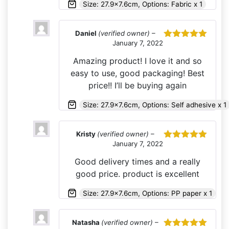
Size: 27.9x7.6cm, Options: Fabric x 1
Daniel
(verified owner)
–
January 7, 2022
Rated
5
out
of 5
Amazing product! I love it and so
easy to use, good packaging! Best
price!! I’ll be buying again
Size: 27.9x7.6cm, Options: Self adhesive x 1
Kristy
(verified owner)
–
January 7, 2022
Rated
5
out
of 5
Good delivery times and a really
good price. product is excellent
Size: 27.9x7.6cm, Options: PP paper x 1
Natasha
(verified owner)
–