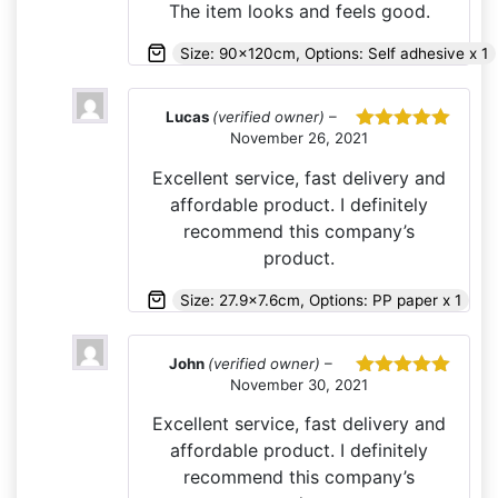
The item looks and feels good.
Size: 90x120cm, Options: Self adhesive x 1
Lucas
(verified owner)
–
November 26, 2021
Rated
5
out
of 5
Excellent service, fast delivery and
affordable product. I definitely
recommend this company’s
product.
Size: 27.9x7.6cm, Options: PP paper x 1
John
(verified owner)
–
November 30, 2021
Rated
5
out
of 5
Excellent service, fast delivery and
affordable product. I definitely
recommend this company’s