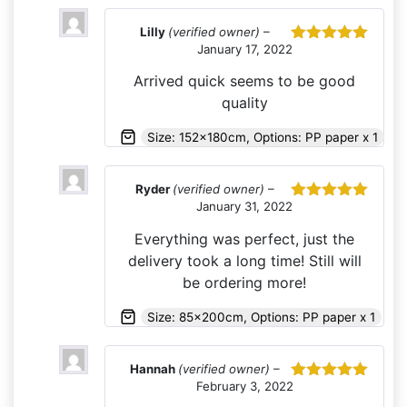
Lilly
(verified owner)
–
January 17, 2022
Rated
5
out
of 5
Arrived quick seems to be good
quality
Size: 152x180cm, Options: PP paper x 1
Ryder
(verified owner)
–
January 31, 2022
Rated
5
out
of 5
Everything was perfect, just the
delivery took a long time! Still will
be ordering more!
Size: 85x200cm, Options: PP paper x 1
Hannah
(verified owner)
–
February 3, 2022
Rated
5
out
of 5