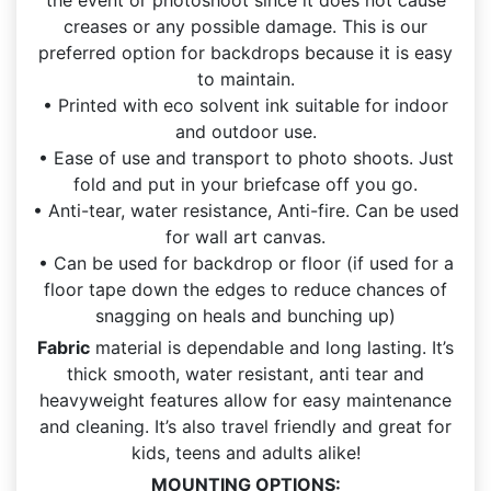
creases or any possible damage. This is our
preferred option for backdrops because it is easy
to maintain.
• Printed with eco solvent ink suitable for indoor
and outdoor use.
• Ease of use and transport to photo shoots. Just
fold and put in your briefcase off you go.
• Anti-tear, water resistance, Anti-fire. Can be used
for wall art canvas.
• Can be used for backdrop or floor (if used for a
floor tape down the edges to reduce chances of
snagging on heals and bunching up)
Fabric
material is dependable and long lasting. It’s
thick smooth, water resistant, anti tear and
heavyweight features allow for easy maintenance
and cleaning. It’s also travel friendly and great for
kids, teens and adults alike!
MOUNTING OPTIONS: