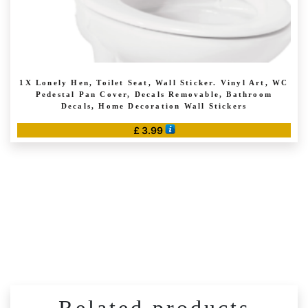
1X Lonely Hen, Toilet Seat, Wall Sticker. Vinyl Art, WC
Pedestal Pan Cover, Decals Removable, Bathroom
Decals, Home Decoration Wall Stickers
£
3.99
This
product
has
multiple
variants.
The
options
may
be
chosen