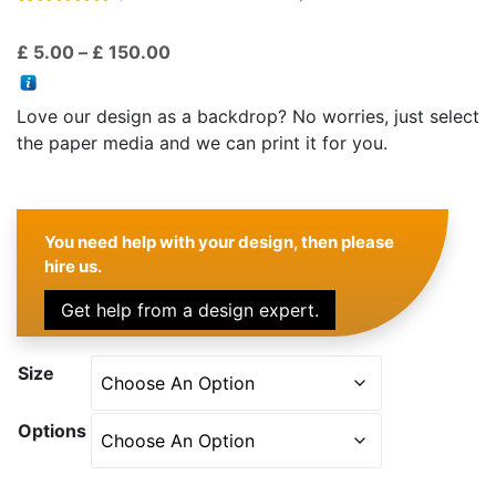
Rated
28
4.75
out of 5
Price
£
5.00
–
£
150.00
based on
customer
range:
ratings
£ 5.00
Love our design as a backdrop? No worries, just select
through
the paper media and we can print it for you.
£ 150.00
You need help with your design, then please
hire us.
Get help from a design expert.
Size
Options