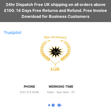
24hr Dispatch Free UK shipping on all orders above
£100. 14 Days Free Returns and Refund. Free Invoice
Download for Business Customers
Trustpilot
PHONE
WORKING TIME
0141 213 5046
10am - 5pm Mon - Fri