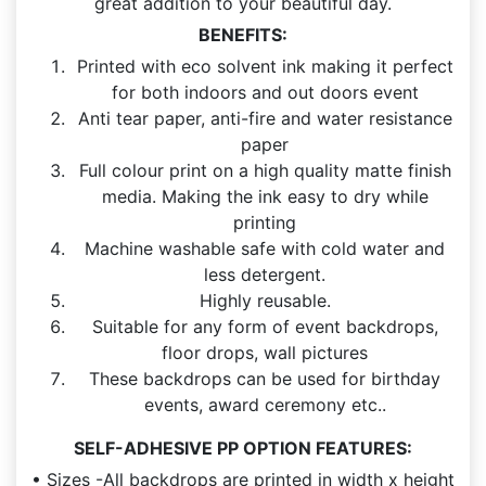
great addition to your beautiful day.
BENEFITS:
Printed with eco solvent ink making it perfect
for both indoors and out doors event
Anti tear paper, anti-fire and water resistance
paper
Full colour print on a high quality matte finish
media. Making the ink easy to dry while
printing
Machine washable safe with cold water and
less detergent.
Highly reusable.
Suitable for any form of event backdrops,
floor drops, wall pictures
These backdrops can be used for birthday
events, award ceremony etc..
SELF-ADHESIVE PP OPTION FEATURES:
• Sizes -All backdrops are printed in width x height