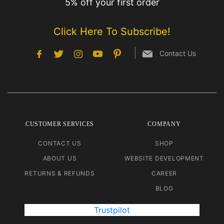
5% off your first order
Click Here To Subscribe!
Contact Us
CUSTOMER SERVICES
COMPANY
CONTACT US
SHOP
ABOUT US
WEBSITE DEVELOPMENT
RETURNS & REFUNDS
CAREER
BLOG
Trustpilot