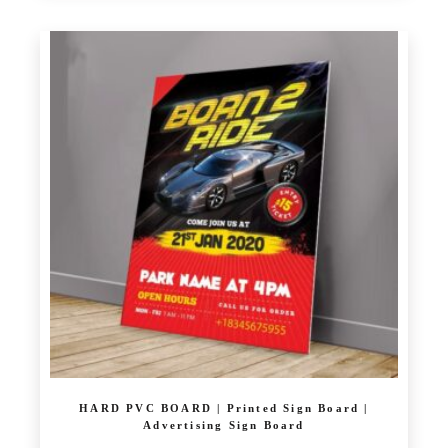
£ 23.00
product
through
has
£ 30.00
multiple
variants.
The
options
may
be
chosen
on
the
product
page
HARD PVC BOARD | Printed Sign Board |
Advertising Sign Board