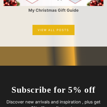
My Christmas Gift Guide
VIEW ALL POSTS
Subscribe for 5% off
Discover new arrivals and inspiration , plus get