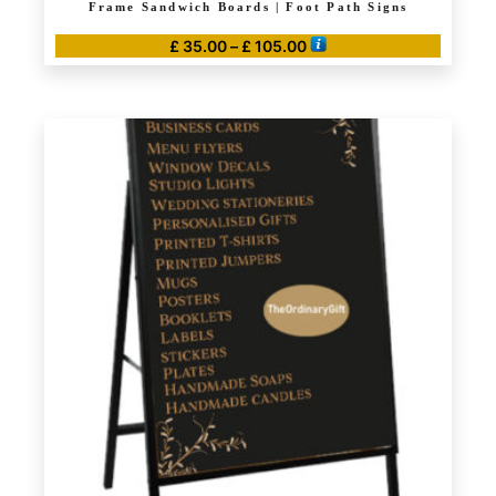
Frame Sandwich Boards | Foot Path Signs
Price
£
35.00
–
£
105.00
range:
This
£ 35.00
product
through
has
£ 105.00
multiple
variants.
The
options
may
be
chosen
on
the
product
page