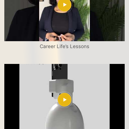
Career Life’s Lessons