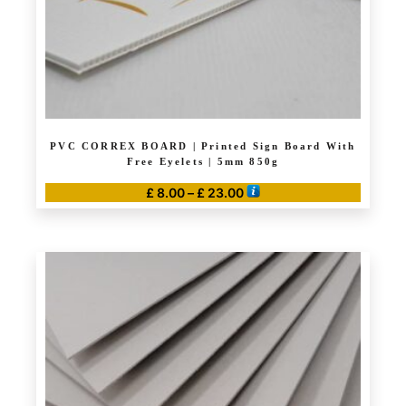
PVC CORREX BOARD | Printed Sign Board With
Free Eyelets | 5mm 850g
Price
£
8.00
–
£
23.00
range:
This
£ 8.00
product
through
has
£ 23.00
multiple
variants.
The
options
may
be