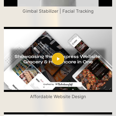
Gimbal Stabilizer | Facial Tracking
Affordable Website Design