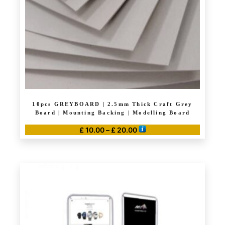
chosen
on
the
product
page
10pcs GREYBOARD | 2.5mm Thick Craft Grey
Board | Mounting Backing | Modelling Board
Price
£
10.00
–
£
20.00
range:
This
£ 10.00
product
through
has
£ 20.00
multiple
variants.
The
options