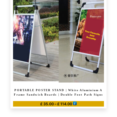
multiple
variants.
The
options
may
be
chosen
on
the
product
page
PORTABLE POSTER STAND | White Aluminium A
Frame Sandwich Boards | Double Foot Path Signs
Price
£
35.00
–
£
114.00
range:
This
£ 35.00