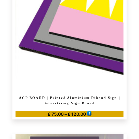
The
options
may
be
chosen
on
the
product
page
ACP BOARD | Printed Aluminium Dibond Sign |
Advertising Sign Board
Price
£
75.00
–
£
120.00
range:
This
£ 75.00
product
through
has