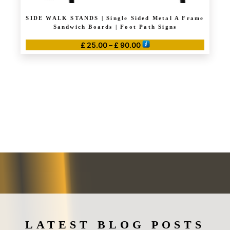
SIDE WALK STANDS | Single Sided Metal A Frame
Sandwich Boards | Foot Path Signs
Price
£
25.00
–
£
90.00
range:
This
£ 25.00
product
through
has
£ 90.00
multiple
variants.
The
options
may
be
chosen
on
the
product
page
LATEST BLOG POSTS