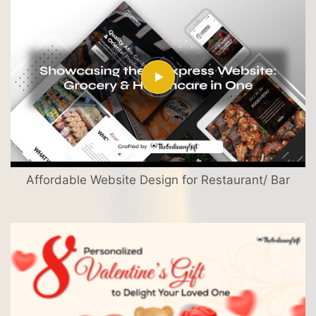
Affordable Website Design for Restaurant/ Bar