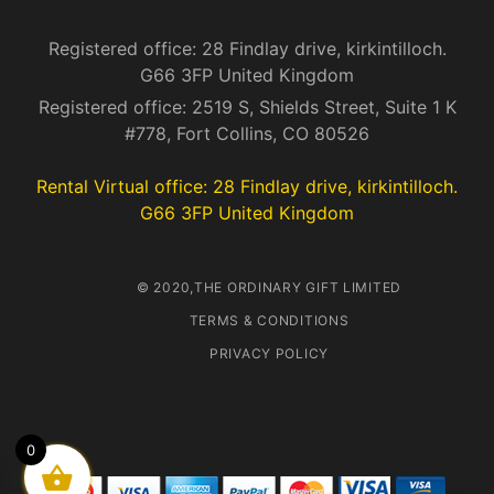
Registered office: 28 Findlay drive, kirkintilloch.
G66 3FP United Kingdom
Registered office: 2519 S, Shields Street, Suite 1 K
#778, Fort Collins, CO 80526
Rental Virtual office: 28 Findlay drive, kirkintilloch.
G66 3FP United Kingdom
© 2020,THE ORDINARY GIFT LIMITED
TERMS & CONDITIONS
PRIVACY POLICY
0