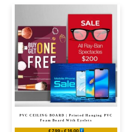
product
through
has
£ 114.00
multiple
variants.
The
options
may
be
chosen
on
the
product
page
PVC CEILING BOARD | Printed Hanging PVC
Foam Board With Eyelets
Price
£
7.99
–
£
16.00