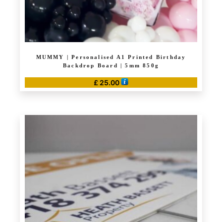
page
MUMMY | Personalised A1 Printed Birthday
Backdrop Board | 5mm 850g
£
25.00