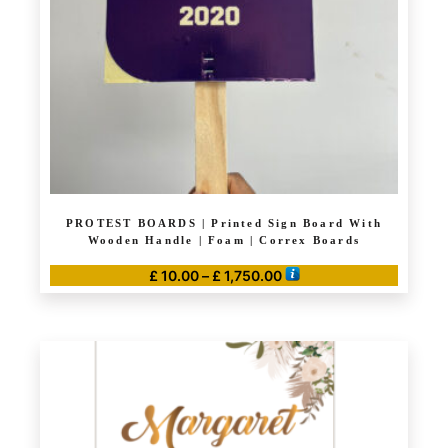
PROTEST BOARDS | Printed Sign Board With
Wooden Handle | Foam | Correx Boards
Price
£
10.00
–
£
1,750.00
range:
This
£ 10.00
product
through
has
£ 1,750.00
multiple
variants.
The
options