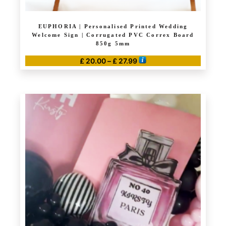
EUPHORIA | Personalised Printed Wedding
Welcome Sign | Corrugated PVC Correx Board
850g 5mm
Price
£
20.00
–
£
27.99
range:
This
£ 20.00
product
through
has
£ 27.99
multiple
variants.
The
options
may
be
chosen
on
the
product