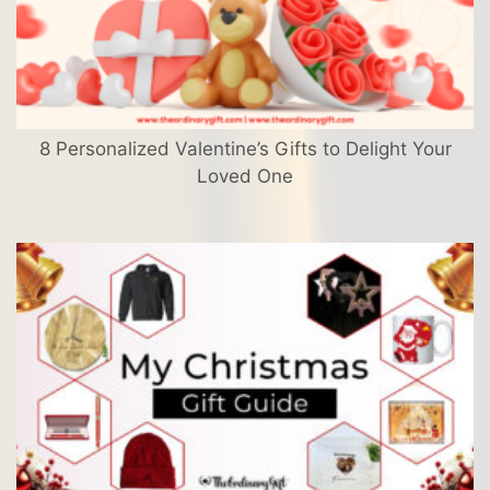
8 Personalized Valentine’s Gifts to Delight Your
Loved One