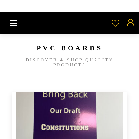
PVC BOARDS
DISCOVER & SHOP QUALITY
PRODUCTS