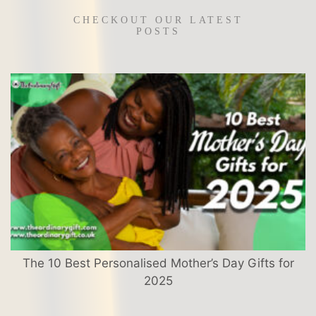
CHECKOUT OUR LATEST
POSTS
The 10 Best Personalised Mother’s Day Gifts for
2025