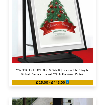
The
options
may
be
chosen
on
the
product
page
WATER INJECTION STAND | Reusable Single
Sided Poster Stand With Custom Print
Price
£
25.00
–
£
143.00
range:
This
£ 25.00
product
through
has
£ 143.00