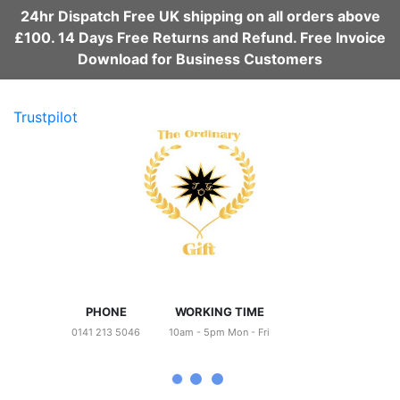
24hr Dispatch Free UK shipping on all orders above
£100. 14 Days Free Returns and Refund. Free Invoice
Download for Business Customers
Trustpilot
PHONE
WORKING TIME
0141 213 5046
10am - 5pm Mon - Fri