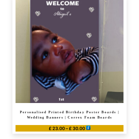
£ 120.00
multiple
variants.
The
options
may
be
chosen
on
the
product
page
Personalised Printed Birthday Poster Boards |
Wedding Banners | Correx Foam Boards
Price
£
23.00
–
£
30.00
range:
This