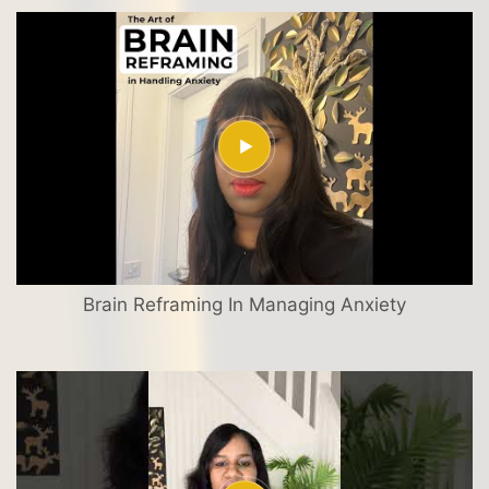
Brain Reframing In Managing Anxiety