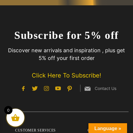
Subscribe for 5% off
Discover new arrivals and inspiration , plus get
5% off your first order
Click Here To Subscribe!
Contact Us
0
Language »
CUSTOMER SERVICES
COMPANY