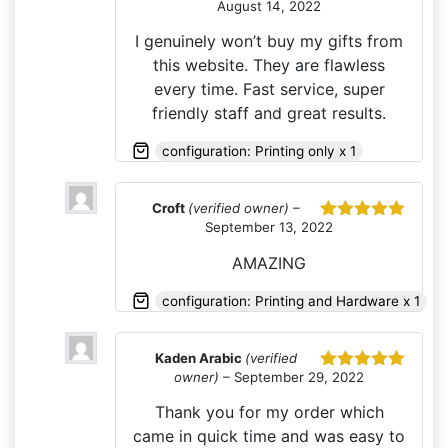
August 14, 2022
Rated
5
out
of 5
I genuinely won’t buy my gifts from
this website. They are flawless
every time. Fast service, super
friendly staff and great results.
configuration: Printing only x 1
Croft
(verified owner)
–
September 13, 2022
Rated
5
out
of 5
AMAZING
configuration: Printing and Hardware x 1
Kaden Arabic
(verified
owner)
–
September 29, 2022
Rated
5
out
of 5
Thank you for my order which
came in quick time and was easy to