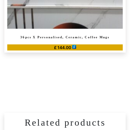
36pcs X Personalised, Ceramic, Coffee Mugs
£
144.00
Related products