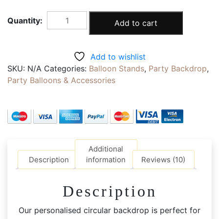
ROUND
Add to cart
FRAME
BACKDROP
|
Add to wishlist
1.5m
SKU:
N/A
Categories:
Balloon Stands
,
Party Backdrop
,
Personalised
Party Balloons & Accessories
Floral
Gate
Backdrop
|
Your
Artwork
Additional
or
Description
information
Reviews (10)
Text
quantity
Description
Our personalised circular backdrop is perfect for