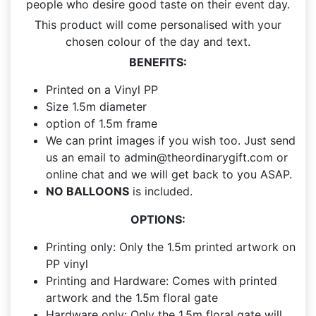
people who desire good taste on their event day.
This product will come personalised with your
chosen colour of the day and text.
BENEFITS:
Printed on a Vinyl PP
Size 1.5m diameter
option of 1.5m frame
We can print images if you wish too. Just send
us an email to
admin@theordinarygift.com
or
online chat and we will get back to you ASAP.
NO BALLOONS
is included.
OPTIONS:
Printing only: Only the 1.5m printed artwork on
PP vinyl
Printing and Hardware: Comes with printed
artwork and the 1.5m floral gate
Hardware only: Only the 1.5m floral gate will