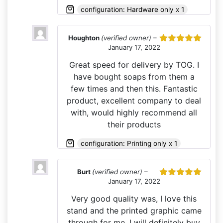
configuration: Hardware only x 1
Houghton
(verified owner)
–
January 17, 2022
Rated
5
out
of 5
Great speed for delivery by TOG. I
have bought soaps from them a
few times and then this. Fantastic
product, excellent company to deal
with, would highly recommend all
their products
configuration: Printing only x 1
Burt
(verified owner)
–
January 17, 2022
Rated
5
out
of 5
Very good quality was, I love this
stand and the printed graphic came
through for me. I will definitely buy