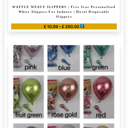
WAFFLE WEAVE SLIPPERS | Five Star Personalised
White Slippers For Indoors | Hotel Disposable
Slippers
Price
£
10.99
–
£
260.00
range:
This
£ 10.99
product
through
has
£ 260.00
multiple
variants.
The
options
may
be
chosen
on
the
product
page