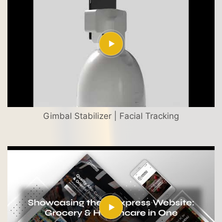
Gimbal Stabilizer | Facial Tracking