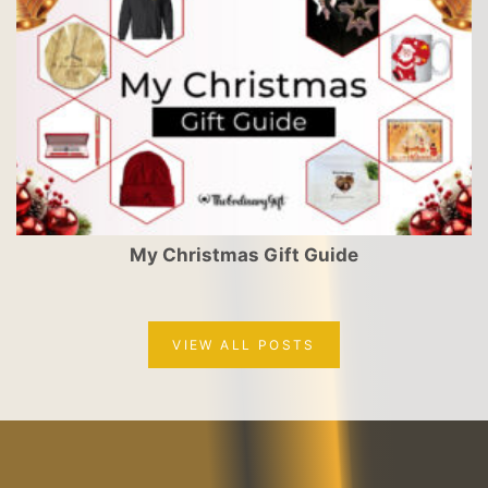
My Christmas Gift Guide
VIEW ALL POSTS