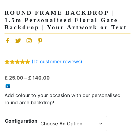
ROUND FRAME BACKDROP |
1.5m Personalised Floral Gate
Backdrop | Your Artwork or Text
(
10
customer reviews)
Rated
10
5.00
out of 5
Price
£
25.00
–
£
140.00
based on
customer
range:
ratings
£ 25.00
Add colour to your occasion with our personalised
through
round arch backdrop!
£ 140.00
Configuration