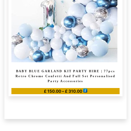
BABY BLUE GARLAND KIT PARTY HIRE | 77pcs
Retro Chrome Confetti And Full Set Personalised
Party Accessories
Price
£
150.00
–
£
310.00
range:
This
£ 150.00
product
through
has
£ 310.00
multiple
variants.