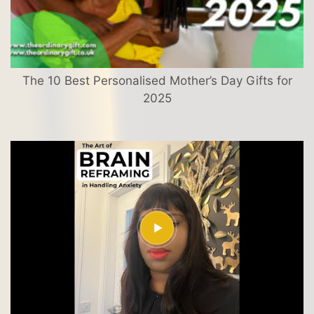
The 10 Best Personalised Mother’s Day Gifts for
2025