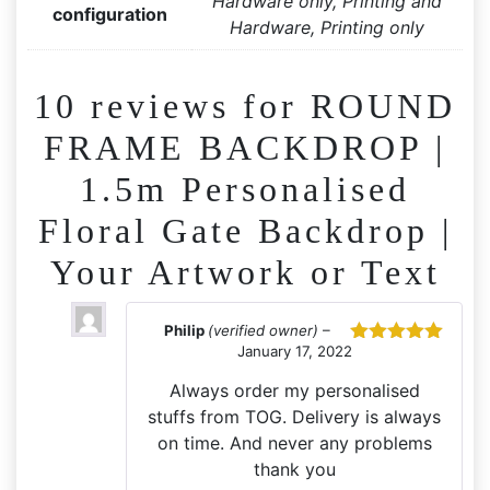
Hardware only, Printing and
configuration
Hardware, Printing only
10 reviews for
ROUND
FRAME BACKDROP |
1.5m Personalised
Floral Gate Backdrop |
Your Artwork or Text
Philip
(verified owner)
–
January 17, 2022
Rated
5
out
of 5
Always order my personalised
stuffs from TOG. Delivery is always
on time. And never any problems
thank you