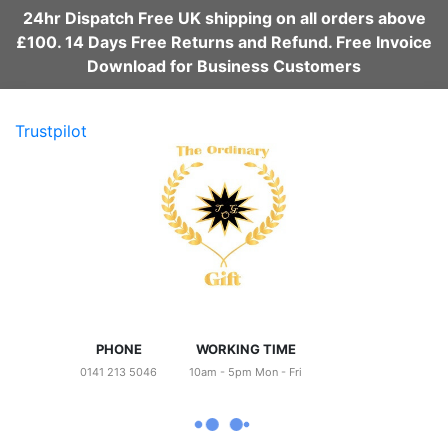
24hr Dispatch Free UK shipping on all orders above
£100. 14 Days Free Returns and Refund. Free Invoice
Download for Business Customers
Trustpilot
PHONE
WORKING TIME
0141 213 5046
10am - 5pm Mon - Fri