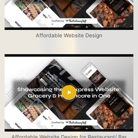
Affordable Website Design
Affordable Website Design for Restaurant/ Bar