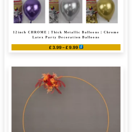
12inch CHROME | Thick Metallic Balloons | Chrome
Latex Party Decoration Balloons
Price
£
3.99
–
£
9.99
range:
This
£ 3.99
product
through
has
£ 9.99
multiple
variants.
The
options
may
be
chosen
on