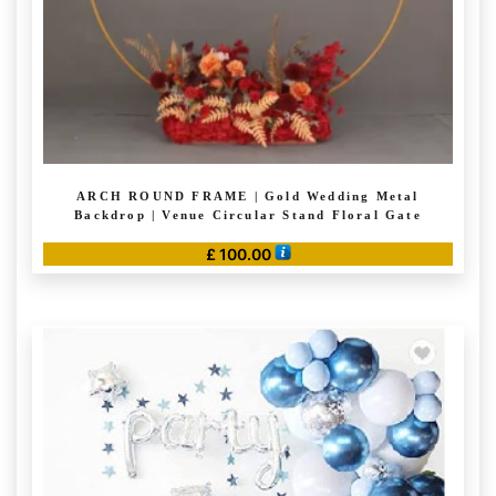
the
product
page
ARCH ROUND FRAME | Gold Wedding Metal
Backdrop | Venue Circular Stand Floral Gate
£
100.00