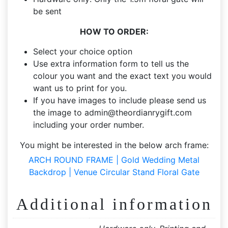
be sent
HOW TO ORDER:
Select your choice option
Use extra information form to tell us the
colour you want and the exact text you would
want us to print for you.
If you have images to include please send us
the image to
admin@theordianrygift.com
including your order number.
You might be interested in the below arch frame:
ARCH ROUND FRAME | Gold Wedding Metal
Backdrop | Venue Circular Stand Floral Gate
Additional information