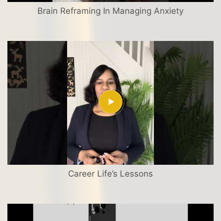
Brain Reframing In Managing Anxiety
Career Life’s Lessons