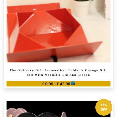
The Ordinary Gift Personalised Foldable Orange Gift
Box With Magnetic Lid And Ribbon
Price
£
9.99
–
£
42.99
range:
This
£ 9.99
product
through
has
17%
£ 42.99
multiple
OFF
variants.