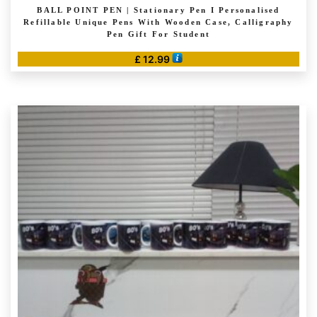
BALL POINT PEN | Stationary Pen I Personalised
Refillable Unique Pens With Wooden Case, Calligraphy
Pen Gift For Student
£
12.99
This
product
has
multiple
variants.
The
options
may
be
chosen
on
the
product
page