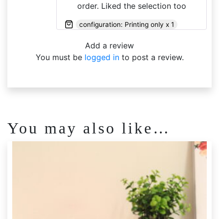
order. Liked the selection too
configuration: Printing only x 1
Add a review
You must be
logged in
to post a review.
You may also like…