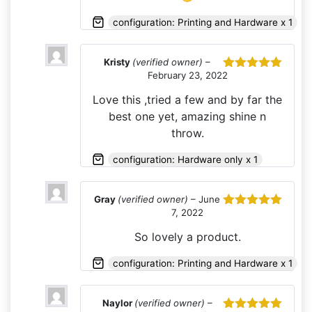
configuration: Printing and Hardware x 1
Kristy
(verified owner)
–
February 23, 2022
Rated
5
out
of 5
Love this ,tried a few and by far the
best one yet, amazing shine n
throw.
configuration: Hardware only x 1
Gray
(verified owner)
–
June
7, 2022
Rated
5
out
of 5
So lovely a product.
configuration: Printing and Hardware x 1
Naylor
(verified owner)
–