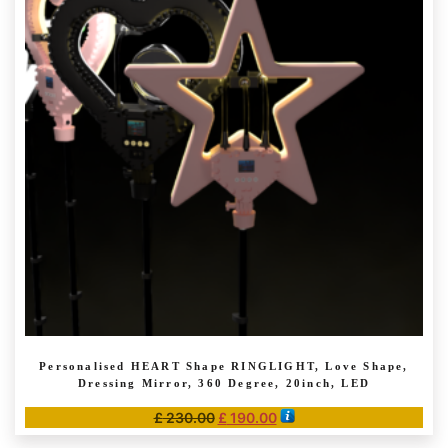
The
options
may
be
chosen
on
the
product
page
Personalised HEART Shape RINGLIGHT, Love Shape,
Dressing Mirror, 360 Degree, 20inch, LED
Original
Current
£
230.00
£
190.00
price
price
This