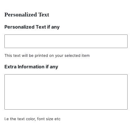
Personalized Text
Personalized Text if any
This text will be printed on your selected item
Extra Information if any
I.e the text color, font size etc