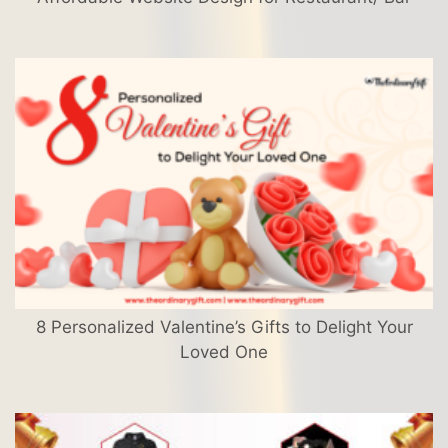
8 Personalized Valentine’s Gifts to Delight Your
Loved One