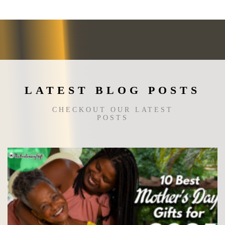
The
options
may
be
chosen
on
the
LATEST BLOG POSTS
product
page
CHECKOUT OUR LATEST
POSTS