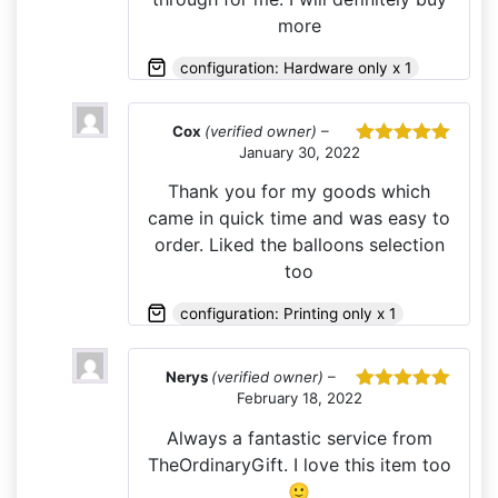
more
configuration: Hardware only x 1
Cox
(verified owner)
–
January 30, 2022
Rated
5
out
of 5
Thank you for my goods which
came in quick time and was easy to
order. Liked the balloons selection
too
configuration: Printing only x 1
Nerys
(verified owner)
–
February 18, 2022
Rated
5
out
of 5
Always a fantastic service from
TheOrdinaryGift. I love this item too
🙂