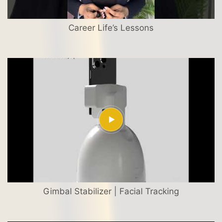
Career Life’s Lessons
Gimbal Stabilizer | Facial Tracking