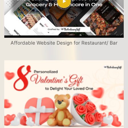
Affordable Website Design for Restaurant/ Bar