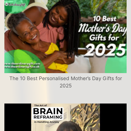
The 10 Best Personalised Mother’s Day Gifts for
2025