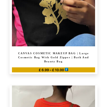
CANVAS COSMETIC MAKEUP BAG | Large
Cosmetic Bag With Gold Zipper | Bath And
Beauty Bag
Price
£
6.99
–
£
10.00
range:
This
£ 6.99
product
through
has
£ 10.00
multiple
variants.
The