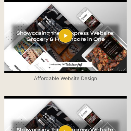
Affordable Website Design