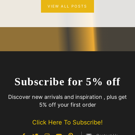
VIEW ALL POSTS
Subscribe for 5% off
Discover new arrivals and inspiration , plus get
5% off your first order
Click Here To Subscribe!