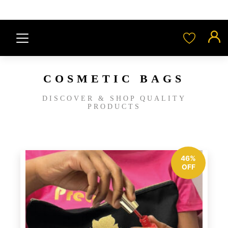
COSMETIC BAGS
DISCOVER & SHOP QUALITY
PRODUCTS
46%
OFF