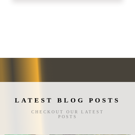
This
product
has
multiple
variants.
The
options
may
be
chosen
on
the
product
page
LATEST BLOG POSTS
CHECKOUT OUR LATEST
POSTS