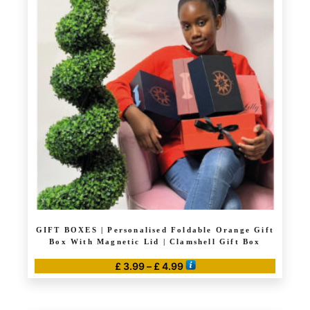
variants.
The
options
may
be
chosen
on
the
product
page
GIFT BOXES | Personalised Foldable Orange Gift
Box With Magnetic Lid | Clamshell Gift Box
Price
£
3.99
–
£
4.99
range:
This
£ 3.99
product
through