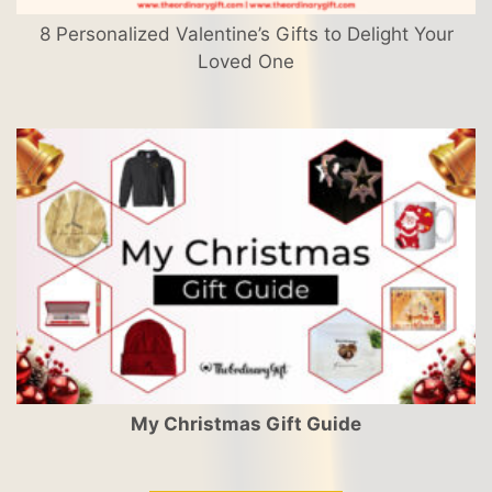
8 Personalized Valentine’s Gifts to Delight Your
Loved One
My Christmas Gift Guide