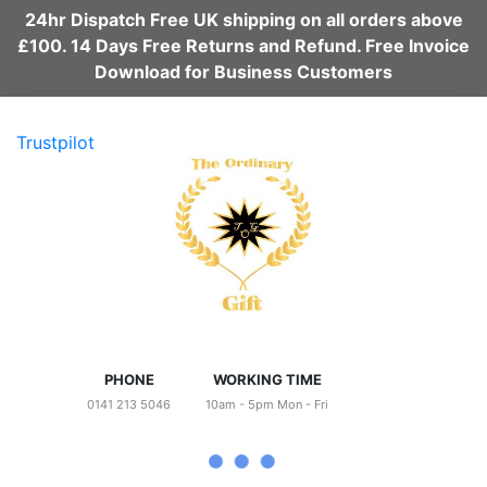
24hr Dispatch Free UK shipping on all orders above
£100. 14 Days Free Returns and Refund. Free Invoice
Download for Business Customers
Trustpilot
PHONE
WORKING TIME
0141 213 5046
10am - 5pm Mon - Fri