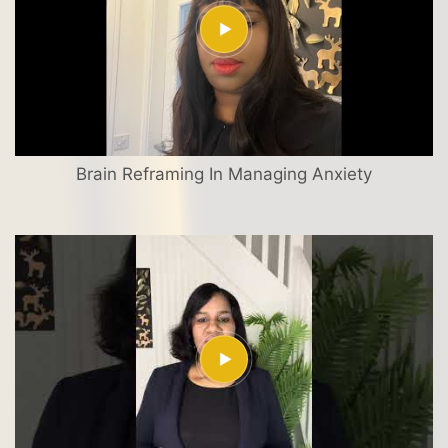
Brain Reframing In Managing Anxiety