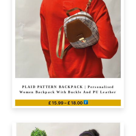
options
may
be
chosen
on
the
product
page
PLAID PATTERN BACKPACK | Personalised
Women Backpack With Buckle And PU Leather
Price
£
15.99
–
£
18.00
range:
This
£ 15.99
product
through
has
£ 18.00
multiple