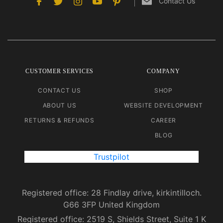
Contact Us
CUSTOMER SERVICES
COMPANY
CONTACT US
SHOP
ABOUT US
WEBSITE DEVELOPMENT
RETURNS & REFUNDS
CAREER
BLOG
Trustpilot
Registered office: 28 Findlay drive, kirkintilloch.
G66 3FP United Kingdom
Registered office: 2519 S, Shields Street, Suite 1 K