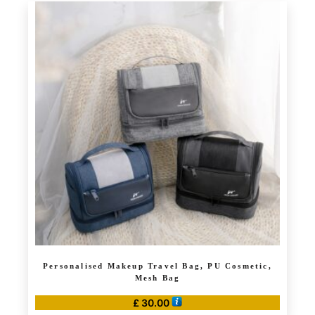
has
£ 4.99
multiple
variants.
The
options
may
be
chosen
on
the
product
page
Personalised Makeup Travel Bag, PU Cosmetic,
Mesh Bag
£
30.00