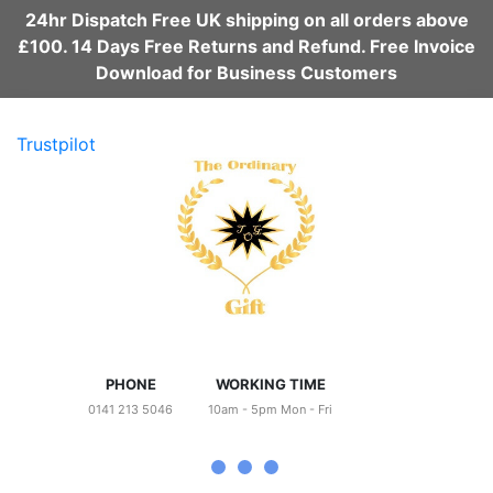
24hr Dispatch Free UK shipping on all orders above
£100. 14 Days Free Returns and Refund. Free Invoice
Download for Business Customers
Trustpilot
PHONE
WORKING TIME
0141 213 5046
10am - 5pm Mon - Fri