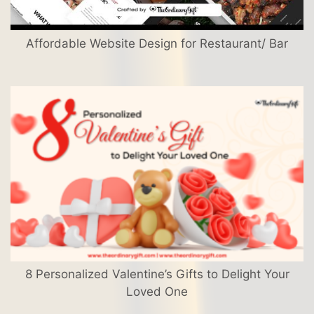
Affordable Website Design for Restaurant/ Bar
8 Personalized Valentine’s Gifts to Delight Your
Loved One