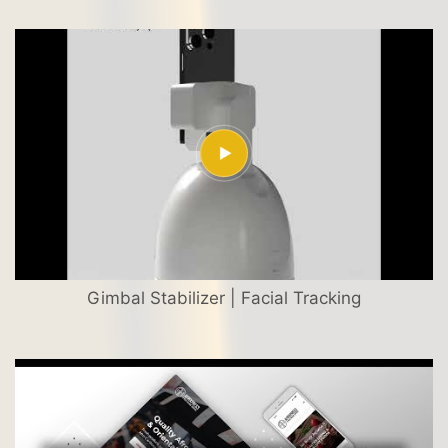
Gimbal Stabilizer | Facial Tracking