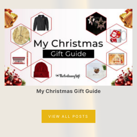
My Christmas Gift Guide
VIEW ALL POSTS