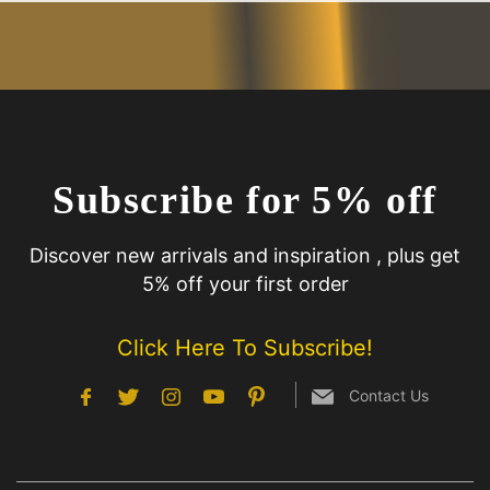
Subscribe for 5% off
Discover new arrivals and inspiration , plus get
5% off your first order
Click Here To Subscribe!
Contact Us