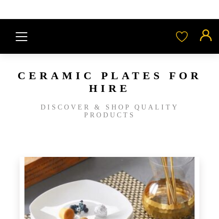
CERAMIC PLATES FOR
HIRE
DISCOVER & SHOP QUALITY
PRODUCTS