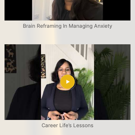
Brain Reframing In Managing Anxiety
Career Life’s Lessons