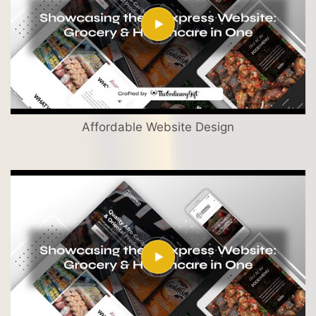
Affordable Website Design