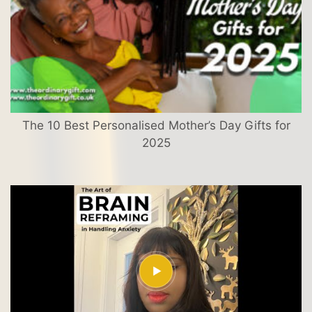
The 10 Best Personalised Mother’s Day Gifts for
2025