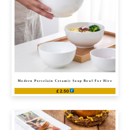
Modern Porcelain Ceramic Soup Bowl For Hire
£
2.50