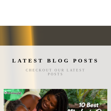
LATEST BLOG POSTS
CHECKOUT OUR LATEST
POSTS