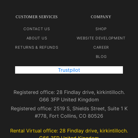
CUSTOMER SERVICES
COMPANY
CONTACT US
SHOP
ABOUT US
WEBSITE DEVELOPMENT
RETURNS & REFUNDS
CAREER
BLOG
Trustpilot
Registered office: 28 Findlay drive, kirkintilloch.
G66 3FP United Kingdom
Registered office: 2519 S, Shields Street, Suite 1 K
#778, Fort Collins, CO 80526
Rental Virtual office: 28 Findlay drive, kirkintilloch.