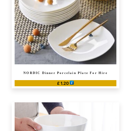
NORDIC Dinner Porcelain Plate For Hire
£
1.20