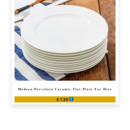
Modern Porcelain Ceramic Flat Plate For Hire
£
1.20