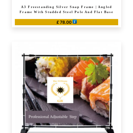
A3 Freestanding Silver Snap Frame | Angled
Frame With Studded Steel Pole And Flat Base
£
78.00