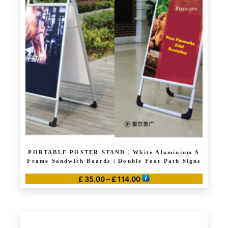
PORTABLE POSTER STAND | White Aluminium A
Frame Sandwich Boards | Double Foot Path Signs
Price
£
35.00
–
£
114.00
range:
This
£ 35.00
product
through
has
£ 114.00