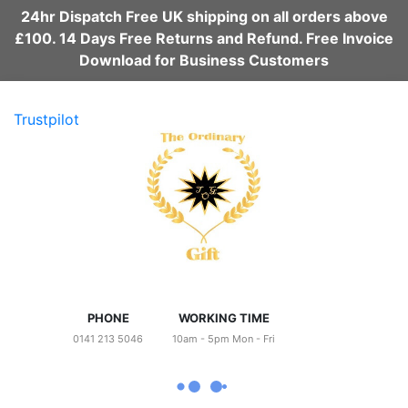
24hr Dispatch Free UK shipping on all orders above
£100. 14 Days Free Returns and Refund. Free Invoice
Download for Business Customers
Trustpilot
PHONE
WORKING TIME
0141 213 5046
10am - 5pm Mon - Fri