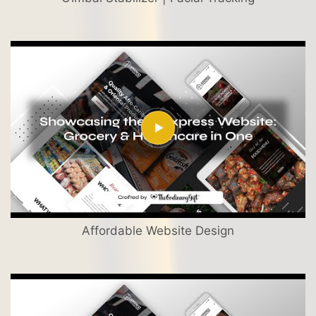
Affordable Website Design