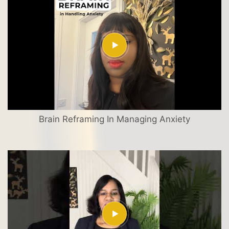
Brain Reframing In Managing Anxiety