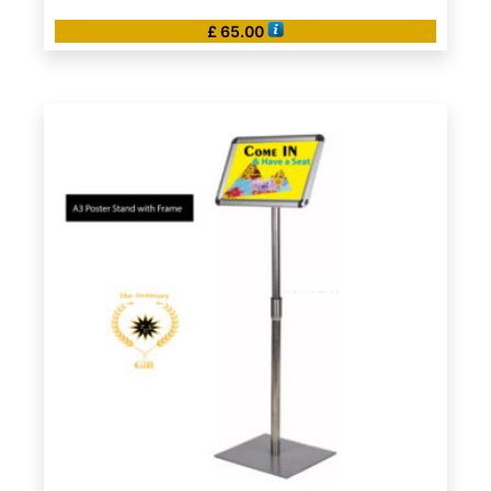
£
65.00