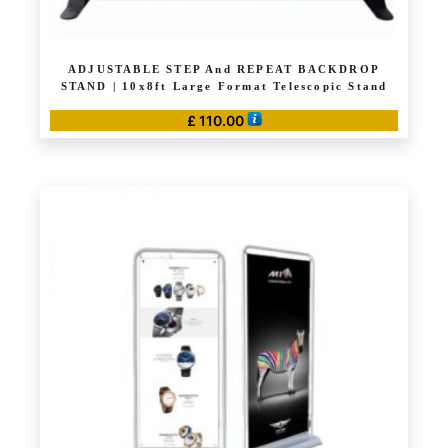
ADJUSTABLE STEP And REPEAT BACKDROP
STAND | 10x8ft Large Format Telescopic Stand
£
110.00