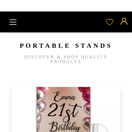
PORTABLE STANDS
DISCOVER & SHOP QUALITY
PRODUCTS