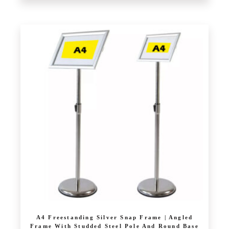
A4 Freestanding Silver Snap Frame | Angled
Frame With Studded Steel Pole And Round Base