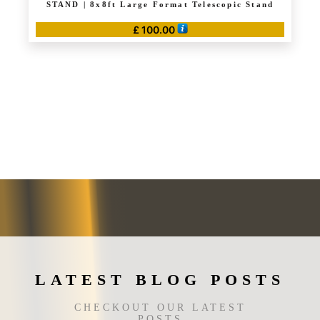
STAND | 8x8ft Large Format Telescopic Stand
£
100.00
LATEST BLOG POSTS
CHECKOUT OUR LATEST
POSTS