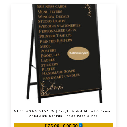
product
through
has
£ 105.00
multiple
variants.
The
options
may
be
chosen
on
the
product
page
SIDE WALK STANDS | Single Sided Metal A Frame
Sandwich Boards | Foot Path Signs
Price
£
25.00
–
£
90.00