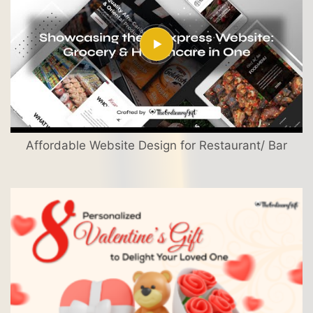
Affordable Website Design for Restaurant/ Bar