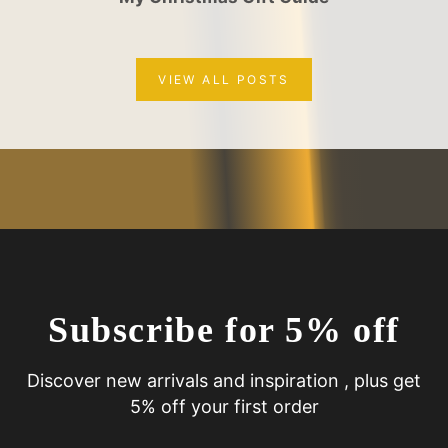
VIEW ALL POSTS
Subscribe for 5% off
Discover new arrivals and inspiration , plus get
5% off your first order