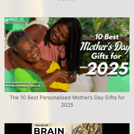
The 10 Best Personalised Mother’s Day Gifts for
2025