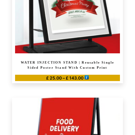
chosen
on
the
product
page
WATER INJECTION STAND | Reusable Single
Sided Poster Stand With Custom Print
Price
£
25.00
–
£
143.00
range:
This
£ 25.00
product
through
has
£ 143.00
multiple
variants.
The
options