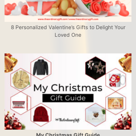
8 Personalized Valentine’s Gifts to Delight Your
Loved One
My Christmas Gift Guide