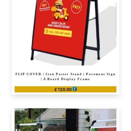
may
be
chosen
on
the
product
page
FLIP COVER | Iron Poster Stand | Pavement Sign
| A Board Display Frame
£
120.00