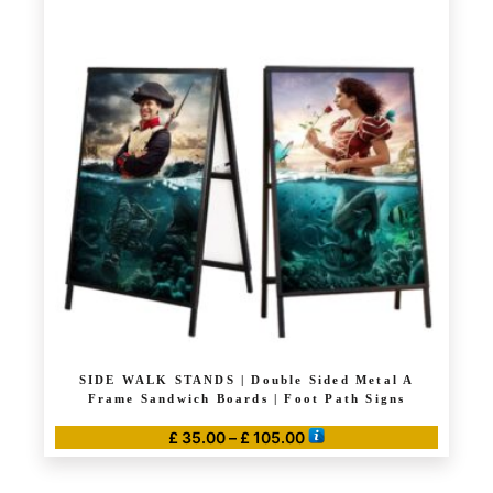
multiple
variants.
The
options
may
be
chosen
on
the
product
page
SIDE WALK STANDS | Double Sided Metal A
Frame Sandwich Boards | Foot Path Signs
Price
£
35.00
–
£
105.00
range:
This
£ 35.00