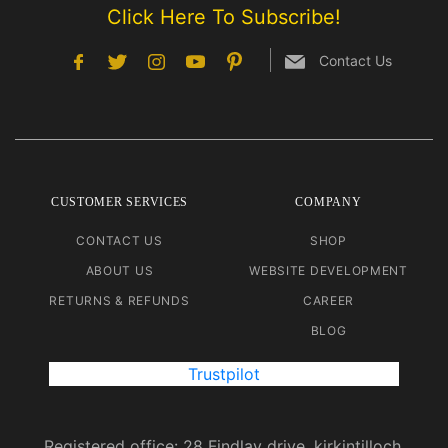
Click Here To Subscribe!
Contact Us
CUSTOMER SERVICES
COMPANY
CONTACT US
SHOP
ABOUT US
WEBSITE DEVELOPMENT
RETURNS & REFUNDS
CAREER
BLOG
Trustpilot
Registered office: 28 Findlay drive, kirkintilloch.