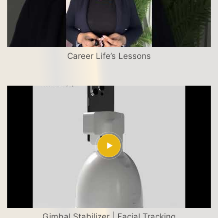
Career Life’s Lessons
Gimbal Stabilizer | Facial Tracking