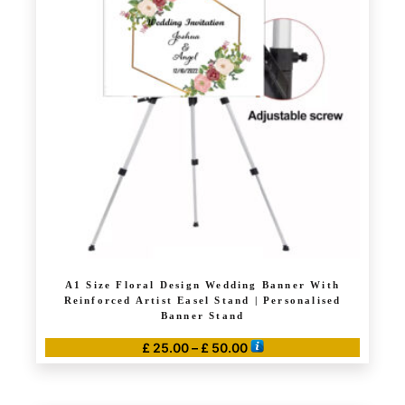
The
options
may
be
chosen
on
the
product
page
A1 Size Floral Design Wedding Banner With
Reinforced Artist Easel Stand | Personalised
Banner Stand
Price
£
25.00
–
£
50.00
range:
This
£ 25.00
product
through