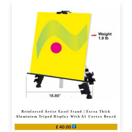
has
£ 50.00
multiple
variants.
The
options
may
be
chosen
on
the
product
page
Reinforced Artist Easel Stand | Extra Thick
Aluminium Tripod Display With A1 Correx Board
£
40.00