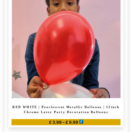
variants.
The
options
may
be
chosen
on
the
product
page
RED WHITE | Pearlescent Metallic Balloons | 12inch
Chrome Latex Party Decoration Balloons
Price
£
3.99
–
£
9.99
range:
This