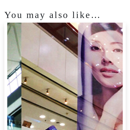
You may also like…