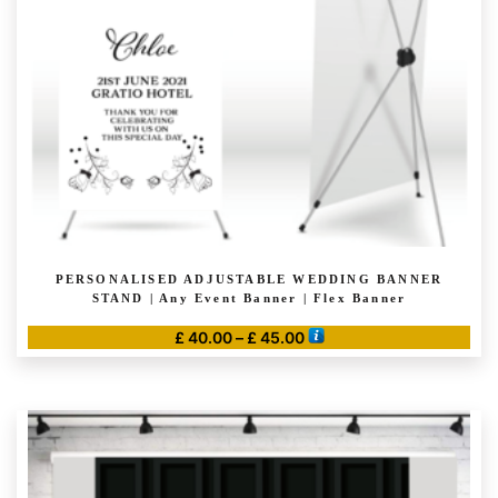
PERSONALISED ADJUSTABLE WEDDING BANNER
STAND | Any Event Banner | Flex Banner
Price
£
40.00
–
£
45.00
range:
This
£ 40.00
product
through
has
£ 45.00
multiple
variants.