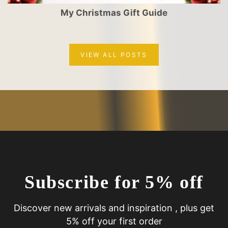
My Christmas Gift Guide
VIEW ALL POSTS
Subscribe for 5% off
Discover new arrivals and inspiration , plus get
5% off your first order