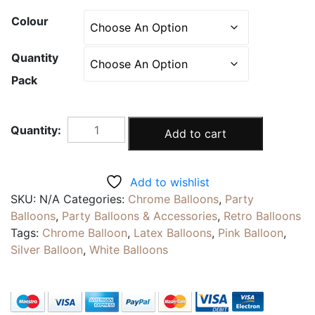
Colour
Quantity
Pack
PINK
Add to cart
WHITE
|
Pearlescent
Add to wishlist
Metallic
SKU:
N/A
Categories:
Chrome Balloons
,
Party
Balloons
Balloons
,
Party Balloons & Accessories
,
Retro Balloons
|
Tags:
Chrome Balloon
,
Latex Balloons
,
Pink Balloon
,
12inch
Silver Balloon
,
White Balloons
Chrome
Latex
Party
Decoration