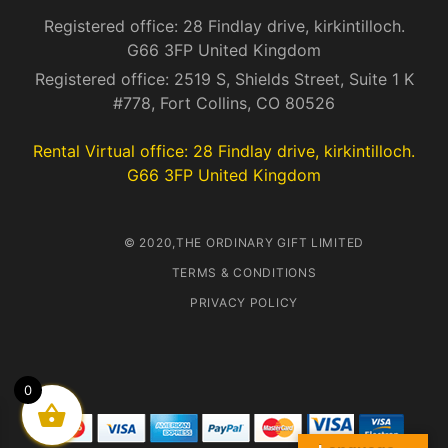
Registered office: 28 Findlay drive, kirkintilloch.
G66 3FP United Kingdom
Registered office: 2519 S, Shields Street, Suite 1 K
#778, Fort Collins, CO 80526
Rental Virtual office: 28 Findlay drive, kirkintilloch.
G66 3FP United Kingdom
© 2020,THE ORDINARY GIFT LIMITED
TERMS & CONDITIONS
PRIVACY POLICY
0