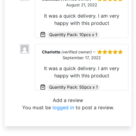
August 21, 2022
Rated
5
out
of 5
It was a quick delivery. I am very
happy with this product
Quantity Pack: 10pcs x 1
Charlotte
(verified owner)
–
September 17, 2022
Rated
5
out
of 5
It was a quick delivery. I am very
happy with this product
Quantity Pack: 50pcs x 1
Add a review
You must be
logged in
to post a review.