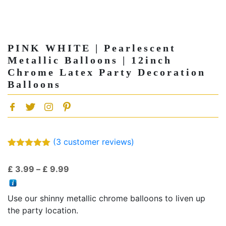
PINK WHITE | Pearlescent
Metallic Balloons | 12inch
Chrome Latex Party Decoration
Balloons
(
3
customer reviews)
Rated
3
5.00
out of 5
Price
£
3.99
–
£
9.99
based on
customer
range:
ratings
£ 3.99
Use our shinny metallic chrome balloons to liven up
through
the party location.
£ 9.99