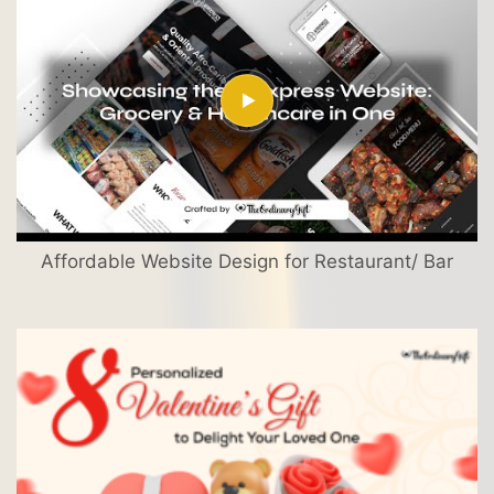
Affordable Website Design for Restaurant/ Bar