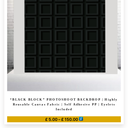
The
options
may
be
chosen
on
the
product
page
“BLACK BLOCK” PHOTOSHOOT BACKDROP | Highly
Reusable Canvas Fabric | Self Adhesive PP | Eyelets
Included
Price
£
5.00
–
£
150.00
range:
This