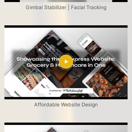
Gimbal Stabilizer | Facial Tracking
Affordable Website Design