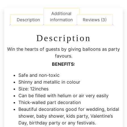
Balloons
quantity
Additional
Description
information
Reviews (3)
Description
Win the hearts of guests by giving balloons as party
favours.
BENEFITS:
Safe and non-toxic
Shinny and metallic in colour
Size: 12inches
Can be filled with helium or air very easily
Thick-walled part decoration
Beautiful decorations good for wedding, bridal
shower, baby shower, kids party, Valentine’s
Day, birthday party or any festivals.