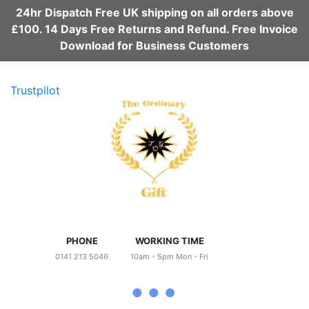
24hr Dispatch Free UK shipping on all orders above
£100. 14 Days Free Returns and Refund. Free Invoice
Download for Business Customers
Trustpilot
PHONE
WORKING TIME
0141 213 5046
10am - 5pm Mon - Fri