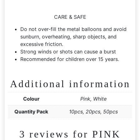
CARE & SAFE
Do not over-fill the metal balloons and avoid
sunburn, overheating, sharp objects, and
excessive friction.
Strong winds or shots can cause a burst
Recommended for children over 15 years.
Additional information
Colour
Pink, White
Quantity Pack
10pcs, 20pcs, 50pcs
3 reviews for
PINK