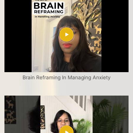
Brain Reframing In Managing Anxiety