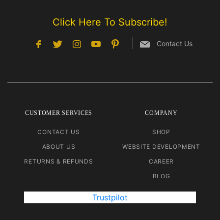
Click Here To Subscribe!
Contact Us
CUSTOMER SERVICES
COMPANY
CONTACT US
SHOP
ABOUT US
WEBSITE DEVELOPMENT
RETURNS & REFUNDS
CAREER
BLOG
Trustpilot