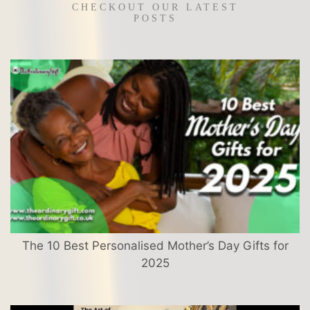
CHECKOUT OUR LATEST
POSTS
The 10 Best Personalised Mother’s Day Gifts for
2025