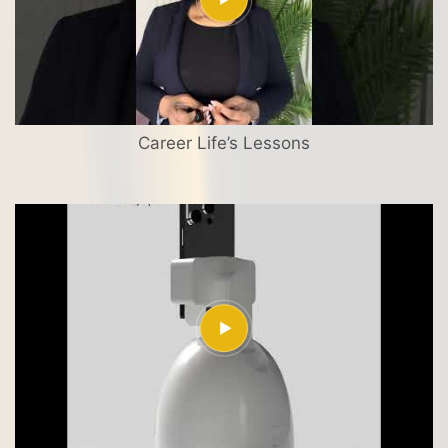
Career Life’s Lessons