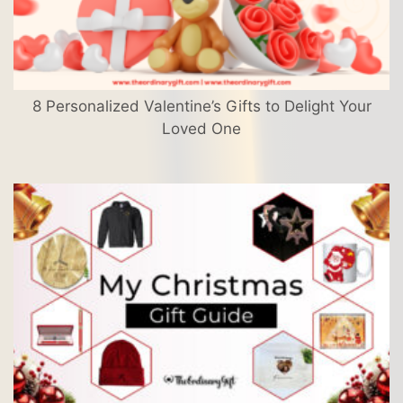
8 Personalized Valentine’s Gifts to Delight Your
Loved One