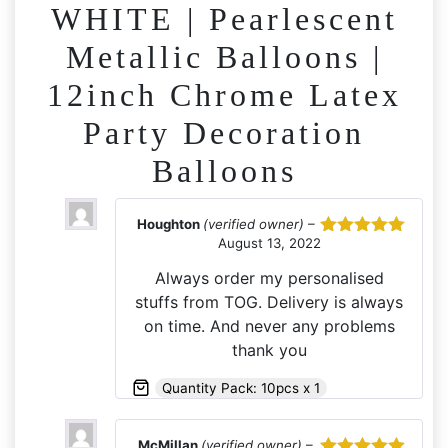
WHITE | Pearlescent
Metallic Balloons |
12inch Chrome Latex
Party Decoration
Balloons
Houghton
(verified owner)
–
August 13, 2022
Rated
5
out
of 5
Always order my personalised
stuffs from TOG. Delivery is always
on time. And never any problems
thank you
Quantity Pack: 10pcs x 1
McMillan
(verified owner)
–