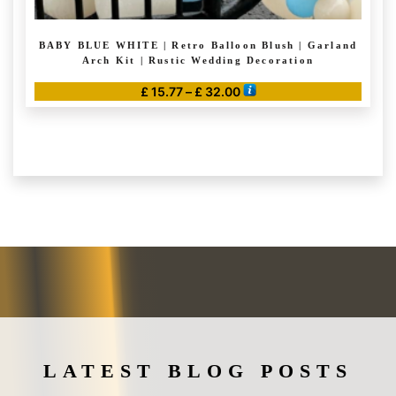
BABY BLUE WHITE | Retro Balloon Blush | Garland
Arch Kit | Rustic Wedding Decoration
Price
£
15.77
–
£
32.00
range:
This
£ 15.77
product
through
has
£ 32.00
multiple
variants.
The
options
may
be
chosen
on
the
LATEST BLOG POSTS
product
page