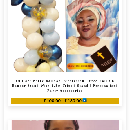
Full Set Party Balloon Decoration | Free Roll Up
Banner Stand With 1.8m Tripod Stand | Personalised
Party Accessories
Price
£
100.00
–
£
130.00
range:
This
£ 100.00
product
through
has
£ 130.00
multiple