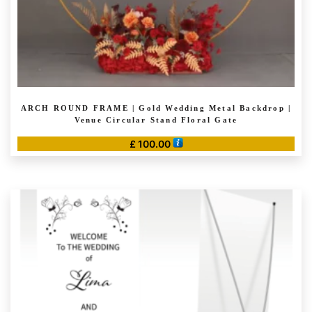
page
ARCH ROUND FRAME | Gold Wedding Metal Backdrop |
Venue Circular Stand Floral Gate
£
100.00