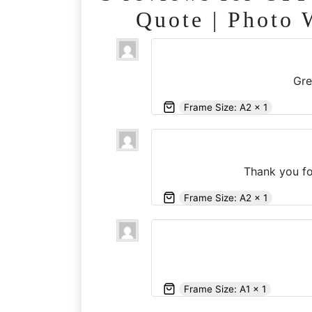
Quote | Photo 
Gre
Frame Size: A2 x 1
Thank you fo
Frame Size: A2 x 1
Frame Size: A1 x 1