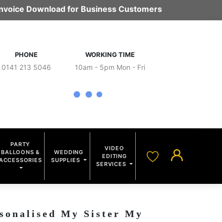
 Invoice Download for Business Customers
PHONE
WORKING TIME
0141 213 5046
10am - 5pm Mon - Fri
PARTY
VIDEO
BALLOONS &
WEDDING
EDITING
ACCESSORIES
SUPPLIES
SERVICES
sonalised My Sister My