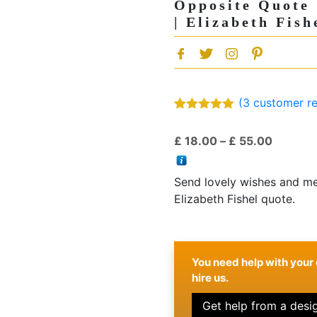
Opposite Quote
| Elizabeth Fish
(
3
customer re
Rated
3
5.00
out of 5
Price
£
18.00
–
£
55.00
based on
customer
range:
ratings
£ 18.00
Send lovely wishes and mes
through
Elizabeth Fishel quote.
£ 55.00
You need help with your 
hire us.
Get help from a desi