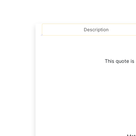
Description
This quote is 