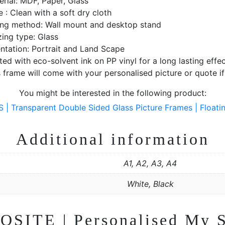
erial: MDF, Paper, Glass
 : Clean with a soft dry cloth
ting method: Wall mount and desktop stand
zing type: Glass
entation: Portrait and Land Scape
ted with eco-solvent ink on PP vinyl for a long lasting effec
 frame will come with your personalised picture or quote i
You might be interested in the following product:
Transparent Double Sided Glass Picture Frames | Floatin
Additional information
A1, A2, A3, A4
White, Black
OSITE | Personalised My S