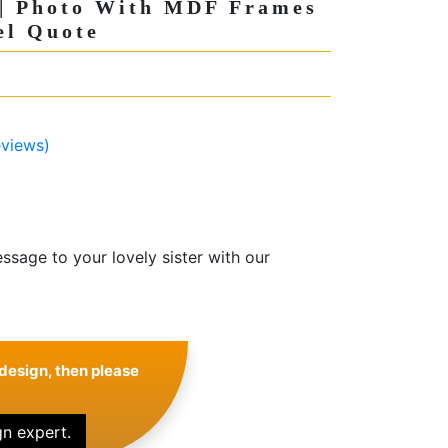
 | Photo With MDF Frames
el Quote
views)
sage to your lovely sister with our
design, then please
gn expert.