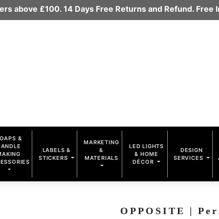
rders above £100. 14 Days Free Returns and Refund. Free
OAPS &
MARKETING
CANDLE
LED LIGHTS
LABELS &
&
DESIGN
MAKING
& HOME
STICKERS
MATERIALS
SERVICES
ESSORIES
DÉCOR
OPPOSITE | Per