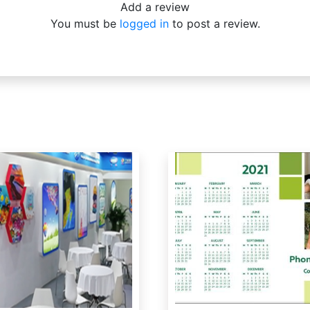
Add a review
You must be
logged in
to post a review.
…