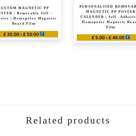
PERSONALISED REMOVA
CUSTOM MAGNETIC PP
MAGNETIC PP POSTER
STER | Removable Self -
CALENDER | Self -Adhesiv
sive | Homopolar Magnetic
Homopolar Magnetic Boa
Board Film
Film
Price
£
35.00
–
£
50.00
Price
£
5.00
–
£
46.00
range:
This
range
This
£ 35.00
product
£ 5.0
through
product
thro
has
£ 50.00
has
£ 46.
multiple
multiple
variants.
variants.
The
The
options
options
may
may
be
be
chosen
chosen
on
Related products
on
the
the
product
product