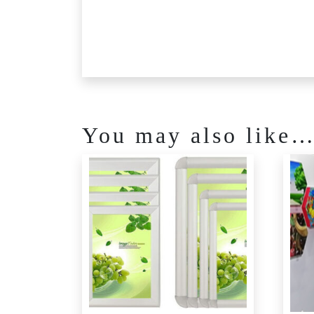
You may also like