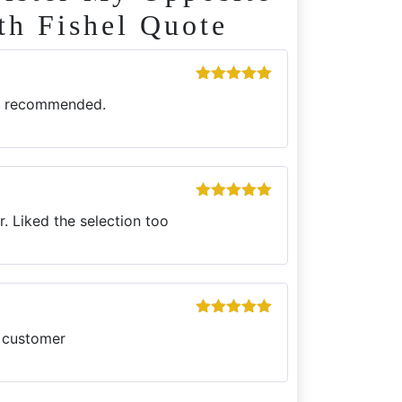
th Fishel Quote
Rated
5
out
ly recommended.
of 5
Rated
5
out
. Liked the selection too
of 5
Rated
5
out
g customer
of 5