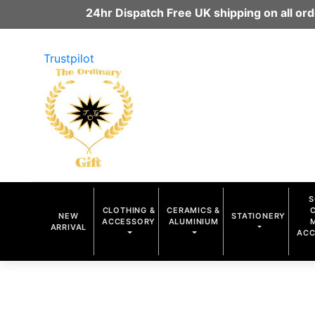
24hr Dispatch Free UK shipping on all o
Trustpilot
S
CLOTHING &
CERAMICS &
NEW
STATIONERY
ACCESSORY
ALUMINIUM
ARRIVAL
ACC