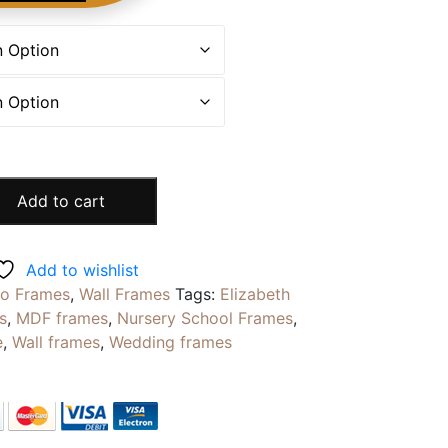
Add to cart
Add to wishlist
to Frames
,
Wall Frames
Tags:
Elizabeth
s
,
MDF frames
,
Nursery School Frames
,
e
,
Wall frames
,
Wedding frames