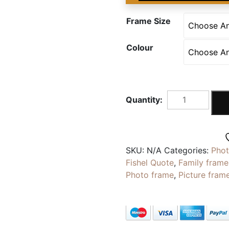
Frame Size
Colour
OPPOSITE
|
Personalised
My
Sister
SKU:
N/A
Categories:
Pho
My
Fishel Quote
,
Family frame
Opposite
Photo frame
,
Picture fram
Quote
|
Photo
With