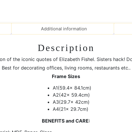
MDF
Frames
|
Elizabeth
Additional information
Fishel
Quote
quantity
Description
on of the iconic quotes of Elizabeth Fishel. Sisters hack! D
Best for decorating offices, living rooms, restaurants etc..
Frame Sizes
A1(59.4x 84.1cm)
A2(42x 59.4cm)
A3(29.7x 42cm)
A4(21x 29.7cm)
BENEFITS and CARE: