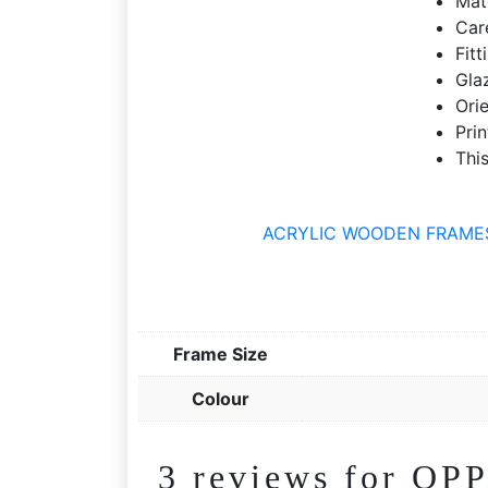
Mat
Care
Fit
Gla
Ori
Prin
This
ACRYLIC WOODEN FRAMES | 
Frame Size
Colour
3 reviews for
OPP