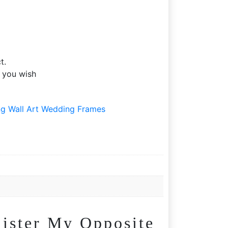
t.
f you wish
g Wall Art Wedding Frames
ister My Opposite