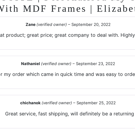
With MDF Frames | Elizabe
Zane
(verified owner)
–
September 20, 2022
at product; great price; great company to deal with. High
Nathaniel
(verified owner)
–
September 23, 2022
r my order which came in quick time and was easy to order
chichanok
(verified owner)
–
September 25, 2022
Great service, fast shipping, will definitely be a returnin