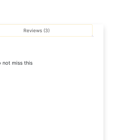
Reviews (3)
o not miss this