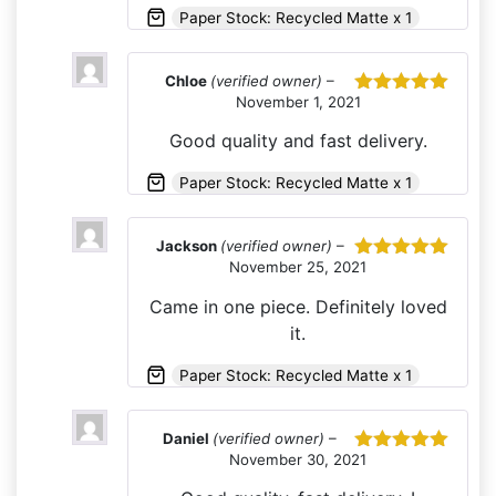
Paper Stock: Recycled Matte x 1
Chloe
(verified owner)
–
November 1, 2021
Rated
5
out
of 5
Good quality and fast delivery.
Paper Stock: Recycled Matte x 1
Jackson
(verified owner)
–
November 25, 2021
Rated
5
out
of 5
Came in one piece. Definitely loved
it.
Paper Stock: Recycled Matte x 1
Daniel
(verified owner)
–
November 30, 2021
Rated
5
out
of 5