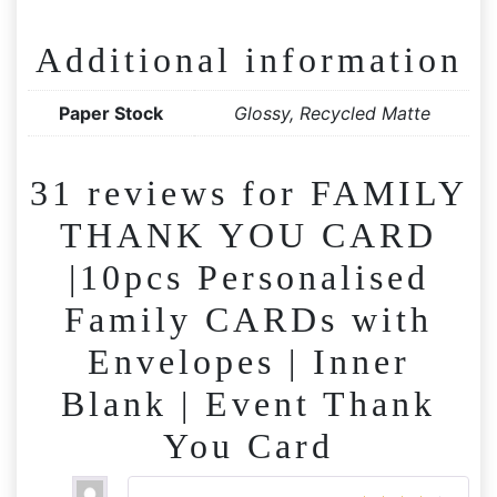
Additional information
Paper Stock
Glossy, Recycled Matte
31 reviews for
FAMILY
THANK YOU CARD
|10pcs Personalised
Family CARDs with
Envelopes | Inner
Blank | Event Thank
You Card