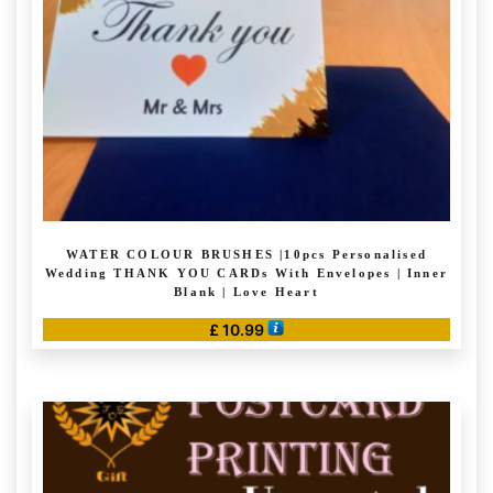
WATER COLOUR BRUSHES |10pcs Personalised
Wedding THANK YOU CARDs With Envelopes | Inner
Blank | Love Heart
£
10.99