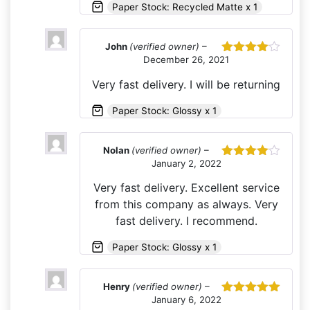
Paper Stock: Recycled Matte x 1
John
(verified owner)
–
December 26, 2021
Rated
4
out of 5
Very fast delivery. I will be returning
Paper Stock: Glossy x 1
Nolan
(verified owner)
–
January 2, 2022
Rated
4
out of 5
Very fast delivery. Excellent service
from this company as always. Very
fast delivery. I recommend.
Paper Stock: Glossy x 1
Henry
(verified owner)
–
January 6, 2022
Rated
5
out