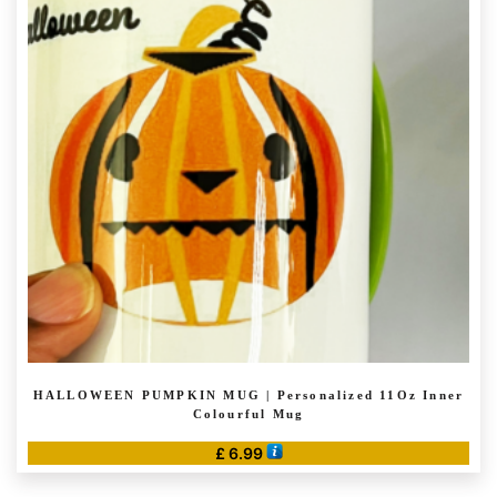
HALLOWEEN PUMPKIN MUG | Personalized 11Oz Inner
Colourful Mug
£
6.99
This