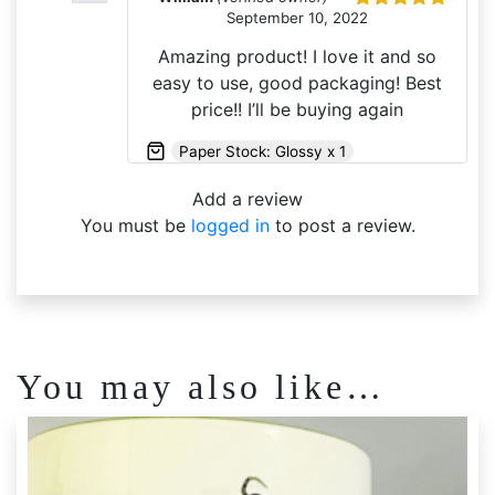
September 10, 2022
Rated
5
out
of 5
Amazing product! I love it and so
easy to use, good packaging! Best
price!! I’ll be buying again
Paper Stock: Glossy x 1
Add a review
You must be
logged in
to post a review.
You may also like…