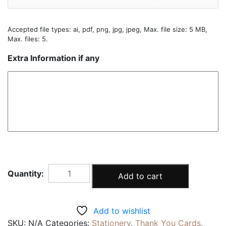
Accepted file types: ai, pdf, png, jpg, jpeg, Max. file size: 5 MB,
Max. files: 5.
Extra Information if any
FAMILY
Add to cart
THANK
YOU
CARD
Add to wishlist
|10pcs
SKU:
N/A
Categories:
Stationery
,
Thank You Cards
,