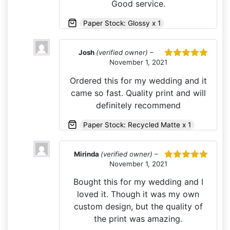
Good service.
Paper Stock: Glossy x 1
Josh
(verified owner)
–
November 1, 2021
Rated
5
out
of 5
Ordered this for my wedding and it
came so fast. Quality print and will
definitely recommend
Paper Stock: Recycled Matte x 1
Mirinda
(verified owner)
–
November 1, 2021
Rated
5
out
of 5
Bought this for my wedding and I
loved it. Though it was my own
custom design, but the quality of
the print was amazing.