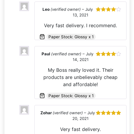
Leo
(verified owner)
–
July
13, 2021
Rated
4
out of 5
Very fast delivery. I recommend.
Paper Stock: Glossy x 1
Paul
(verified owner)
–
July
14, 2021
Rated
4
out of 5
My Boss really loved it. Their
products are unbelievably cheap
and affordable!
Paper Stock: Glossy x 1
Zohar
(verified owner)
–
July
20, 2021
Rated
5
out
of 5
Very fast delivery.