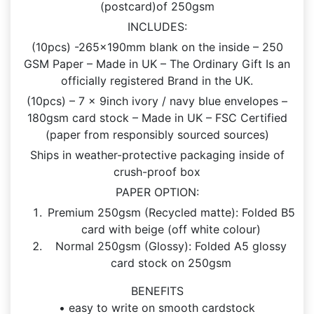
(postcard)of 250gsm
INCLUDES:
(10pcs) -265x190mm blank on the inside – 250
GSM Paper – Made in UK – The Ordinary Gift Is an
officially registered Brand in the UK.
(10pcs) – 7 x 9inch ivory / navy blue envelopes –
180gsm card stock – Made in UK – FSC Certified
(paper from responsibly sourced sources)
Ships in weather-protective packaging inside of
crush-proof box
PAPER OPTION:
Premium 250gsm (Recycled matte): Folded B5
card with beige (off white colour)
Normal 250gsm (Glossy): Folded A5 glossy
card stock on 250gsm
BENEFITS
• easy to write on smooth cardstock