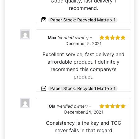
Good quality, fast delivery. I
recommend.
Paper Stock: Recycled Matte x 1
Max
(verified owner)
–
December 5, 2021
Rated
5
out
of 5
Excellent service, fast delivery and
affordable product. I definitely
recommend this company\’s
product.
Paper Stock: Recycled Matte x 1
Ola
(verified owner)
–
December 24, 2021
Rated
5
out
of 5
Consistency is the key and TOG
never fails in that regard