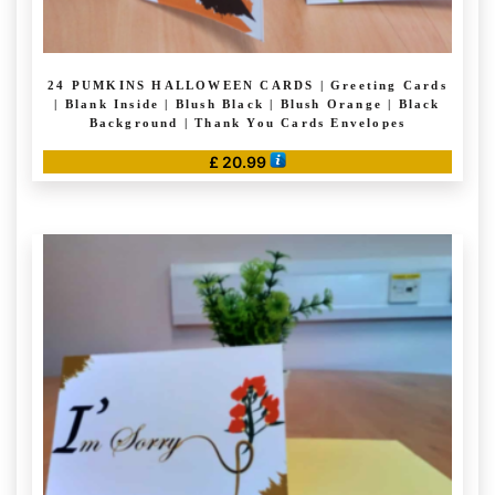
24 PUMKINS HALLOWEEN CARDS | Greeting Cards
| Blank Inside | Blush Black | Blush Orange | Black
Background | Thank You Cards Envelopes
£
20.99
This
product
has
multiple
variants.
The
options
may
be
chosen
on
the