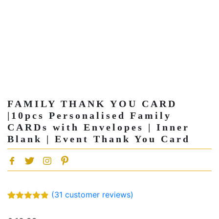
FAMILY THANK YOU CARD
|10pcs Personalised Family
CARDs with Envelopes | Inner
Blank | Event Thank You Card
(
31
customer reviews)
Rated
31
4.81
out of 5