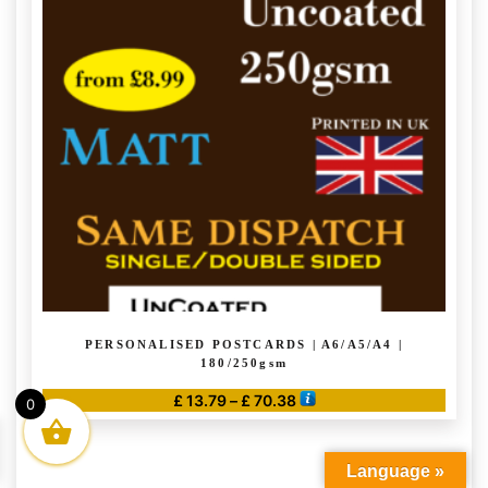
PERSONALISED POSTCARDS | A6/A5/A4 |
180/250gsm
Price
£
13.79
–
£
70.38
0
range:
This
£ 13.79
product
through
Language »
has