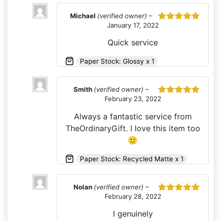
Michael
(verified owner)
–
January 17, 2022
Rated
5
out
of 5
Quick service
Paper Stock: Glossy x 1
Smith
(verified owner)
–
February 23, 2022
Rated
5
out
of 5
Always a fantastic service from
TheOrdinaryGift. I love this item too
🙂
Paper Stock: Recycled Matte x 1
Nolan
(verified owner)
–
February 28, 2022
Rated
5
out
of 5
I genuinely