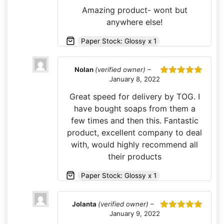
of 5
Amazing product- wont but
anywhere else!
Paper Stock: Glossy x 1
Nolan
(verified owner)
–
January 8, 2022
Rated
5
out
of 5
Great speed for delivery by TOG. I
have bought soaps from them a
few times and then this. Fantastic
product, excellent company to deal
with, would highly recommend all
their products
Paper Stock: Glossy x 1
Jolanta
(verified owner)
–
January 9, 2022
Rated
5
out
of 5