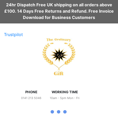
24hr Dispatch Free UK shipping on all orders above
£100. 14 Days Free Returns and Refund. Free Invoice
Download for Business Customers
Trustpilot
PHONE
WORKING TIME
0141 213 5046
10am - 5pm Mon - Fri