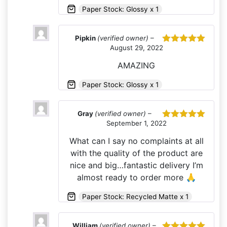
Paper Stock: Glossy x 1
Pipkin
(verified owner)
–
August 29, 2022
Rated
5
out
of 5
AMAZING
Paper Stock: Glossy x 1
Gray
(verified owner)
–
September 1, 2022
Rated
5
out
of 5
What can I say no complaints at all
with the quality of the product are
nice and big…fantastic delivery I’m
almost ready to order more 🙏
Paper Stock: Recycled Matte x 1
William
(verified owner)
–