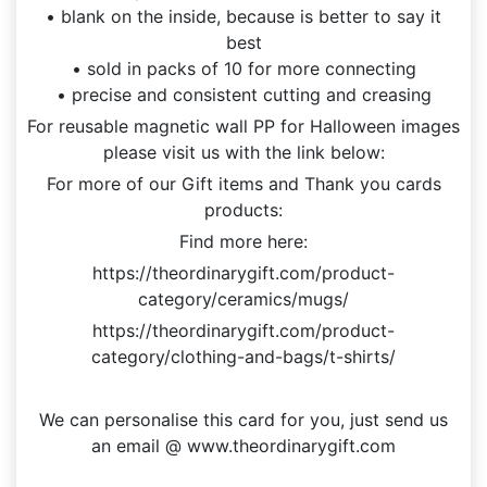
• blank on the inside, because is better to say it
best
• sold in packs of 10 for more connecting
• precise and consistent cutting and creasing
For reusable magnetic wall PP for Halloween images
please visit us with the link below:
For more of our Gift items and Thank you cards
products:
Find more here:
https://theordinarygift.com/product-
category/ceramics/mugs/
https://theordinarygift.com/product-
category/clothing-and-bags/t-shirts/
We can personalise this card for you, just send us
an email @ www.theordinarygift.com