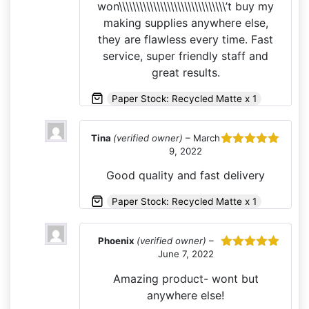
won\\\\\\\\\\\\\\\\\\\\\\\\\\\\\\\’t buy my
making supplies anywhere else,
they are flawless every time. Fast
service, super friendly staff and
great results.
Paper Stock: Recycled Matte x 1
Tina
(verified owner)
–
March
9, 2022
Rated
5
out
of 5
Good quality and fast delivery
Paper Stock: Recycled Matte x 1
Phoenix
(verified owner)
–
June 7, 2022
Rated
5
out
of 5
Amazing product- wont but
anywhere else!