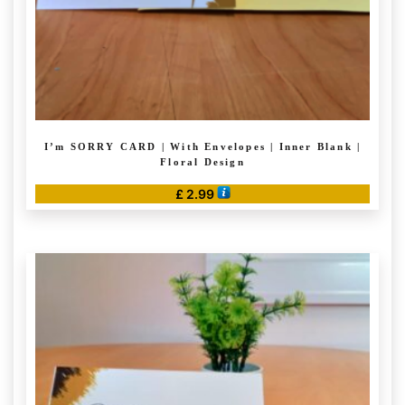
product
page
I’m SORRY CARD | With Envelopes | Inner Blank |
Floral Design
£
2.99