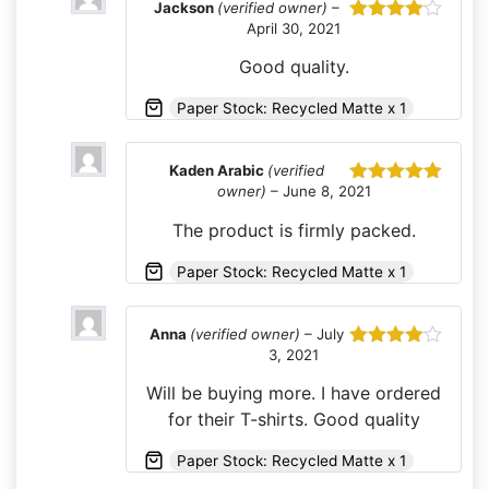
Jackson
(verified owner)
–
April 30, 2021
Rated
4
out of 5
Good quality.
Paper Stock: Recycled Matte x 1
Kaden Arabic
(verified
owner)
–
June 8, 2021
Rated
5
out
of 5
The product is firmly packed.
Paper Stock: Recycled Matte x 1
Anna
(verified owner)
–
July
3, 2021
Rated
4
out of 5
Will be buying more. I have ordered
for their T-shirts. Good quality
Paper Stock: Recycled Matte x 1