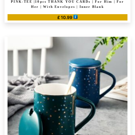
PINK-TEE |10pcs THANK YOU CARDs | For Him | For
Her | With Envelopes | Inner Blank
£
10.99