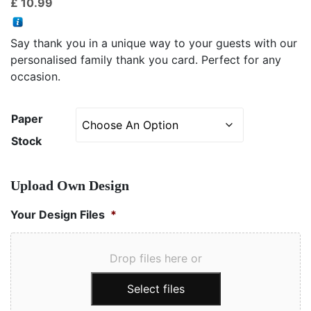
£
10.99
based on
customer
ratings
Say thank you in a unique way to your guests with our
personalised family thank you card. Perfect for any
occasion.
Paper
Stock
Upload Own Design
Your Design Files
*
Drop files here or
Select files