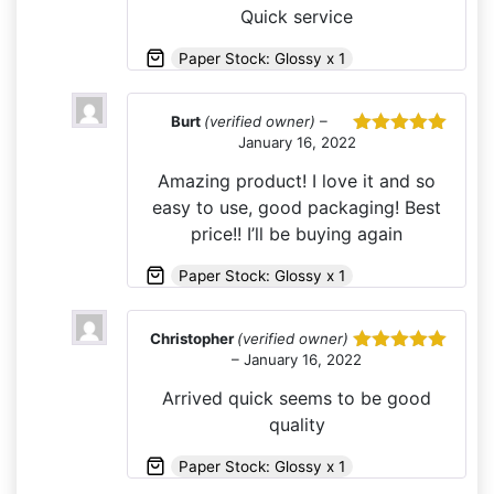
Quick service
Paper Stock: Glossy x 1
Burt
(verified owner)
–
January 16, 2022
Rated
5
out
of 5
Amazing product! I love it and so
easy to use, good packaging! Best
price!! I’ll be buying again
Paper Stock: Glossy x 1
Christopher
(verified owner)
–
January 16, 2022
Rated
5
out
of 5
Arrived quick seems to be good
quality
Paper Stock: Glossy x 1