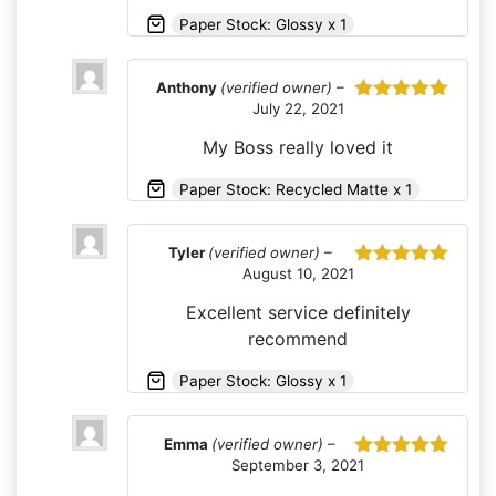
Paper Stock: Glossy x 1
Anthony
(verified owner)
–
July 22, 2021
Rated
5
out
of 5
My Boss really loved it
Paper Stock: Recycled Matte x 1
Tyler
(verified owner)
–
August 10, 2021
Rated
5
out
of 5
Excellent service definitely
recommend
Paper Stock: Glossy x 1
Emma
(verified owner)
–
September 3, 2021
Rated
5
out
of 5