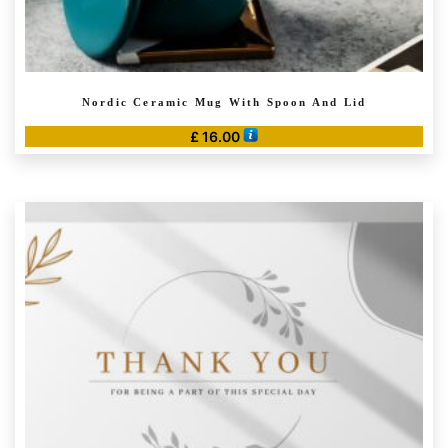
Nordic Ceramic Mug With Spoon And Lid
£
16.00