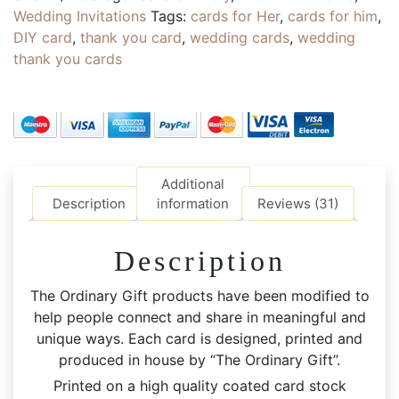
Personalised
Wedding Invitations
Tags:
cards for Her
,
cards for him
,
Family
DIY card
,
thank you card
,
wedding cards
,
wedding
CARDs
thank you cards
with
Envelopes
|
Inner
Blank
|
Additional
Event
Description
information
Reviews (31)
Thank
You
Description
Card
quantity
The Ordinary Gift products have been modified to
help people connect and share in meaningful and
unique ways. Each card is designed, printed and
produced in house by “The Ordinary Gift”.
Printed on a high quality coated card stock