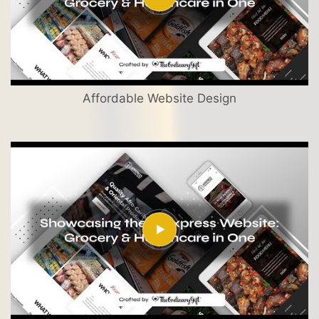
Affordable Website Design