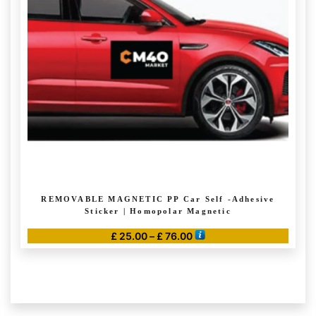
may
be
chosen
on
the
product
page
REMOVABLE MAGNETIC PP Car Self -Adhesive
Sticker | Homopolar Magnetic
Price
£
25.00
–
£
76.00
range:
This
£ 25.00
product
through
has
£ 76.00
multiple