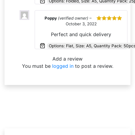
Options: Folded, Size: A5, Quantity Pack: 25
Poppy
(verified owner)
–
October 3, 2022
Rated
5
out
of 5
Perfect and quick delivery
Options: Flat, Size: A5, Quantity Pack: 50p
Add a review
You must be
logged in
to post a review.