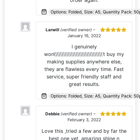
order again.
Options: Folded, Size: A5, Quantity Pack: 50
Larwill
(verified owner)
–
January 16, 2022
Rated
5
out
of 5
I genuinely
won\\\\\\\\\\\\\\\\\\\\\\\\\\\\\\\’t buy my
making supplies anywhere else,
they are flawless every time. Fast
service, super friendly staff and
great results.
Options: Folded, Size: A5, Quantity Pack: 5
Debbie
(verified owner)
–
February 3, 2022
Rated
5
out
of 5
Love this ,tried a few and by far the
best one yet, amazing shine n