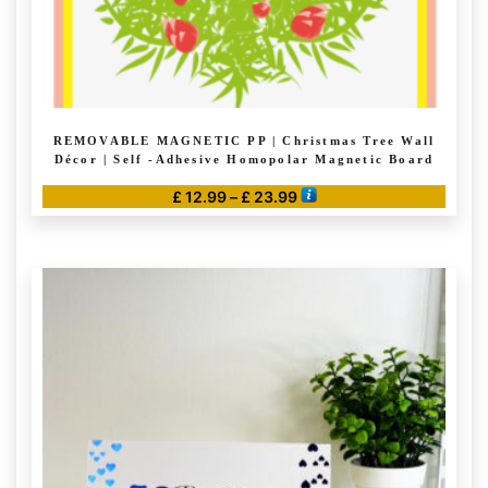
REMOVABLE MAGNETIC PP | Christmas Tree Wall
Décor | Self -Adhesive Homopolar Magnetic Board
Price
£
12.99
–
£
23.99
range:
This
£ 12.99
product
through
has
£ 23.99
multiple
variants.
The
options
may
be
chosen