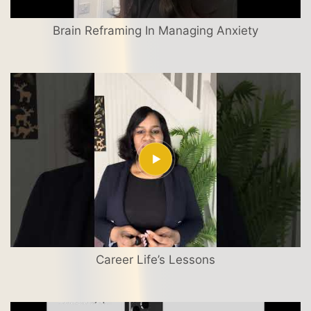
Brain Reframing In Managing Anxiety
Career Life’s Lessons