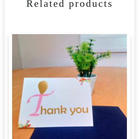
Related products