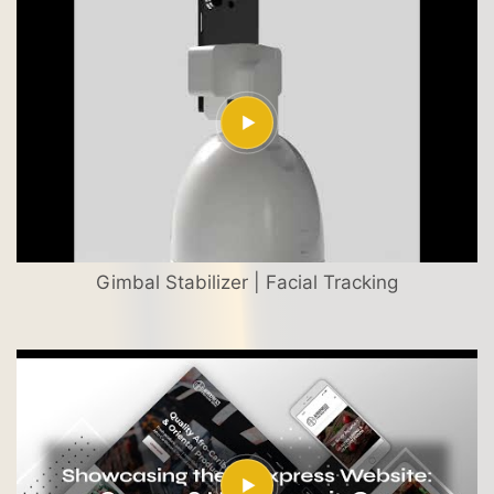
Gimbal Stabilizer | Facial Tracking