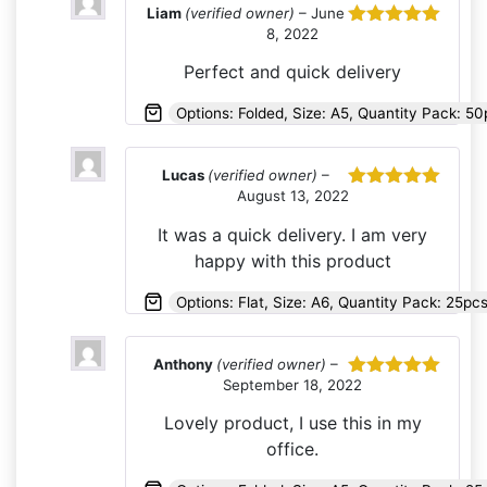
Liam
(verified owner)
–
June
8, 2022
Rated
5
out
of 5
Perfect and quick delivery
Options: Folded, Size: A5, Quantity Pack: 50
Lucas
(verified owner)
–
August 13, 2022
Rated
5
out
of 5
It was a quick delivery. I am very
happy with this product
Options: Flat, Size: A6, Quantity Pack: 25pc
Anthony
(verified owner)
–
September 18, 2022
Rated
5
out
of 5
Lovely product, I use this in my
office.