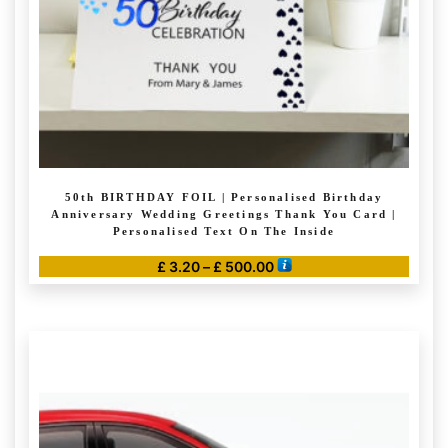
on
the
product
page
50th BIRTHDAY FOIL | Personalised Birthday
Anniversary Wedding Greetings Thank You Card |
Personalised Text On The Inside
Price
£
3.20
–
£
500.00
range:
This
£ 3.20
product
through
has
£ 500.00
multiple
variants.
The
options