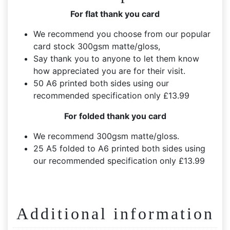
For flat thank you card
We recommend you choose from our popular
card stock 300gsm matte/gloss,
Say thank you to anyone to let them know
how appreciated you are for their visit.
50 A6 printed both sides using our
recommended specification only £13.99
For folded thank you card
We recommend 300gsm matte/gloss.
25 A5 folded to A6 printed both sides using
our recommended specification only £13.99
Additional information