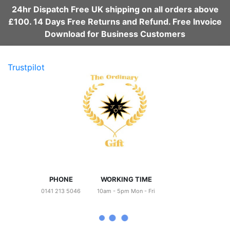
24hr Dispatch Free UK shipping on all orders above
£100. 14 Days Free Returns and Refund. Free Invoice
Download for Business Customers
Trustpilot
PHONE
WORKING TIME
0141 213 5046
10am - 5pm Mon - Fri