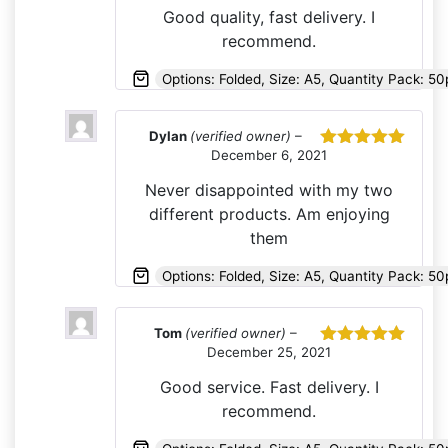
of 5
Good quality, fast delivery. I
recommend.
Options: Folded, Size: A5, Quantity Pack: 50
Dylan
(verified owner)
–
December 6, 2021
Rated
5
out
of 5
Never disappointed with my two
different products. Am enjoying
them
Options: Folded, Size: A5, Quantity Pack: 5
Tom
(verified owner)
–
December 25, 2021
Rated
5
out
of 5
Good service. Fast delivery. I
recommend.