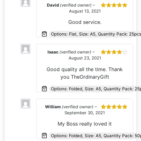
David
(verified owner)
–
August 13, 2021
Rated
5
out
of 5
Good service.
Options: Flat, Size: A5, Quantity Pack: 25pc
Isaac
(verified owner)
–
August 23, 2021
Rated
4
out of 5
Good quality all the time. Thank
you TheOrdinaryGift
Options: Folded, Size: A5, Quantity Pack: 2
William
(verified owner)
–
September 30, 2021
Rated
5
out
of 5
My Boss really loved it
Options: Folded, Size: A5, Quantity Pack: 50