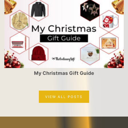
My Christmas Gift Guide
VIEW ALL POSTS