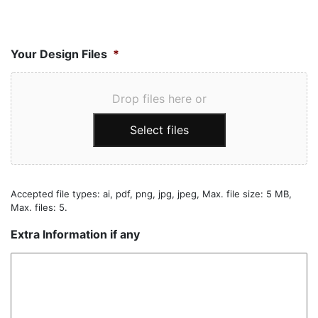
Your Design Files
*
Drop files here or
Select files
Accepted file types: ai, pdf, png, jpg, jpeg, Max. file size: 5 MB,
Max. files: 5.
Extra Information if any