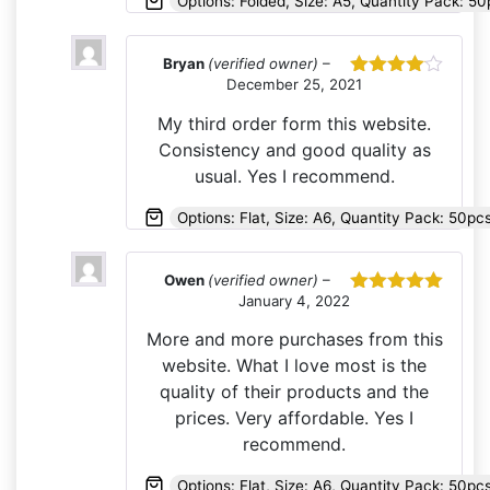
Options: Folded, Size: A5, Quantity Pack: 50
Bryan
(verified owner)
–
December 25, 2021
Rated
4
out of 5
My third order form this website.
Consistency and good quality as
usual. Yes I recommend.
Options: Flat, Size: A6, Quantity Pack: 50pc
Owen
(verified owner)
–
January 4, 2022
Rated
5
out
of 5
More and more purchases from this
website. What I love most is the
quality of their products and the
prices. Very affordable. Yes I
recommend.
Options: Flat, Size: A6, Quantity Pack: 50pc