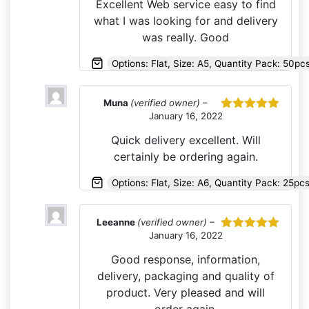
Excellent Web service easy to find
what I was looking for and delivery
was really. Good
Options: Flat, Size: A5, Quantity Pack: 50pc
Muna
(verified owner)
–
January 16, 2022
Rated
5
out
of 5
Quick delivery excellent. Will
certainly be ordering again.
Options: Flat, Size: A6, Quantity Pack: 25pc
Leeanne
(verified owner)
–
January 16, 2022
Rated
5
out
of 5
Good response, information,
delivery, packaging and quality of
product. Very pleased and will