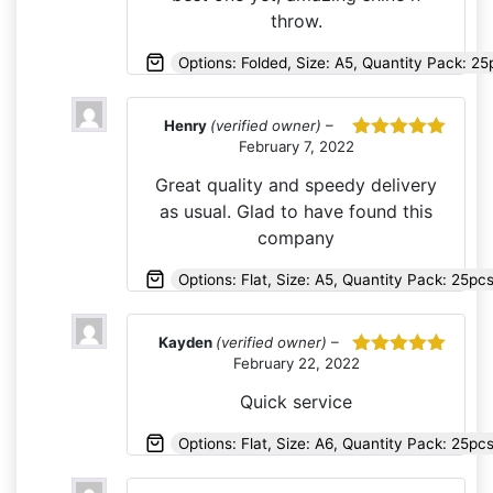
throw.
Options: Folded, Size: A5, Quantity Pack: 2
Henry
(verified owner)
–
February 7, 2022
Rated
5
out
of 5
Great quality and speedy delivery
as usual. Glad to have found this
company
Options: Flat, Size: A5, Quantity Pack: 25p
Kayden
(verified owner)
–
February 22, 2022
Rated
5
out
of 5
Quick service
Options: Flat, Size: A6, Quantity Pack: 25pc