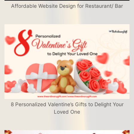
Affordable Website Design for Restaurant/ Bar
8 Personalized Valentine’s Gifts to Delight Your
Loved One