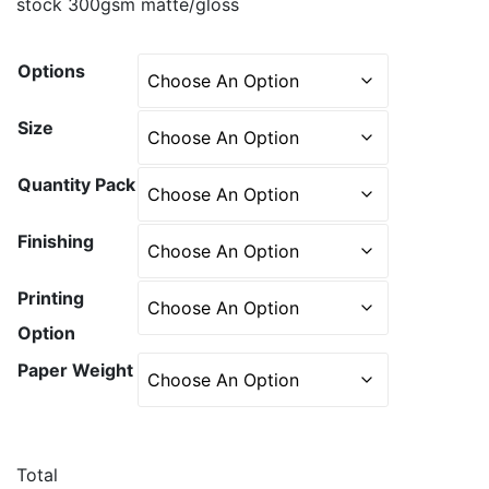
stock 300gsm matte/gloss
Options
Size
Quantity Pack
Finishing
Printing
Option
Paper Weight
Total