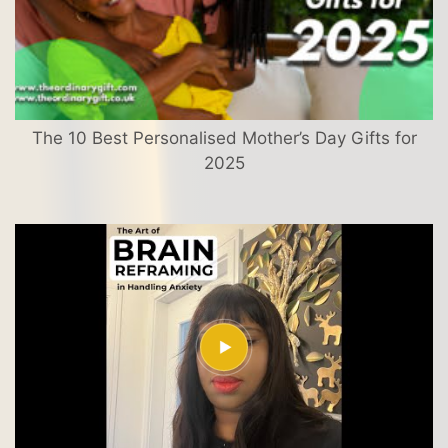
The 10 Best Personalised Mother’s Day Gifts for
2025