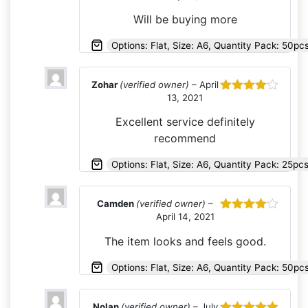
out of 5
Will be buying more
Options: Flat, Size: A6, Quantity Pack: 50pc
Zohar
(verified owner)
–
April
13, 2021
Rated
4
out of 5
Excellent service definitely
recommend
Options: Flat, Size: A6, Quantity Pack: 25p
Camden
(verified owner)
–
April 14, 2021
Rated
4
out of 5
The item looks and feels good.
Options: Flat, Size: A6, Quantity Pack: 50pc
Nolan
(verified owner)
–
July