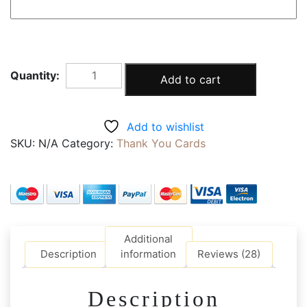
The
Add to cart
Ordinary
Gift
Thank
Add to wishlist
you
SKU:
N/A
Category:
Thank You Cards
Card
quantity
Additional
Description
information
Reviews (28)
Description