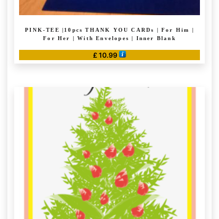
PINK-TEE |10pcs THANK YOU CARDs | For Him |
For Her | With Envelopes | Inner Blank
£
10.99