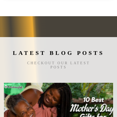
variants.
The
options
may
be
chosen
on
the
LATEST BLOG POSTS
product
page
CHECKOUT OUR LATEST
POSTS