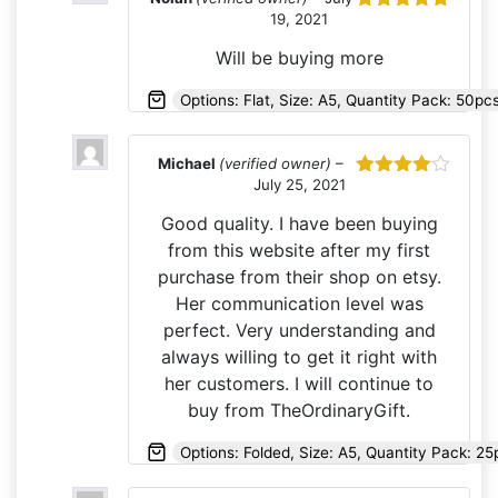
19, 2021
Rated
5
out
of 5
Will be buying more
Options: Flat, Size: A5, Quantity Pack: 50p
Michael
(verified owner)
–
July 25, 2021
Rated
4
out of 5
Good quality. I have been buying
from this website after my first
purchase from their shop on etsy.
Her communication level was
perfect. Very understanding and
always willing to get it right with
her customers. I will continue to
buy from TheOrdinaryGift.
Options: Folded, Size: A5, Quantity Pack: 25