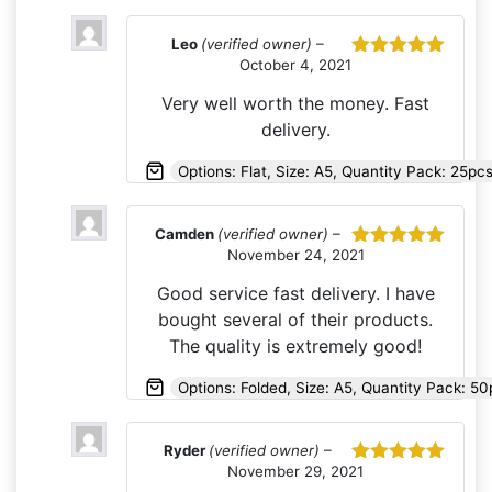
Leo
(verified owner)
–
October 4, 2021
Rated
5
out
of 5
Very well worth the money. Fast
delivery.
Options: Flat, Size: A5, Quantity Pack: 25pc
Camden
(verified owner)
–
November 24, 2021
Rated
5
out
of 5
Good service fast delivery. I have
bought several of their products.
The quality is extremely good!
Options: Folded, Size: A5, Quantity Pack: 50
Ryder
(verified owner)
–
November 29, 2021
Rated
5
out