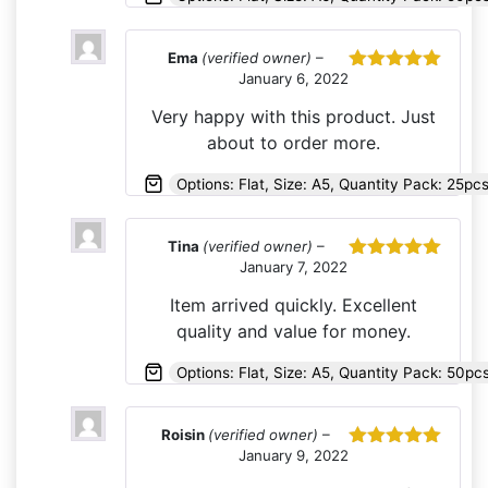
Ema
(verified owner)
–
January 6, 2022
Rated
5
out
of 5
Very happy with this product. Just
about to order more.
Options: Flat, Size: A5, Quantity Pack: 25pc
Tina
(verified owner)
–
January 7, 2022
Rated
5
out
of 5
Item arrived quickly. Excellent
quality and value for money.
Options: Flat, Size: A5, Quantity Pack: 50pc
Roisin
(verified owner)
–
January 9, 2022
Rated
5
out
of 5