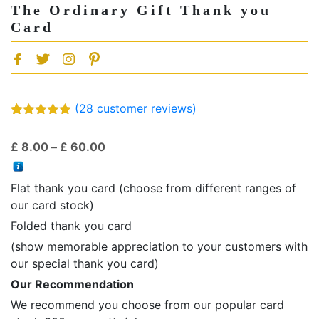
The Ordinary Gift Thank you
Card
(
28
customer reviews)
Rated
28
4.79
out of 5
Price
£
8.00
–
£
60.00
based on
customer
range:
ratings
£ 8.00
Flat thank you card (choose from different ranges of
through
our card stock)
£ 60.00
Folded thank you card
(show memorable appreciation to your customers with
our special thank you card)
Our Recommendation
We recommend you choose from our popular card