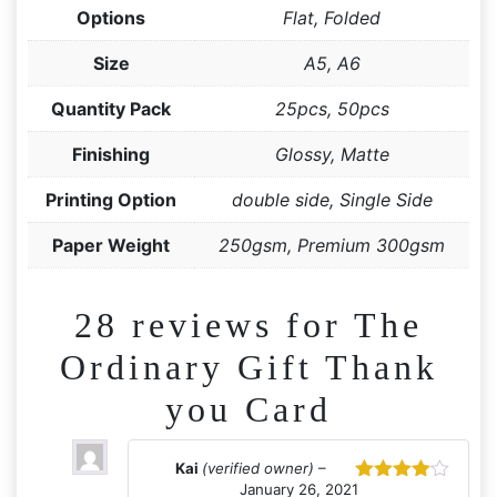
Options
Flat, Folded
Size
A5, A6
Quantity Pack
25pcs, 50pcs
Finishing
Glossy, Matte
Printing Option
double side, Single Side
Paper Weight
250gsm, Premium 300gsm
28 reviews for
The
Ordinary Gift Thank
you Card
Kai
(verified owner)
–
January 26, 2021
Rated
4