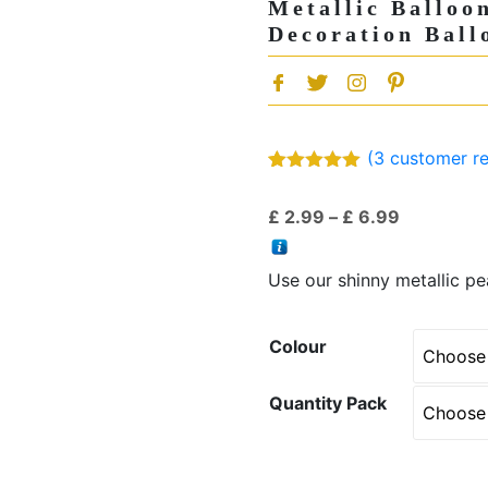
Metallic Balloo
Decoration Ball
(
3
customer re
Rated
3
5.00
out of 5
Price
£
2.99
–
£
6.99
based on
customer
range:
ratings
£ 2.99
Use our shinny metallic pea
through
£ 6.99
Colour
Quantity Pack