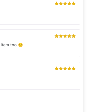
Rated
5
out
of 5
Rated
5
out
s item too 🙂
of 5
Rated
5
out
of 5