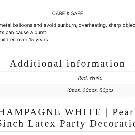
CARE & SAFE
 metal balloons and avoid sunburn, overheating, sharp object
ts can cause a burst
ildren over 15 years.
Additional information
Red, White
10pcs, 20pcs, 50pcs
HAMPAGNE WHITE | Pearle
 5inch Latex Party Decorati