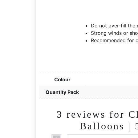
Do not over-fill the
Strong winds or sho
Recommended for ch
Colour
Quantity Pack
3 reviews for
C
Balloons |