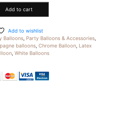
Add to cart
Add to wishlist
y Balloons
,
Party Balloons & Accessories
,
pagne balloons
,
Chrome Balloon
,
Latex
alloon
,
White Balloons