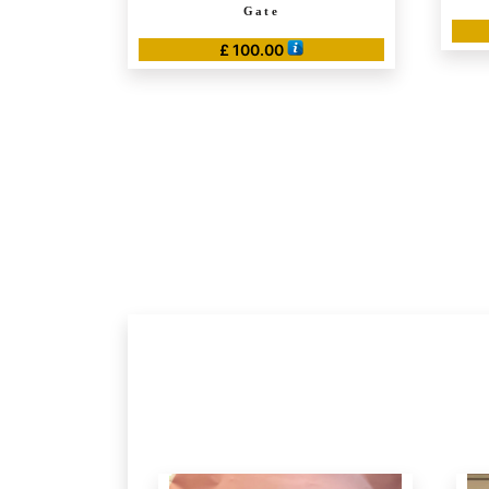
Gate
£
100.00