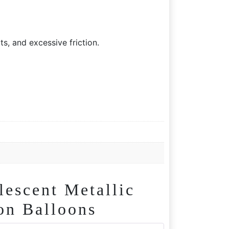
s, and excessive friction.
scent Metallic
on Balloons