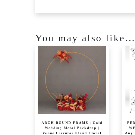
You may also like
ARCH ROUND FRAME | Gold
PE
Wedding Metal Backdrop |
WE
Venue Circular Stand Floral
Any 