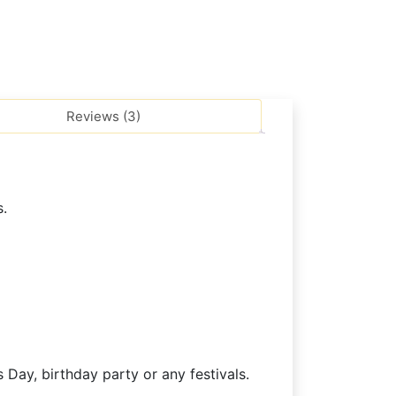
Reviews (3)
s.
 Day, birthday party or any festivals.