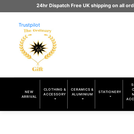
24hr Dispatch Free UK shipping on all o
Trustpilot
S
CLOTHING &
CERAMICS &
NEW
STATIONERY
ACCESSORY
ALUMINIUM
ARRIVAL
ACC