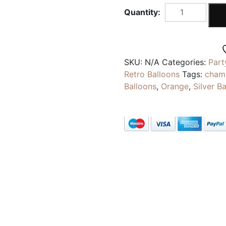
CHAMPAGNE
WHITE
|
Pearlescent
Metallic
SKU:
N/A
Categories:
Part
Balloons
Retro Balloons
Tags:
cham
|
Balloons
,
Orange
,
Silver B
5inch
Latex
Party
Decoration
Balloons
quantity