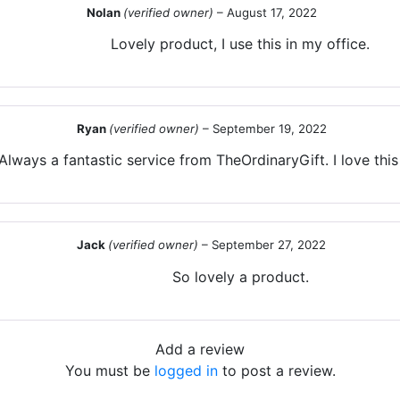
Nolan
(verified owner)
–
August 17, 2022
Lovely product, I use this in my office.
Ryan
(verified owner)
–
September 19, 2022
Always a fantastic service from TheOrdinaryGift. I love thi
Jack
(verified owner)
–
September 27, 2022
So lovely a product.
Add a review
You must be
logged in
to post a review.