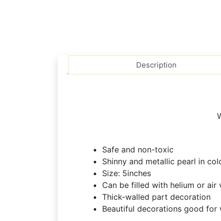
Description
W
Safe and non-toxic
Shinny and metallic pearl in col
Size: 5inches
Can be filled with helium or air 
Thick-walled part decoration
Beautiful decorations good for w