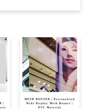
MESH BANNER | Personalised
 |
Wide Display Mesh Banner |
bric
PVC Material