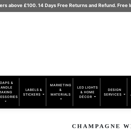
rders above £100. 14 Days Free Returns and Refund. Free
OAPS &
MARKETING
CANDLE
LED LIGHTS
LABELS &
&
DESIGN
MAKING
& HOME
STICKERS
MATERIALS
SERVICES
ESSORIES
DÉCOR
CHAMPAGNE WHI