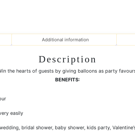
Additional information
Description
in the hearts of guests by giving balloons as party favour
BENEFITS:
our
very easily
edding, bridal shower, baby shower, kids party, Valentine’s