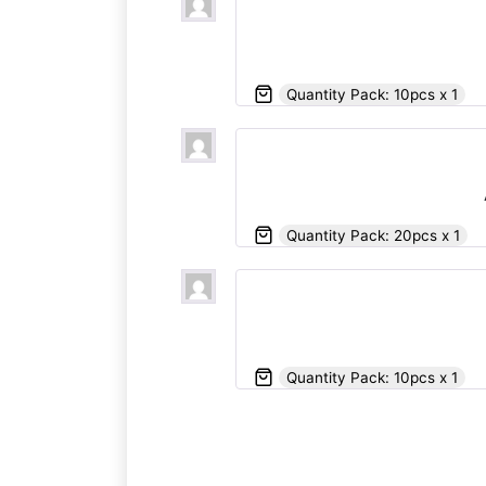
Quantity Pack: 10pcs x 1
Quantity Pack: 20pcs x 1
Quantity Pack: 10pcs x 1