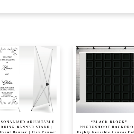
…
RSONALISED ADJUSTABLE
“BLACK BLOCK”
DDING BANNER STAND |
PHOTOSHOOT BACKDROP
Event Banner | Flex Banner
Highly Reusable Canvas Fa