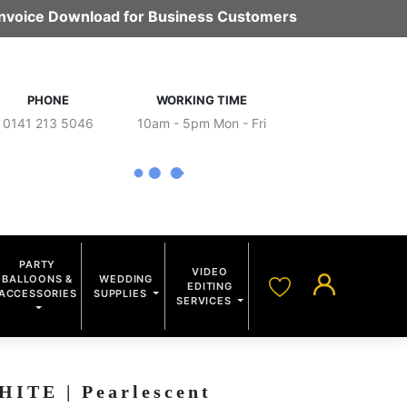
 Invoice Download for Business Customers
PHONE
WORKING TIME
0141 213 5046
10am - 5pm Mon - Fri
PARTY
VIDEO
BALLOONS &
WEDDING
EDITING
ACCESSORIES
SUPPLIES
SERVICES
TE | Pearlescent