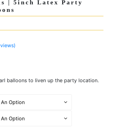
ns | 5inch Latex Party
oons
views)
rl balloons to liven up the party location.