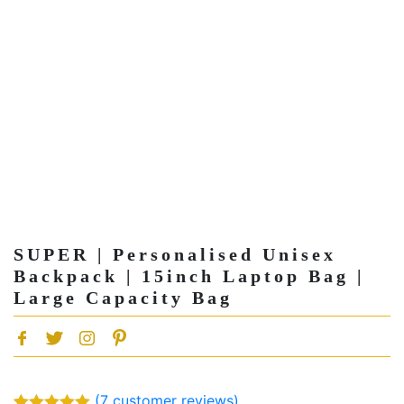
SUPER | Personalised Unisex
Backpack | 15inch Laptop Bag |
Large Capacity Bag
(
7
customer reviews)