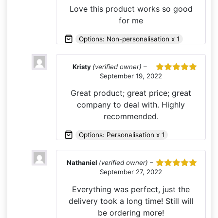
of 5
Love this product works so good
for me
Options: Non-personalisation x 1
Kristy
(verified owner)
–
September 19, 2022
Rated
5
out
of 5
Great product; great price; great
company to deal with. Highly
recommended.
Options: Personalisation x 1
Nathaniel
(verified owner)
–
September 27, 2022
Rated
5
out
of 5
Everything was perfect, just the
delivery took a long time! Still will
be ordering more!