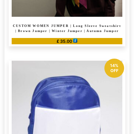
CUSTOM WOMEN JUMPER | Long Sleeve Sweatshirt
| Brown Jumper | Winter Jumper | Autumn Jumper
£
35.00
This
product
has
14%
multiple
OFF
variants.
The
options
may
be
chosen
on
the