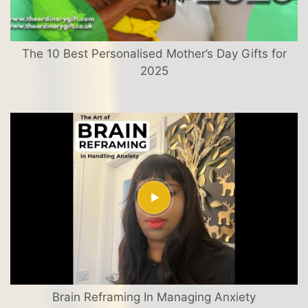
The 10 Best Personalised Mother’s Day Gifts for
2025
Brain Reframing In Managing Anxiety