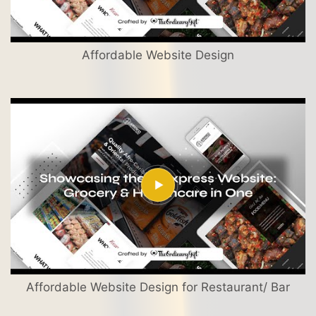
Affordable Website Design
Affordable Website Design for Restaurant/ Bar