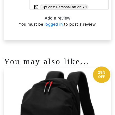
Options: Personalisation x 1
Add a review
You must be
logged in
to post a review.
You may also like…
29%
OFF