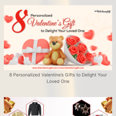
8 Personalized Valentine’s Gifts to Delight Your
Loved One