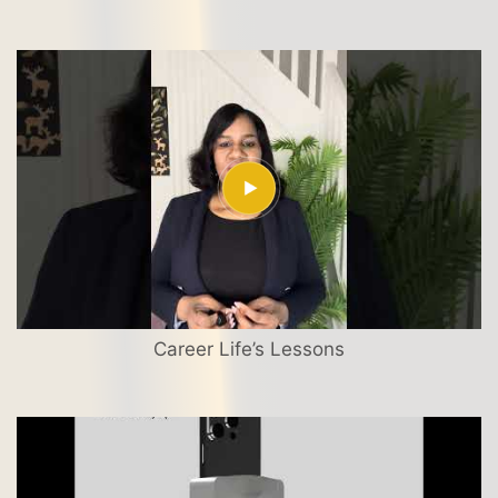
Career Life’s Lessons