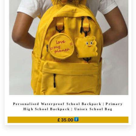
options
may
be
chosen
on
the
product
page
Personalised Waterproof School Backpack | Primary
High School Backpack | Unisex School Bag
£
35.00
This
product