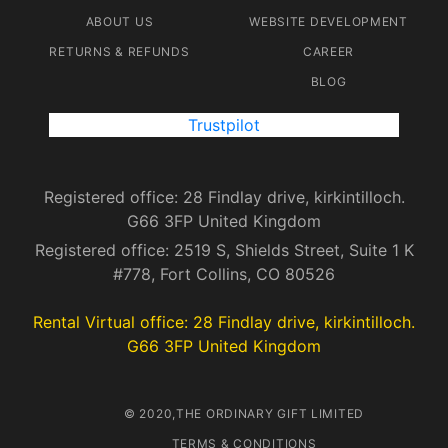
ABOUT US
WEBSITE DEVELOPMENT
RETURNS & REFUNDS
CAREER
BLOG
Trustpilot
Registered office: 28 Findlay drive, kirkintilloch.
G66 3FP United Kingdom
Registered office: 2519 S, Shields Street, Suite 1 K
#778, Fort Collins, CO 80526
Rental Virtual office: 28 Findlay drive, kirkintilloch.
G66 3FP United Kingdom
© 2020,THE ORDINARY GIFT LIMITED
TERMS & CONDITIONS