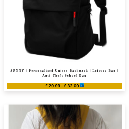
SUNNY | Personalised Unisex Backpack | Leisure Bag |
Anti-Theft School Bag
Price
£
29.99
–
£
32.00
range:
This
£ 29.99
product
through
has
£ 32.00
multiple
variants.
The