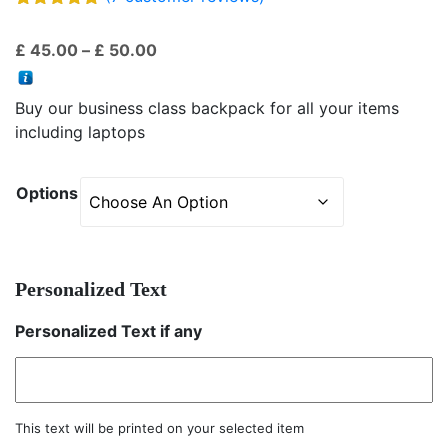
Rated
7
5.00
out of 5
Price
£
45.00
–
£
50.00
based on
customer
range:
ratings
£ 45.00
Buy our business class backpack for all your items
through
including laptops
£ 50.00
Options
Personalized Text
Personalized Text if any
This text will be printed on your selected item