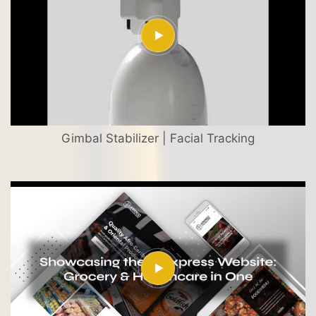
Gimbal Stabilizer | Facial Tracking