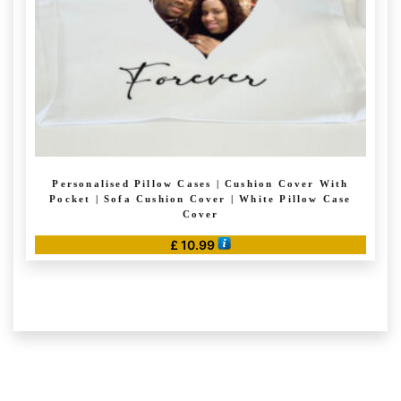
on
the
product
page
Personalised Pillow Cases | Cushion Cover With
Pocket | Sofa Cushion Cover | White Pillow Case
Cover
£
10.99