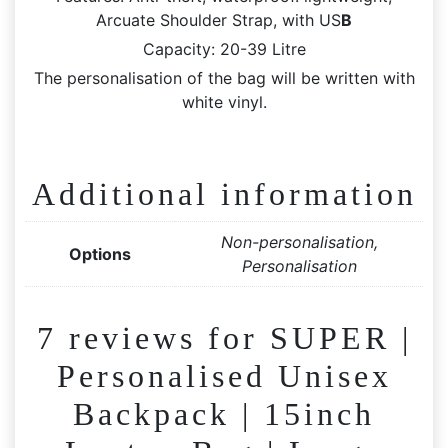
Arcuate Shoulder Strap, with US
B
Capacity: 20-39 Litre
The personalisation of the bag will be written with
white vinyl.
Additional information
Non-personalisation,
Options
Personalisation
7 reviews for
SUPER |
Personalised Unisex
Backpack | 15inch