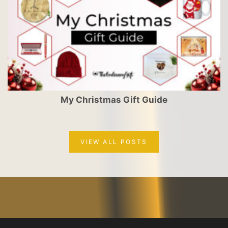
My Christmas Gift Guide
VIEW ALL POSTS