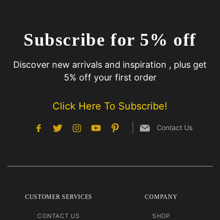
Subscribe for 5% off
Discover new arrivals and inspiration , plus get
5% off your first order
Click Here To Subscribe!
Contact Us
CUSTOMER SERVICES
COMPANY
CONTACT US
SHOP