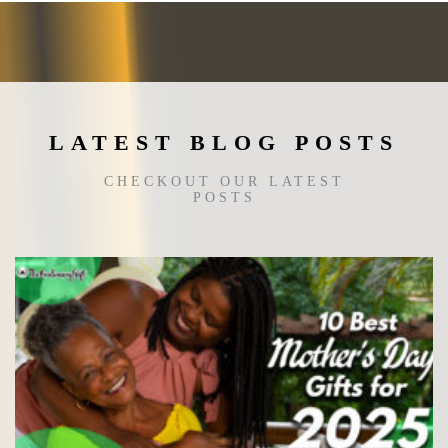
LATEST BLOG POSTS
CHECKOUT OUR LATEST
POSTS