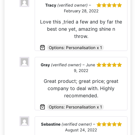
Tracy
(verified owner)
–
February 28, 2022
Rated
5
out
of 5
Love this ,tried a few and by far the
best one yet, amazing shine n
throw.
Options: Personalisation x 1
Gray
(verified owner)
–
June
9, 2022
Rated
5
out
of 5
Great product; great price; great
company to deal with. Highly
recommended.
Options: Personalisation x 1
Sebastine
(verified owner)
–
August 24, 2022
Rated
5
out