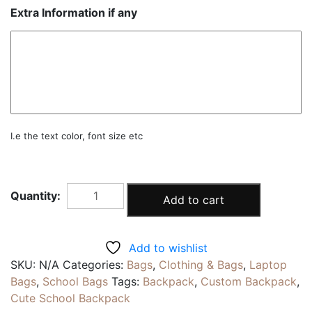
Extra Information if any
I.e the text color, font size etc
SUPER
Add to cart
|
Personalised
Unisex
Add to wishlist
Backpack
SKU:
N/A
Categories:
Bags
,
Clothing & Bags
,
Laptop
|
Bags
,
School Bags
Tags:
Backpack
,
Custom Backpack
,
15inch
Cute School Backpack
Laptop