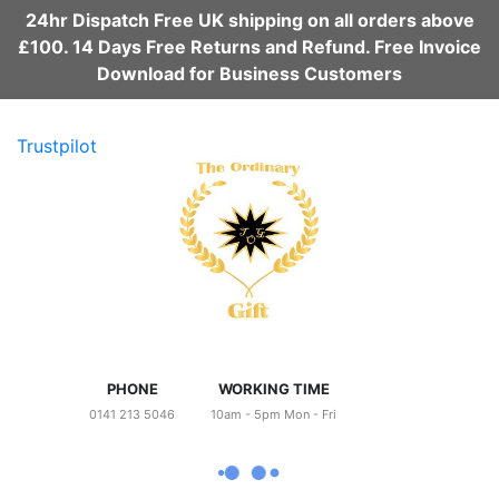
24hr Dispatch Free UK shipping on all orders above
£100. 14 Days Free Returns and Refund. Free Invoice
Download for Business Customers
Trustpilot
PHONE
WORKING TIME
0141 213 5046
10am - 5pm Mon - Fri