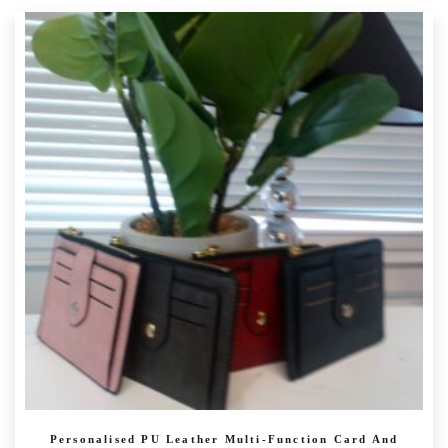
has
multiple
variants.
The
options
may
be
chosen
on
the
product
page
Personalised PU Leather Multi-Function Card And