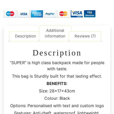
Bag
|
Large
Capacity
Bag
Additional
quantity
Description
information
Reviews (7)
Description
“SUPER” is high class backpack made for people
with taste.
This bag is Sturdily built for that lasting effect.
BENEFITS:
Size: 28x17x43cm
Colour: Black
Options: Personalised with text and custom logo
Features: Anti-theft, waterproof. lightweight,