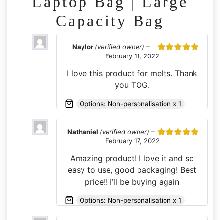
Laptop Bag | Large
Capacity Bag
Naylor
(verified owner)
–
February 11, 2022
Rated
5
out
of 5
I love this product for melts. Thank
you TOG.
Options: Non-personalisation x 1
Nathaniel
(verified owner)
–
February 17, 2022
Rated
5
out
of 5
Amazing product! I love it and so
easy to use, good packaging! Best
price!! I’ll be buying again
Options: Non-personalisation x 1