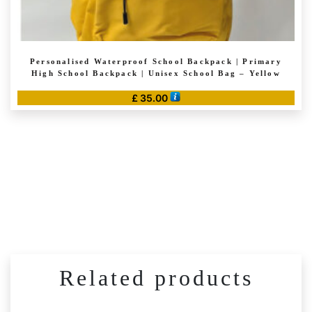
Personalised Waterproof School Backpack | Primary
High School Backpack | Unisex School Bag – Yellow
£
35.00
Related products