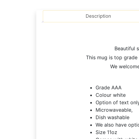
Description
Beautiful 
This mug is top grade 
We welcome 
Grade AAA
Colour white
Option of text onl
Microwaveable,
Dish washable
We also have opti
Size 11oz