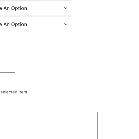
r selected item