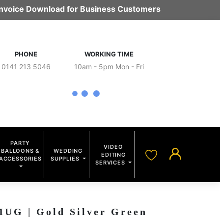
 Invoice Download for Business Customers
PHONE
WORKING TIME
0141 213 5046
10am - 5pm Mon - Fri
PARTY
VIDEO
BALLOONS &
WEDDING
EDITING
ACCESSORIES
SUPPLIES
SERVICES
G | Gold Silver Green