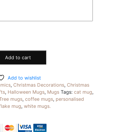
Add to cart
Add to wishlist
amics
,
Christmas Decorations
,
Christmas
fts
,
Halloween Mugs
,
Mugs
Tags:
cat mug
,
 Tree mugs
,
coffee mugs
,
personalised
flake mug
,
white mugs.