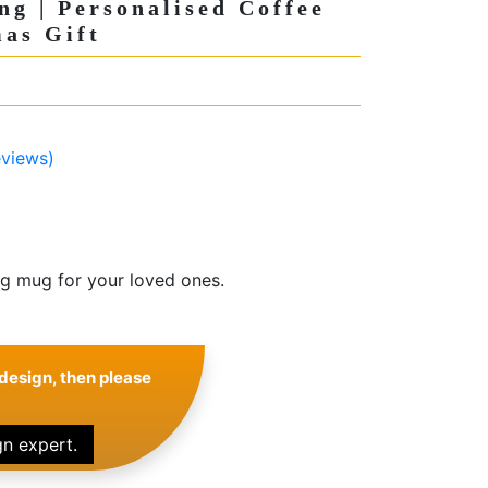
ng | Personalised Coffee
as Gift
views)
ng mug for your loved ones.
design, then please
gn expert.