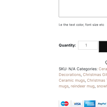
I.e the text color, font size etc
SNOWFLAKES
MUG
|
Gold
Silver
SKU:
N/A
Categories:
Cer
Green
Decorations
,
Christmas Gi
Red
Ceramic mugs
,
Christmas
Foil
mugs
,
reindeer mug
,
snow
Stamping
|
Personalised
Coffee