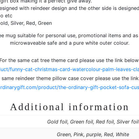
gift box making it a perfect give away.
designed with reindeer design and the other side is designed
o etc
old, Silver, Red, Green
ee mug suitable for personal use, promotional items and as s
microwaveable safe and a pure white outer colour.
For the same cat tree theme card please use the link below
duct/funny-cat-christmas-card-watercolour-palm-leaves-class
e same reindeer theme pillow case cover please use the link
ordinarygift.com/product/the-ordinary-gift-pocket-sofa-cu
Additional information
Gold foil, Green foil, Red foil, Silver foil
Green, Pink, purple, Red, White