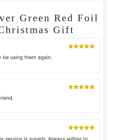
er Green Red Foil
Christmas Gift
Rated
5
out
ly be using them again.
of 5
Rated
5
out
riend.
of 5
Rated
5
out
r service is superb. Always willing to
of 5