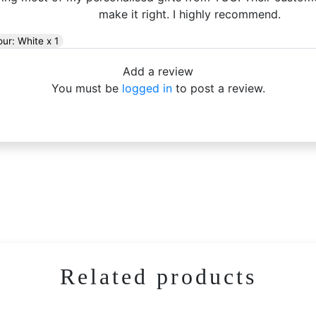
make it right. I highly recommend.
our: White x 1
Add a review
You must be
logged in
to post a review.
Related products