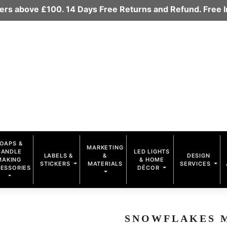
rders above £100. 14 Days Free Returns and Refund. Free
OAPS &
MARKETING
CANDLE
LED LIGHTS
LABELS &
&
DESIGN
MAKING
& HOME
STICKERS
MATERIALS
SERVICES
ESSORIES
DÉCOR
SNOWFLAKES MU