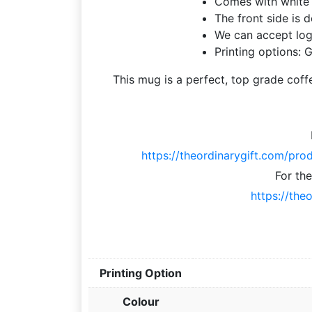
Comes with white 
The front side is 
We can accept log
Printing options: G
This mug is a perfect, top grade coff
https://theordinarygift.com/pro
For th
https://the
Printing Option
Colour