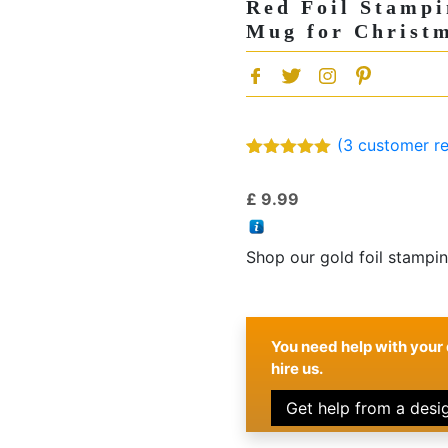
Red Foil Stampi
Mug for Christm
(
3
customer re
Rated
3
5.00
out of 5
£
9.99
based on
customer
ratings
Shop our gold foil stampi
You need help with your 
hire us.
Get help from a desi