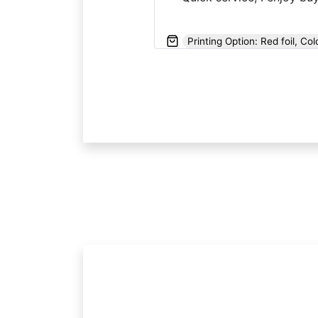
Printing Option: Red foil, Col