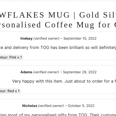
FLAKES MUG | Gold Silv
rsonalised Coffee Mug for 
lindsay
(verified owner)
–
September 15, 2022
e and delivery from TOG has been brilliant so will definite
olour: Pink x 1
Adams
(verified owner)
–
September 29, 2022
Very happy with this item. Just about to order for a f
lour: Red x 1
Nicholas
(verified owner)
–
October 5, 2022
ying most of my personalised gifts from TOG. Their custome