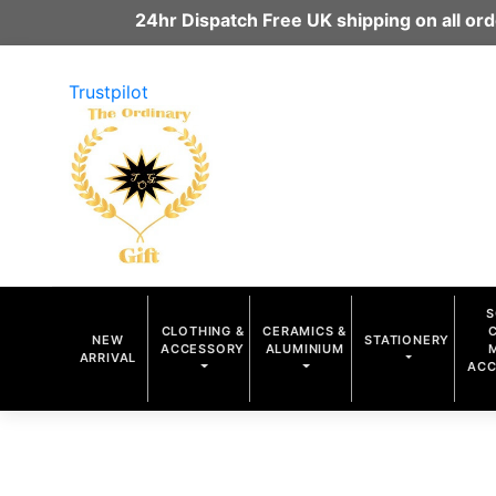
24hr Dispatch Free UK shipping on all o
Trustpilot
S
CLOTHING &
CERAMICS &
NEW
STATIONERY
ACCESSORY
ALUMINIUM
ARRIVAL
ACC