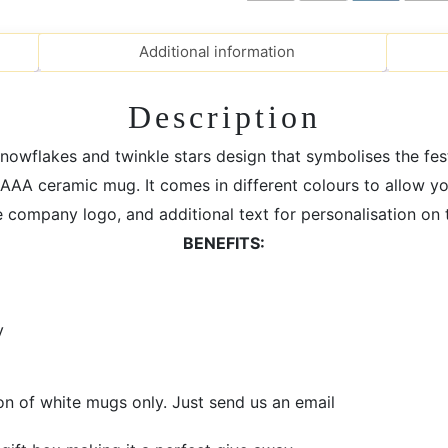
Mug
for
Additional information
Christmas
Gift
Description
quantity
snowflakes and twinkle stars design that symbolises the fe
AAA ceramic mug. It comes in different colours to allow y
company logo, and additional text for personalisation on t
BENEFITS:
y
on of white mugs only. Just send us an email