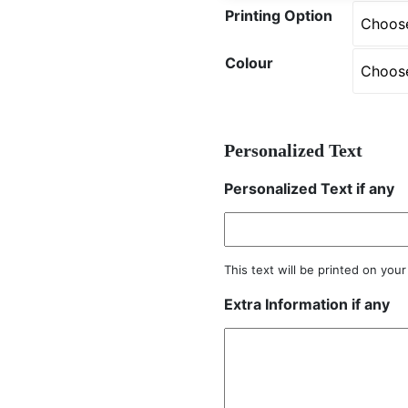
Printing Option
Colour
Personalized Text
Personalized Text if any
This text will be printed on you
Extra Information if any