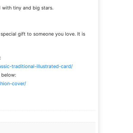
 with tiny and big stars.
pecial gift to someone you love. It is
:
ic-traditional-illustrated-card/
 below:
shion-cover/