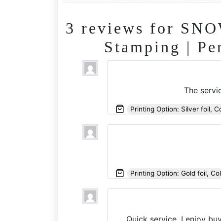
3 reviews for
SNOW
Stamping | Pe
The servic
Printing Option: Silver foil, C
Printing Option: Gold foil, Co
Quick service, I enjoy bu