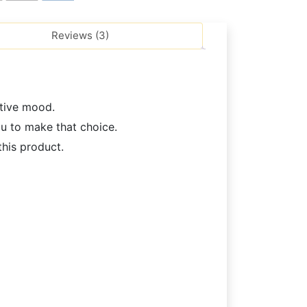
Reviews (3)
stive mood.
ou to make that choice.
his product.