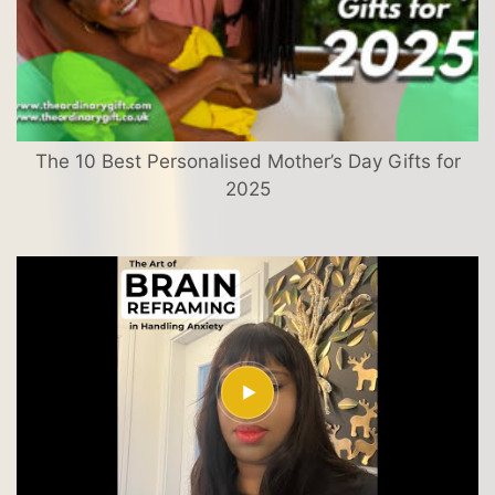
The 10 Best Personalised Mother’s Day Gifts for
2025