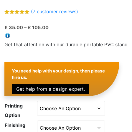
(
7
customer reviews)
Rated
7
5.00
out of 5
Price
£
35.00
–
£
105.00
based on
customer
range:
ratings
£ 35.00
Get that attention with our durable portable PVC stand
through
£ 105.00
You need help with your design, then please
hire us.
Get help from a design expert.
Printing
Option
Finishing