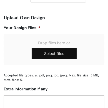
Upload Own Design
Your Design Files
*
Drop files here or
Select files
Accepted file types: ai, pdf, png, jpg, jpeg, Max. file size: 5 MB,
Max. files: 5.
Extra Information if any