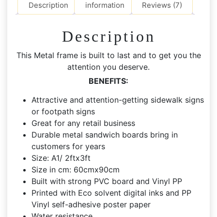
Path
Description
information
Reviews (7)
Signs
quantity
Description
This Metal frame is built to last and to get you the
attention you deserve.
BENEFITS:
Attractive and attention-getting sidewalk signs
or footpath signs
Great for any retail business
Durable metal sandwich boards bring in
customers for years
Size: A1/ 2ftx3ft
Size in cm: 60cmx90cm
Built with strong PVC board and Vinyl PP
Printed with Eco solvent digital inks and PP
Vinyl self-adhesive poster paper
Water resistance