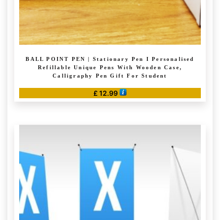
BALL POINT PEN | Stationary Pen I Personalised
Refillable Unique Pens With Wooden Case,
Calligraphy Pen Gift For Student
£
12.99
This
product
has
multiple
variants.
The
options
may
be
chosen