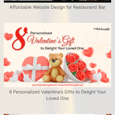
Affordable Website Design for Restaurant/ Bar
8 Personalized Valentine’s Gifts to Delight Your
Loved One