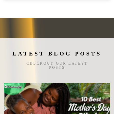
variants.
The
options
may
be
chosen
on
the
LATEST BLOG POSTS
product
page
CHECKOUT OUR LATEST
POSTS