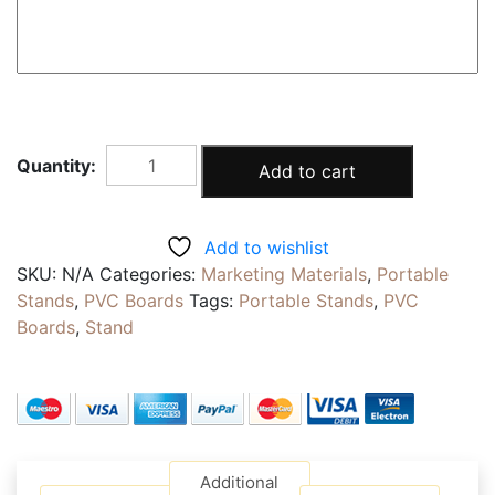
SIDE
Add to cart
WALK
STANDS
|
Add to wishlist
Double
SKU:
N/A
Categories:
Marketing Materials
,
Portable
Sided
Stands
,
PVC Boards
Tags:
Portable Stands
,
PVC
Metal
Boards
,
Stand
A
Frame
Sandwich
Boards
|
Foot
Additional