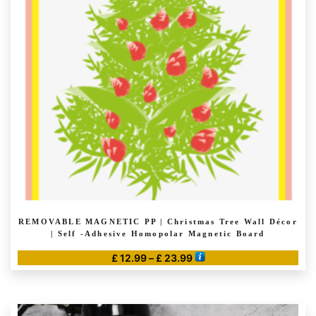
REMOVABLE MAGNETIC PP | Christmas Tree Wall Décor
| Self -Adhesive Homopolar Magnetic Board
Price
£
12.99
–
£
23.99
range:
This
£ 12.99
product
through
has