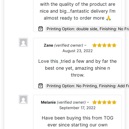
with the quality of the product are
nice and big…fantastic delivery I’m
almost ready to order more 🙏
Printing Option: double side, Finishing: No F
Zane
(verified owner)
–
August 23, 2022
Rated
5
out
of 5
Love this ,tried a few and by far the
best one yet, amazing shine n
throw.
Printing Option: No Printing, Finishing: Add 
Melanie
(verified owner)
–
September 17, 2022
Rated
5
out
of 5
Have been buying this from TOG
ever since starting our own