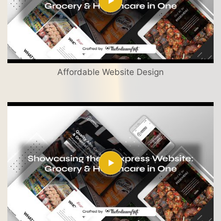
Affordable Website Design