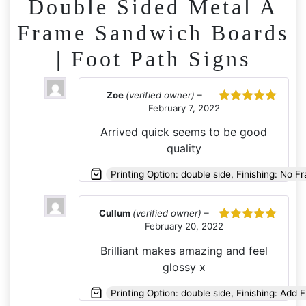
Double Sided Metal A
Frame Sandwich Boards
| Foot Path Signs
Zoe
(verified owner)
–
February 7, 2022
Rated
5
out
of 5
Arrived quick seems to be good
quality
Printing Option: double side, Finishing: No F
Cullum
(verified owner)
–
February 20, 2022
Rated
5
out
of 5
Brilliant makes amazing and feel
glossy x
Printing Option: double side, Finishing: Add 