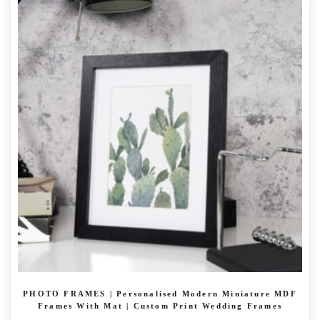
£ 23.99
multiple
variants.
The
options
may
be
chosen
on
the
product
page
PHOTO FRAMES | Personalised Modern Miniature MDF
Frames With Mat | Custom Print Wedding Frames