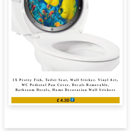
may
be
chosen
on
the
product
page
1X Pretty Fish, Toilet Seat, Wall Sticker. Vinyl Art,
WC Pedestal Pan Cover, Decals Removable,
Bathroom Decals, Home Decoration Wall Stickers
£
4.30
This
product
has
multiple