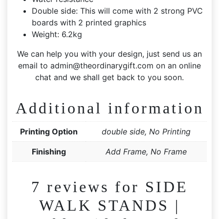
Double side: This will come with 2 strong PVC
boards with 2 printed graphics
Weight: 6.2kg
We can help you with your design, just send us an
email to
admin@theordinarygift.com
on an online
chat and we shall get back to you soon.
Additional information
Printing Option
double side, No Printing
Finishing
Add Frame, No Frame
7 reviews for
SIDE
WALK STANDS |