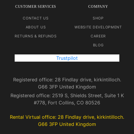
CUSTOMER SERVICES
COMPANY
CONTACT US
SHOP
ABOUT US
WEBSITE DEVELOPMENT
RETURNS & REFUNDS
CAREER
BLOG
Trustpilot
Registered office: 28 Findlay drive, kirkintilloch.
G66 3FP United Kingdom
Registered office: 2519 S, Shields Street, Suite 1 K
#778, Fort Collins, CO 80526
Rental Virtual office: 28 Findlay drive, kirkintilloch.
G66 3FP United Kingdom