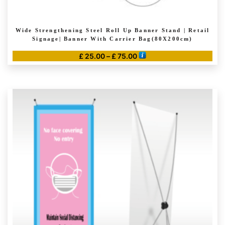
Wide Strengthening Steel Roll Up Banner Stand | Retail
Signage| Banner With Carrier Bag(80X200cm)
Price
£
25.00
–
£
75.00
range:
This
£ 25.00
product
through
has
£ 75.00
multiple
variants.
The
options
may
be
chosen
on
the
product