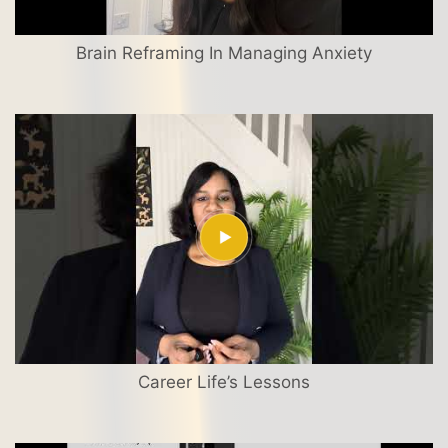
Brain Reframing In Managing Anxiety
Career Life’s Lessons