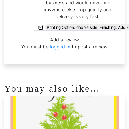
business and would never go
anywhere else. Top quality and
delivery is very fast!
Printing Option: double side, Finishing: Add 
Add a review
You must be
logged in
to post a review.
You may also like…