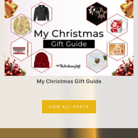
My Christmas Gift Guide
VIEW ALL POSTS