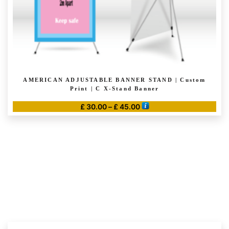
page
AMERICAN ADJUSTABLE BANNER STAND | Custom
Print | C X-Stand Banner
Price
£
30.00
–
£
45.00
range:
This
£ 30.00
product
through
has
£ 45.00
multiple
variants.
The
options
may
be