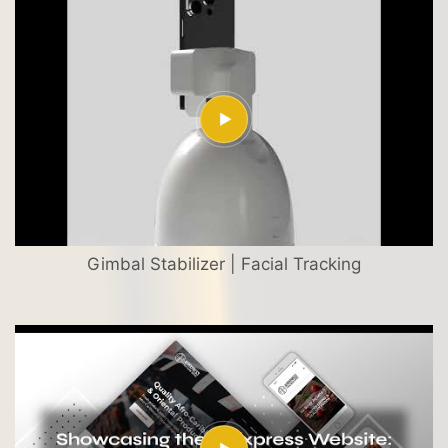
Gimbal Stabilizer | Facial Tracking