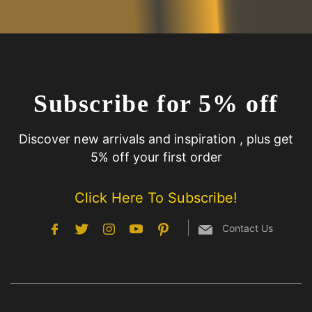
Subscribe for 5% off
Discover new arrivals and inspiration , plus get
5% off your first order
Click Here To Subscribe!
Contact Us