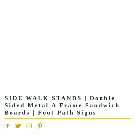
SIDE WALK STANDS | Double
Sided Metal A Frame Sandwich
Boards | Foot Path Signs