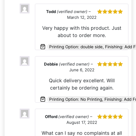
Todd
(verified owner)
–
March 12, 2022
Rated
5
out
of 5
Very happy with this product. Just
about to order more.
Printing Option: double side, Finishing: Add 
Debbie
(verified owner)
–
June 6, 2022
Rated
5
out
of 5
Quick delivery excellent. Will
certainly be ordering again.
Printing Option: No Printing, Finishing: Add 
Offord
(verified owner)
–
August 17, 2022
Rated
5
out
of 5
What can I say no complaints at all