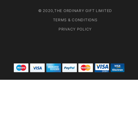
© 2020,THE ORDINARY GIFT LIMITED
TERMS & CONDITIONS
PRIVACY POLICY