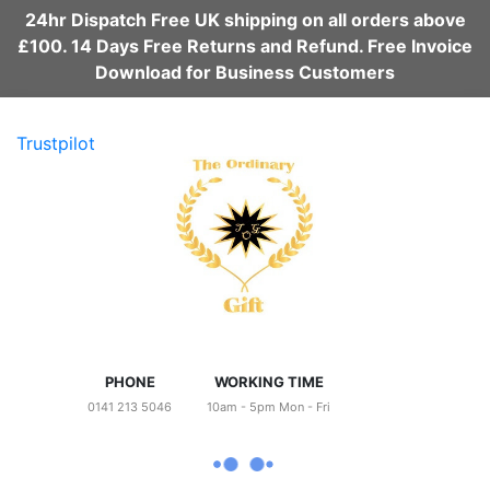
24hr Dispatch Free UK shipping on all orders above
£100. 14 Days Free Returns and Refund. Free Invoice
Download for Business Customers
Trustpilot
PHONE
WORKING TIME
0141 213 5046
10am - 5pm Mon - Fri