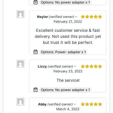
Options: No power adapter x 1
Naylor
(verified owner)
–
February 21, 2022
Rated
5
out
of 5
Excellent customer service & fast
delivery. Not used this product yet
but trust it will be perfect.
Options: Power- adapter x 1
Lizzy
(verified owner)
–
February 23, 2022
Rated
5
out
of 5
The service!
Options: No power adapter x 1
Abby
(verified owner)
–
March 4, 2022
Rated
5
out