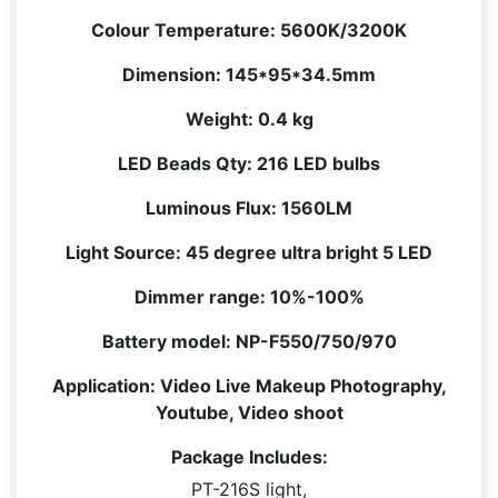
quantity
Colour Temperature:
5600K/3200K
Dimension:
145*95*34.5mm
Weight:
0.4 kg
LED Beads Qty:
216 LED bulbs
Luminous Flux:
1560LM
Light Source:
45 degree ultra bright 5 LED
Dimmer range:
10%-100%
Battery model:
NP-F550/750/970
Application:
Video Live Makeup Photography,
Youtube, Video shoot
Package Includes:
PT-216S light,