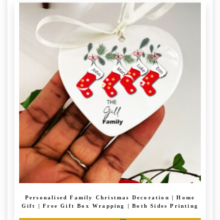
Personalised Family Christmas Decoration | Home
Gift | Free Gift Box Wrapping | Both Sides Printing