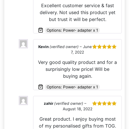
of 5
Excellent customer service & fast
delivery. Not used this product yet
but trust it will be perfect.
Options: Power- adapter x 1
Kevin
(verified owner)
–
June
7, 2022
Rated
5
out
of 5
Very good quality product and for a
surprisingly low price! Will be
buying again.
Options: Power- adapter x 1
zahir
(verified owner)
–
August 18, 2022
Rated
5
out
of 5
Great product. I enjoy buying most
of my personalised gifts from TOG.