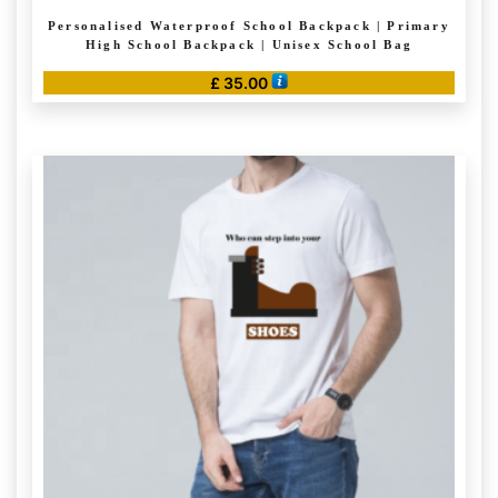
Personalised Waterproof School Backpack | Primary
High School Backpack | Unisex School Bag
£
35.00
This
product
has
multiple
variants.
The
options
may
be
chosen
on
the
product
page