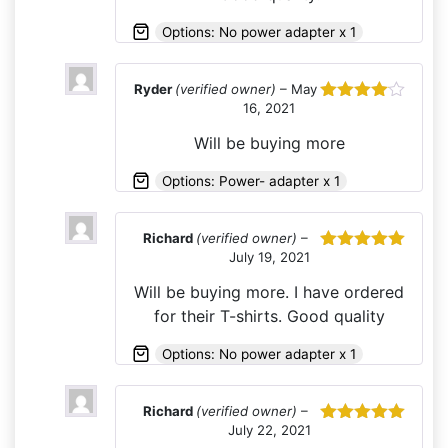
Options: No power adapter x 1
Ryder
(verified owner)
–
May
16, 2021
Rated
4
out of 5
Will be buying more
Options: Power- adapter x 1
Richard
(verified owner)
–
July 19, 2021
Rated
5
out
of 5
Will be buying more. I have ordered
for their T-shirts. Good quality
Options: No power adapter x 1
Richard
(verified owner)
–
July 22, 2021
Rated
5
out