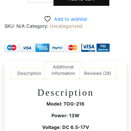
216S
LED
DSLR
Add to wishlist
Light
SKU:
N/A
Category:
Uncategorized
Dimmable
3200K-
5600K
Ultra
Bright,
Camera
Additional
Flash
Description
information
Reviews (28)
Light,
with
Description
Hot
Shoe,
Model: TOG-216
Battery,
4
Power:
13W
Colour
Voltage:
DC 6.5-17V
Filter