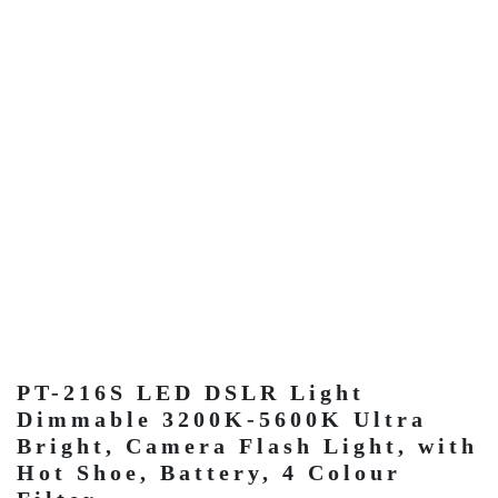
PT-216S LED DSLR Light
Dimmable 3200K-5600K Ultra
Bright, Camera Flash Light, with
Hot Shoe, Battery, 4 Colour