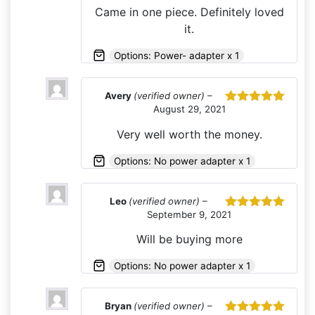
of 5
Came in one piece. Definitely loved
it.
Options: Power- adapter x 1
Avery
(verified owner)
–
August 29, 2021
Rated
5
out
of 5
Very well worth the money.
Options: No power adapter x 1
Leo
(verified owner)
–
September 9, 2021
Rated
5
out
of 5
Will be buying more
Options: No power adapter x 1
Bryan
(verified owner)
–