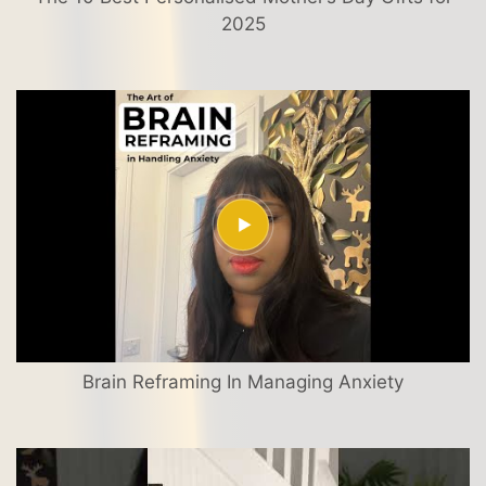
2025
Brain Reframing In Managing Anxiety