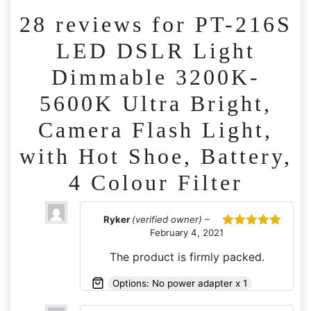
28 reviews for
PT-216S
LED DSLR Light
Dimmable 3200K-
5600K Ultra Bright,
Camera Flash Light,
with Hot Shoe, Battery,
4 Colour Filter
Ryker
(verified owner)
–
February 4, 2021
Rated
5
out
of 5
The product is firmly packed.
Options: No power adapter x 1