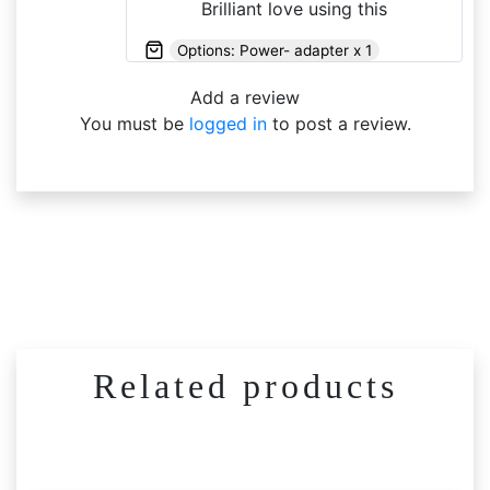
Brilliant love using this
Options: Power- adapter x 1
Add a review
You must be
logged in
to post a review.
Related products