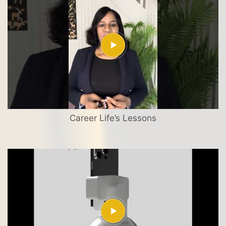
Career Life’s Lessons