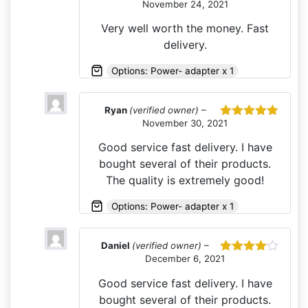
November 24, 2021
Rated
5
out
of 5
Very well worth the money. Fast
delivery.
Options: Power- adapter x 1
Ryan
(verified owner)
–
November 30, 2021
Rated
5
out
of 5
Good service fast delivery. I have
bought several of their products.
The quality is extremely good!
Options: Power- adapter x 1
Daniel
(verified owner)
–
December 6, 2021
Rated
4
out of 5
Good service fast delivery. I have
bought several of their products.