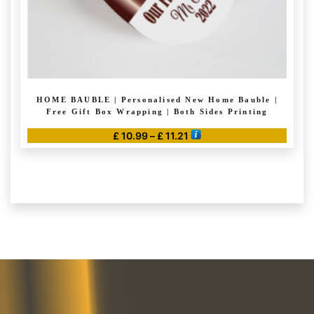
page
HOME BAUBLE | Personalised New Home Bauble |
Free Gift Box Wrapping | Both Sides Printing
Price
£
10.99
–
£
11.21
range:
This
£ 10.99
product
through
has
£ 11.21
multiple
variants.
The
options
may
be
chosen