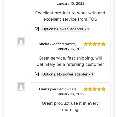
January 15, 2022
Rated
5
out
of 5
Excellent product to work with and
excellent service from TOG
Options: Power- adapter x 1
Sheila
(verified owner)
–
January 16, 2022
Rated
5
out
of 5
Great service, fast shipping, will
definitely be a returning customer
Options: No power adapter x 1
Evans
(verified owner)
–
January 16, 2022
Rated
5
out
of 5
Great product use it in every
morning