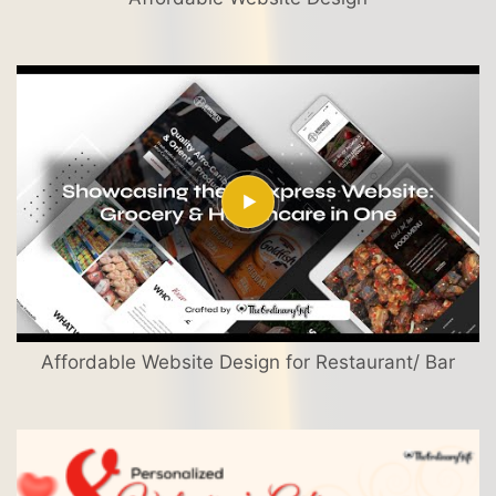
Affordable Website Design for Restaurant/ Bar