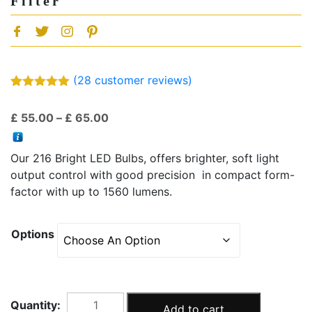
Filter
(
28
customer reviews)
Rated
28
4.86
out of 5
Price
£
55.00
–
£
65.00
based on
customer
range:
ratings
£ 55.00
Our 216 Bright LED Bulbs, offers brighter, soft light
through
output control with good precision in compact form-
£ 65.00
factor with up to 1560 lumens.
Options
PT-
Add to cart