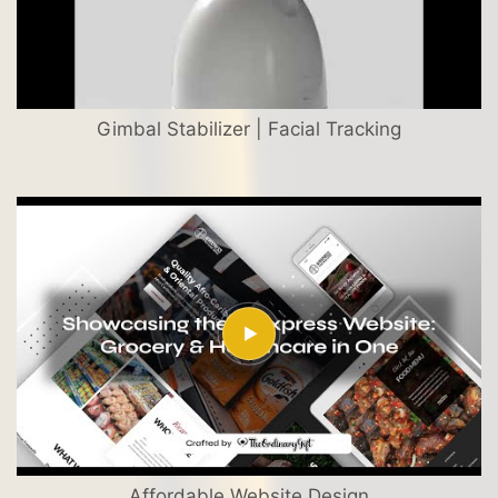
Gimbal Stabilizer | Facial Tracking
Affordable Website Design