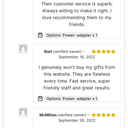
Their customer service is superb.
Always willing to make it right. I
love recommending them to my
friends.
Options: Power- adapter x 1
Burt
(verified owner)
–
September 16, 2022
Rated
5
out
of 5
I genuinely won’t buy my gifts from
this website. They are flawless
every time. Fast service, super
friendly staff and great results.
Options: Power- adapter x 1
McMillan
(verified owner)
–
September 26, 2022
Rated
5
out
of 5