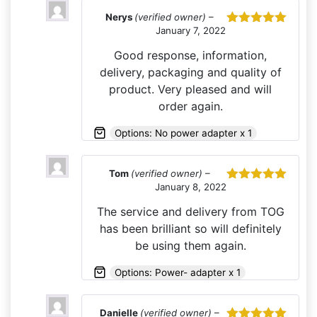
Nerys
(verified owner)
–
January 7, 2022
Rated
5
out
of 5
Good response, information,
delivery, packaging and quality of
product. Very pleased and will
order again.
Options: No power adapter x 1
Tom
(verified owner)
–
January 8, 2022
Rated
5
out
of 5
The service and delivery from TOG
has been brilliant so will definitely
be using them again.
Options: Power- adapter x 1
Danielle
(verified owner)
–