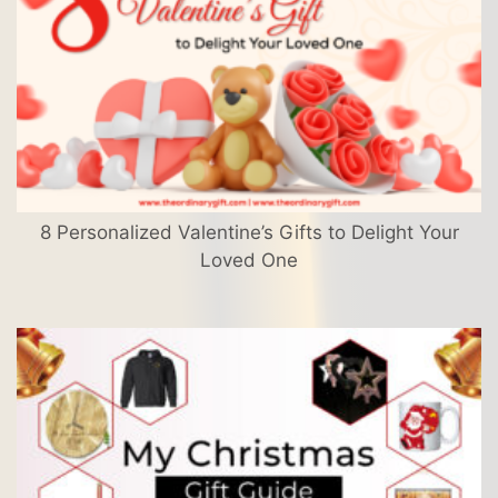
8 Personalized Valentine’s Gifts to Delight Your
Loved One