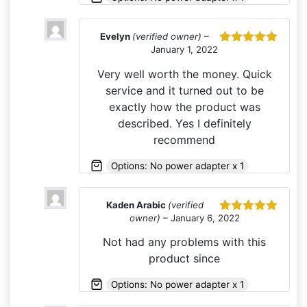
Evelyn
(verified owner)
–
January 1, 2022
Rated
5
out
of 5
Very well worth the money. Quick
service and it turned out to be
exactly how the product was
described. Yes I definitely
recommend
Options: No power adapter x 1
Kaden Arabic
(verified
owner)
–
January 6, 2022
Rated
5
out
of 5
Not had any problems with this
product since
Options: No power adapter x 1