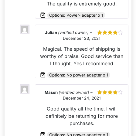
The quality is extremely good!
Options: Power- adapter x 1
Julian
(verified owner)
–
December 23, 2021
Rated
4
out of 5
Magical. The speed of shipping is
worthy of praise. Good service than
I thought. Yes I recommend
Options: No power adapter x 1
Mason
(verified owner)
–
December 24, 2021
Rated
4
out of 5
Good quality all the time. I will
definitely be returning for more
purchases.
Options: No power adapter x 1