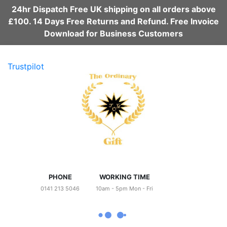
24hr Dispatch Free UK shipping on all orders above
£100. 14 Days Free Returns and Refund. Free Invoice
Download for Business Customers
Trustpilot
PHONE
WORKING TIME
0141 213 5046
10am - 5pm Mon - Fri