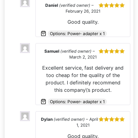
Daniel
(verified owner)
–
February 26, 2021
Rated
5
out
of 5
Good quality.
Options: Power- adapter x 1
Samuel
(verified owner)
–
March 2, 2021
Rated
5
out
of 5
Excellent service, fast delivery and
too cheap for the quality of the
product. I definitely recommend
this company\’s product.
Options: Power- adapter x 1
Dylan
(verified owner)
–
April
1, 2021
Rated
5
out
of 5
Good quality.