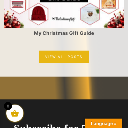
My Christmas Gift Guide
VIEW ALL POSTS
0
Language »