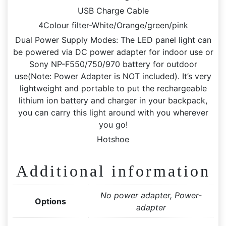
USB Charge Cable
4Colour filter-White/Orange/green/pink
Dual Power Supply Modes: The LED panel light can
be powered via DC power adapter for indoor use or
Sony NP-F550/750/970 battery for outdoor
use(Note: Power Adapter is NOT included). It’s very
lightweight and portable to put the rechargeable
lithium ion battery and charger in your backpack,
you can carry this light around with you wherever
you go!
Hotshoe
Additional information
No power adapter, Power-
Options
adapter