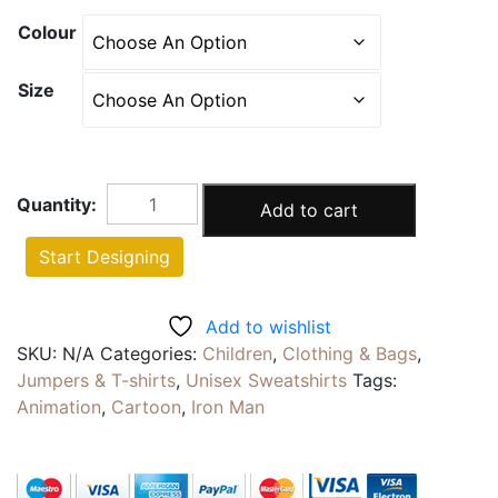
Colour
Size
IRON
Add to cart
MAN
|
Start Designing
Children
T-
Add to wishlist
Shirts
SKU:
N/A
Categories:
Children
,
Clothing & Bags
,
|
Jumpers & T-shirts
,
Unisex Sweatshirts
Tags:
Boys
Animation
,
Cartoon
,
Iron Man
Summer
T-
shirt
quantity