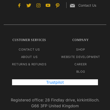
Contact Us
CUSTOMER SERVICES
COMPANY
CONTACT US
SHOP
ABOUT US
WEBSITE DEVELOPMENT
RETURNS & REFUNDS
CAREER
BLOG
Trustpilot
Registered office: 28 Findlay drive, kirkintilloch.
G66 3FP United Kingdom