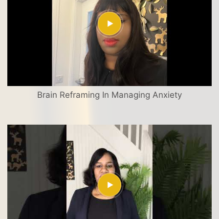
Brain Reframing In Managing Anxiety