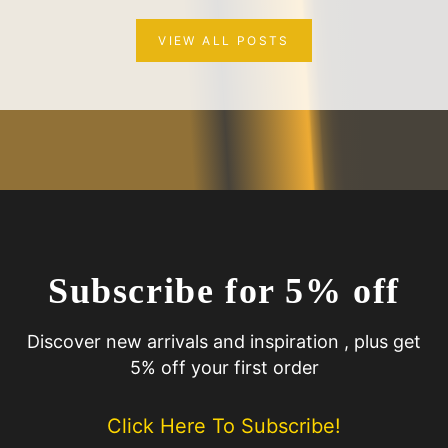
VIEW ALL POSTS
Subscribe for 5% off
Discover new arrivals and inspiration , plus get
5% off your first order
Click Here To Subscribe!