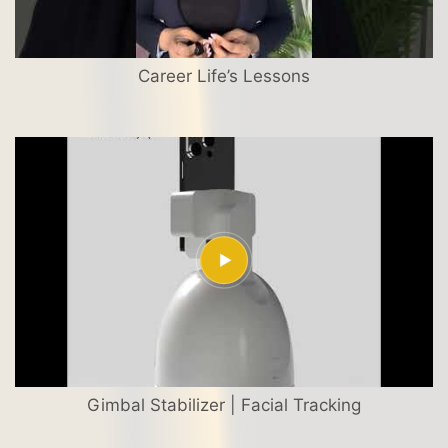
Career Life’s Lessons
Gimbal Stabilizer | Facial Tracking