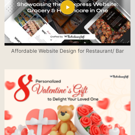
Affordable Website Design for Restaurant/ Bar