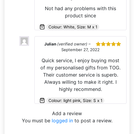
of 5
Not had any problems with this
product since
Colour: White, Size: M x 1
Julian
(verified owner)
–
September 27, 2022
Rated
5
out
of 5
Quick service, I enjoy buying most
of my personalised gifts from TOG.
Their customer service is superb.
Always willing to make it right. I
highly recommend.
Colour: light pink, Size: S x 1
Add a review
You must be
logged in
to post a review.