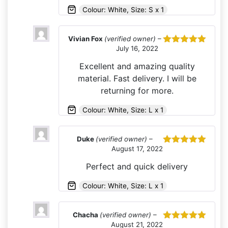
Colour: White, Size: S x 1
Vivian Fox
(verified owner)
–
July 16, 2022
Rated
5
out
of 5
Excellent and amazing quality
material. Fast delivery. I will be
returning for more.
Colour: White, Size: L x 1
Duke
(verified owner)
–
August 17, 2022
Rated
5
out
of 5
Perfect and quick delivery
Colour: White, Size: L x 1
Chacha
(verified owner)
–
August 21, 2022
Rated
5
out