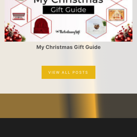
My Christmas Gift Guide
VIEW ALL POSTS