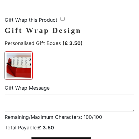
Gift Wrap this Product
Gift Wrap Design
Personalised Gift Boxes
(
£
3.50
)
Gift Wrap Message
Remaining/Maximum Characters:
100
/100
Total Payable:
£
3.50