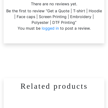
There are no reviews yet.
Be the first to review “Get a Quote | T-shirt | Hoodie
| Face caps | Screen Printing | Embroidery |
Polyester | DTF Printing”
You must be
logged in
to post a review.
Related products