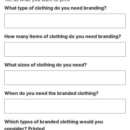
What type of clothing do you need branding?
How many items of clothing do you need branding?
What sizes of clothing do you need?
When do you need the branded clothing?
Which types of branded clothing would you
consider? Printed