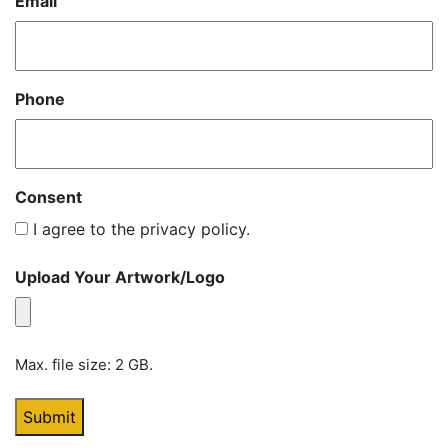
Email
Phone
Consent
I agree to the privacy policy.
Upload Your Artwork/Logo
Max. file size: 2 GB.