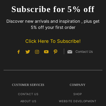
Subscribe for 5% off
Discover new arrivals and inspiration , plus get
5% off your first order
Click Here To Subscribe!
Contact Us
CUSTOMER SERVICES
COMPANY
CONTACT US
SHOP
ABOUT US
WEBSITE DEVELOPMENT