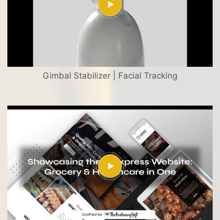
Gimbal Stabilizer | Facial Tracking