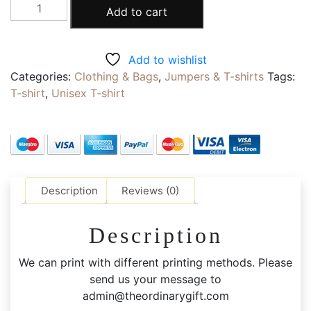
Get
Add to cart
a
Quote
|
Add to wishlist
T-
Categories:
Clothing & Bags
,
Jumpers & T-shirts
Tags:
shirt
T-shirt
,
Unisex T-shirt
|
Hoodie
|
Face
caps
|
Description
Reviews (0)
Screen
Printing
Description
|
Embroidery
We can print with different printing methods. Please
|
send us your message to
Polyester
admin@theordinarygift.com
|