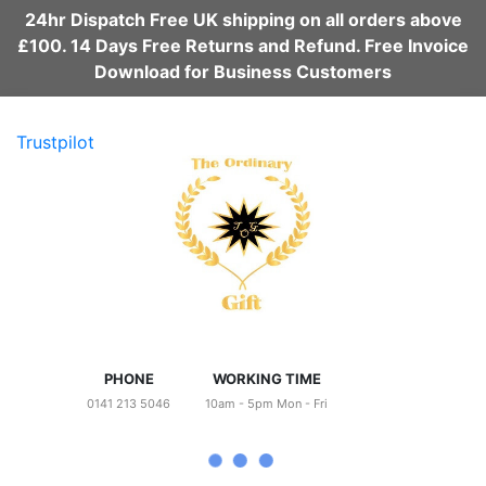
24hr Dispatch Free UK shipping on all orders above
£100. 14 Days Free Returns and Refund. Free Invoice
Download for Business Customers
Trustpilot
PHONE
WORKING TIME
0141 213 5046
10am - 5pm Mon - Fri