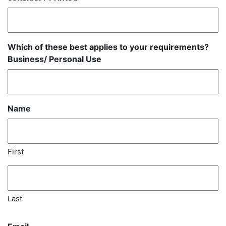
Which of these best applies to your requirements?
Business/ Personal Use
Name
First
Last