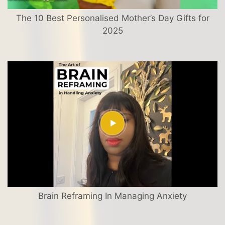
The 10 Best Personalised Mother’s Day Gifts for
2025
Brain Reframing In Managing Anxiety