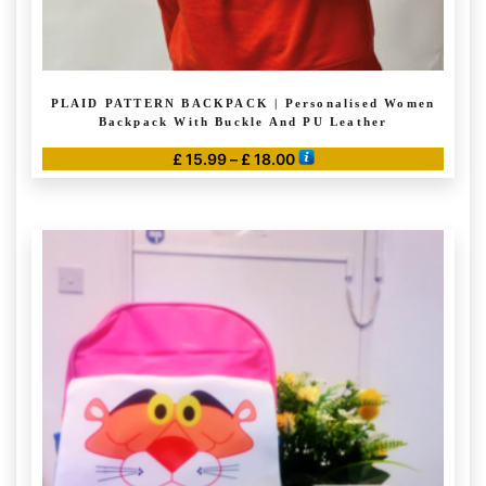
PLAID PATTERN BACKPACK | Personalised Women
Backpack With Buckle And PU Leather
Price
£
15.99
–
£
18.00
range:
This
£ 15.99
product
through
has
£ 18.00
multiple
variants.
The
options
may
be
chosen
on
the