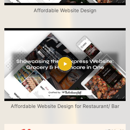
Affordable Website Design
Affordable Website Design for Restaurant/ Bar