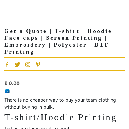
Get a Quote | T-shirt | Hoodie |
Face caps | Screen Printing |
Embroidery | Polyester | DTF
Printing
£
0.00
There is no cheaper way to buy your team clothing
without buying in bulk.
T-shirt/Hoodie Printing
Tell us what you want to print