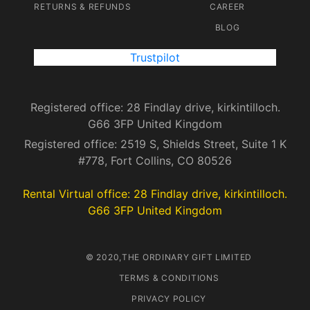
RETURNS & REFUNDS
CAREER
BLOG
Trustpilot
Registered office: 28 Findlay drive, kirkintilloch.
G66 3FP United Kingdom
Registered office: 2519 S, Shields Street, Suite 1 K
#778, Fort Collins, CO 80526
Rental Virtual office: 28 Findlay drive, kirkintilloch.
G66 3FP United Kingdom
© 2020,THE ORDINARY GIFT LIMITED
TERMS & CONDITIONS
PRIVACY POLICY