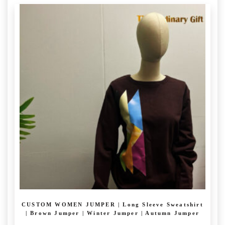
CUSTOM WOMEN JUMPER | Long Sleeve Sweatshirt
| Brown Jumper | Winter Jumper | Autumn Jumper