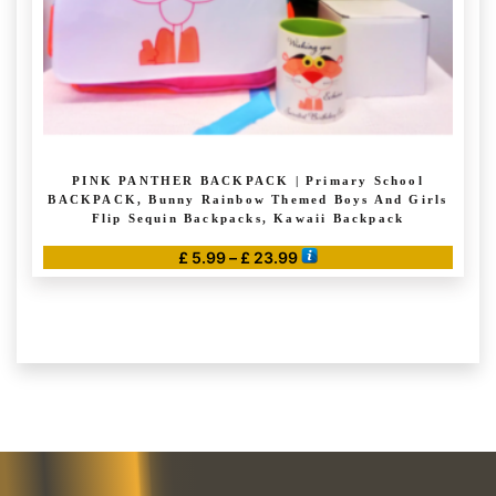
product
page
PINK PANTHER BACKPACK | Primary School
BACKPACK, Bunny Rainbow Themed Boys And Girls
Flip Sequin Backpacks, Kawaii Backpack
Price
£
5.99
–
£
23.99
range:
This
£ 5.99
product
through
has
£ 23.99
multiple
variants.
The
options
may