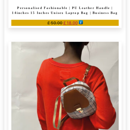
Personalised Fashionable | PU Leather Handle |
14inches 15 Inches Unisex Laptop Bag | Business Bag
Original
Current
£
50.00
£
18.00
price
price
This
was:
is:
product
£ 50.00.
£ 18.00.
has
multiple
variants.
The
options
may
be
chosen
on
the
product
page