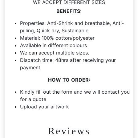
WE ACCEPT DIFFERENT SIZES
DTF
BENEFITS:
Printing
quantity
Properties: Anti-Shrink and breathable, Anti-
pilling, Quick dry, Sustainable
Material: 100% cotton/polyester
Available in different colours
We can accept multiple sizes.
Dispatch time: 48hrs after receiving your
payment
HOW
TO
ORDER:
Kindly fill out the form and we will contact you
for a quote
Upload your artwork
Reviews