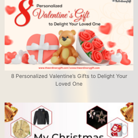
8 Personalized Valentine’s Gifts to Delight Your
Loved One