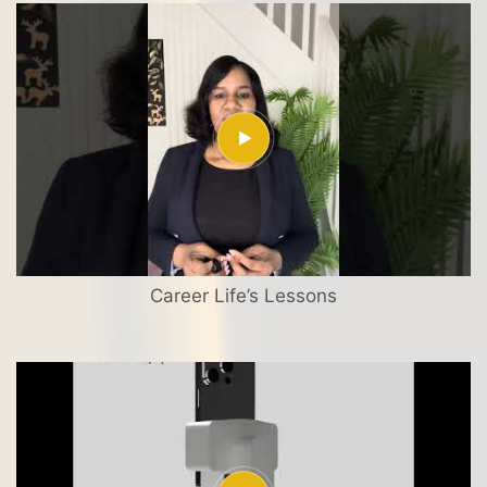
Career Life’s Lessons