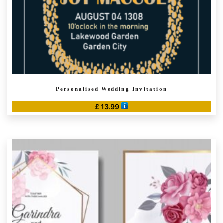
Personalised Wedding Invitation
£
13.99
This
product
has
multiple
variants.
The
options
may
be