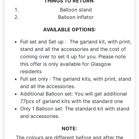
THINGS TO RETURN:
Balloon stand
Balloon inflator
AVAILABLE OPTIONS:
Full set and Set up : The garland kit, with print,
stand and all the accessories and the cost of
coming over to set it up for you. Please note
this offer is only available for Glasgow
residents
Full set only : The garland kits, with print, stand
and all the accessories.
Additional Balloon set: You will get additional
77pcs of garland kits with the standard one
Only 1 Balloon set: The standard kit with stand
and accessories.
NOTE:
The colours are different before and after the