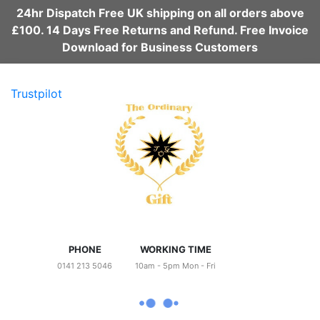
24hr Dispatch Free UK shipping on all orders above
£100. 14 Days Free Returns and Refund. Free Invoice
Download for Business Customers
Trustpilot
PHONE
WORKING TIME
0141 213 5046
10am - 5pm Mon - Fri