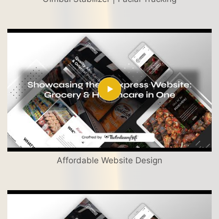
Affordable Website Design