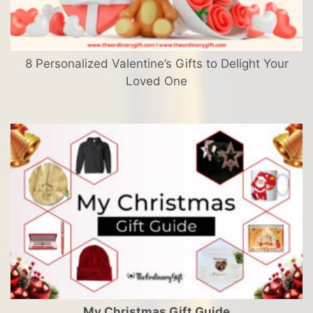
8 Personalized Valentine’s Gifts to Delight Your
Loved One
My Christmas Gift Guide