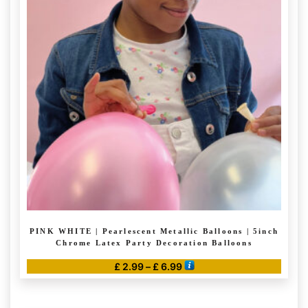
The
options
may
be
chosen
on
the
product
page
PINK WHITE | Pearlescent Metallic Balloons | 5inch
Chrome Latex Party Decoration Balloons
Price
£
2.99
–
£
6.99
range:
This
£ 2.99
product