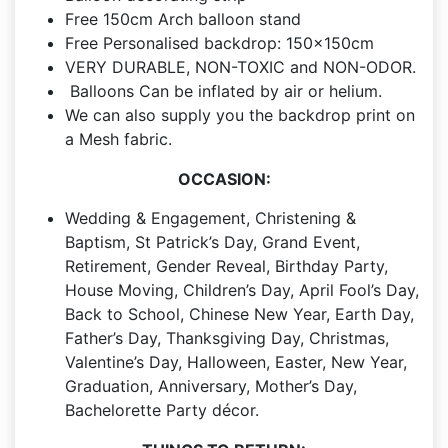
Free 150cm Arch balloon stand
Free Personalised backdrop: 150x150cm
VERY DURABLE, NON-TOXIC and NON-ODOR.
Balloons Can be inflated by air or helium.
We can also supply you the backdrop print on
a Mesh fabric.
OCCASION:
Wedding & Engagement, Christening &
Baptism, St Patrick’s Day, Grand Event,
Retirement, Gender Reveal, Birthday Party,
House Moving, Children’s Day, April Fool’s Day,
Back to School, Chinese New Year, Earth Day,
Father’s Day, Thanksgiving Day, Christmas,
Valentine’s Day, Halloween, Easter, New Year,
Graduation, Anniversary, Mother’s Day,
Bachelorette Party décor.