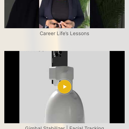
Career Life’s Lessons
Gimbal Stabilizer | Facial Tracking