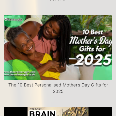
The 10 Best Personalised Mother’s Day Gifts for
2025