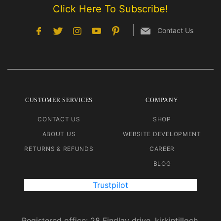
Click Here To Subscribe!
Contact Us
CUSTOMER SERVICES
COMPANY
CONTACT US
SHOP
ABOUT US
WEBSITE DEVELOPMENT
RETURNS & REFUNDS
CAREER
BLOG
Trustpilot
Registered office: 28 Findlay drive, kirkintilloch.