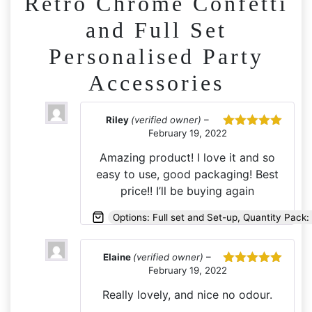
Retro Chrome Confetti
and Full Set
Personalised Party
Accessories
Riley
(verified owner)
–
February 19, 2022
Rated
5
out
of 5
Amazing product! I love it and so
easy to use, good packaging! Best
price!! I’ll be buying again
Options: Full set and Set-up, Quantity Pack: 
Elaine
(verified owner)
–
February 19, 2022
Rated
5
out
of 5
Really lovely, and nice no odour.