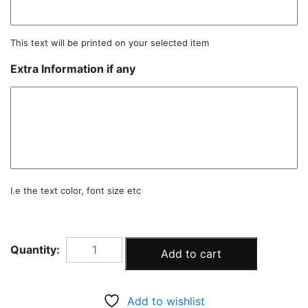
This text will be printed on your selected item
Extra Information if any
I.e the text color, font size etc
BABY
Add to cart
PINK
GARLAND
KIT
Add to wishlist