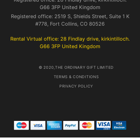
G66 3FP United Kingdom
Registered office: 2519 S, Shields Street, Suite 1 K
#778, Fort Collins, CO 80526
Rental Virtual office: 28 Findlay drive, kirkintilloch.
G66 3FP United Kingdom
© 2020,THE ORDINARY GIFT LIMITED
TERMS & CONDITIONS
PRIVACY POLICY