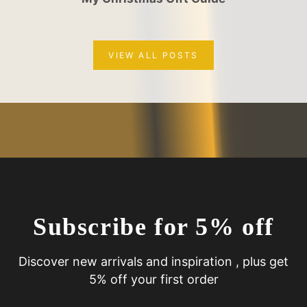
VIEW ALL POSTS
Subscribe for 5% off
Discover new arrivals and inspiration , plus get
5% off your first order