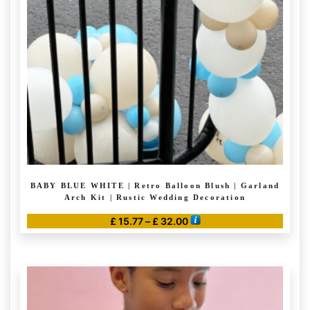
BABY BLUE WHITE | Retro Balloon Blush | Garland
Arch Kit | Rustic Wedding Decoration
Price
£
15.77
–
£
32.00
range:
This
£ 15.77
product
through
has
£ 32.00
multiple
variants.