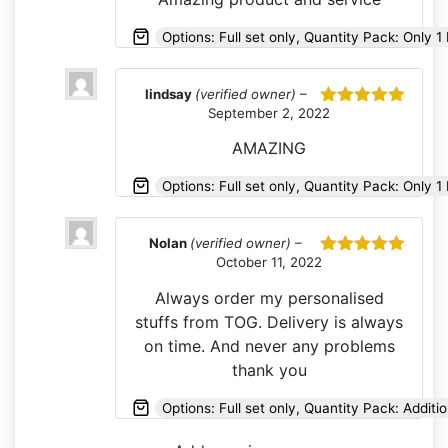
Options: Full set only, Quantity Pack: Only 1 
lindsay
(verified owner)
–
September 2, 2022
Rated
5
out
of 5
AMAZING
Options: Full set only, Quantity Pack: Only 1 
Nolan
(verified owner)
–
October 11, 2022
Rated
5
out
of 5
Always order my personalised
stuffs from TOG. Delivery is always
on time. And never any problems
thank you
Options: Full set only, Quantity Pack: Additio