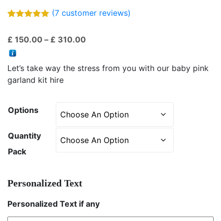
(
7
customer reviews)
Rated
7
5.00
out of 5
Price
£
150.00
–
£
310.00
based on
customer
range:
ratings
£ 150.00
Let’s take way the stress from you with our baby pink
through
garland kit hire
£ 310.00
Options
Quantity
Pack
Personalized Text
Personalized Text if any