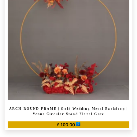
The
options
may
be
chosen
on
the
product
page
ARCH ROUND FRAME | Gold Wedding Metal Backdrop |
Venue Circular Stand Floral Gate
£
100.00