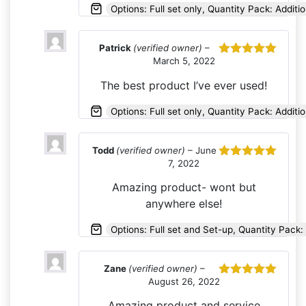
Options: Full set only, Quantity Pack: Additio
Patrick
(verified owner)
–
March 5, 2022
Rated
5
out
of 5
The best product I’ve ever used!
Options: Full set only, Quantity Pack: Additio
Todd
(verified owner)
–
June
7, 2022
Rated
5
out
of 5
Amazing product- wont but
anywhere else!
Options: Full set and Set-up, Quantity Pack: 
Zane
(verified owner)
–
August 26, 2022
Rated
5
out
of 5
Amazing product and service