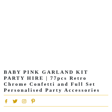
BABY PINK GARLAND KIT
PARTY HIRE | 77pcs Retro
Chrome Confetti and Full Set
Personalised Party Accessories