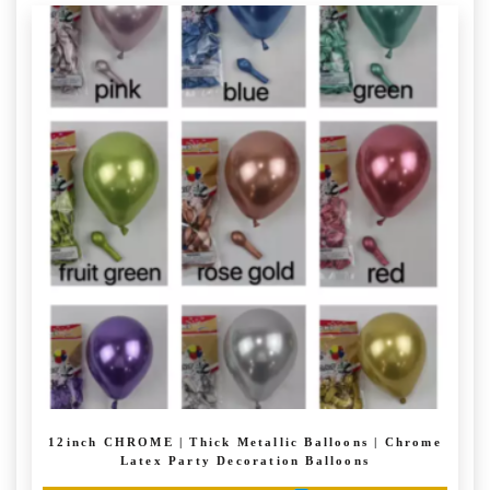
through
has
£ 6.99
multiple
variants.
The
options
may
be
chosen
on
the
product
page
12inch CHROME | Thick Metallic Balloons | Chrome
Latex Party Decoration Balloons