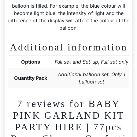
balloon is filled. For example, the blue colour will
become light blue, the intensity of light and the
difference of the display will affect the colour of the
balloon.
Additional information
Options
Full set and Set-up, Full set only
Additional balloon set, Only 1
Quantity Pack
balloon set
7 reviews for
BABY
PINK GARLAND KIT
PARTY HIRE | 77pcs