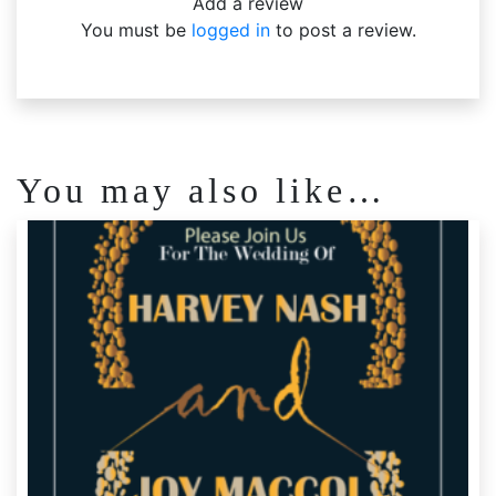
Add a review
You must be
logged in
to post a review.
You may also like…