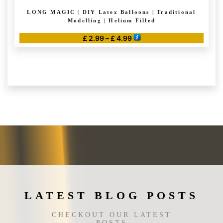
LONG MAGIC | DIY Latex Balloons | Traditional
Modelling | Helium Filled
Price
£
2.99
–
£
4.99
range:
This
£ 2.99
product
through
has
£ 4.99
multiple
variants.
The
options
may
be
chosen
on
the
LATEST BLOG POSTS
product
page
CHECKOUT OUR LATEST
POSTS