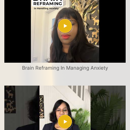
Brain Reframing In Managing Anxiety