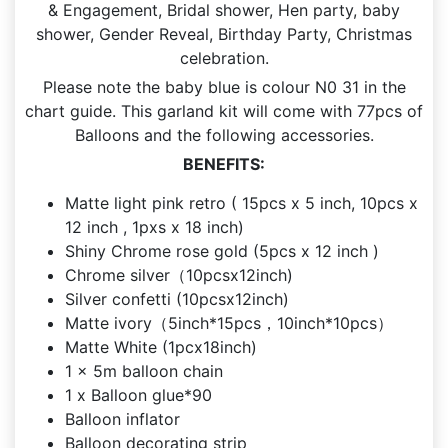
& Engagement, Bridal shower, Hen party, baby
shower, Gender Reveal, Birthday Party, Christmas
celebration.
Please note the baby blue is colour N0 31 in the
chart guide. This garland kit will come with 77pcs of
Balloons and the following accessories.
BENEFITS:
Matte light pink retro ( 15pcs x 5 inch, 10pcs x
12 inch , 1pxs x 18 inch)
Shiny Chrome rose gold (5pcs x 12 inch )
Chrome silver（10pcsx12inch)
Silver confetti (10pcsx12inch)
Matte ivory（5inch*15pcs，10inch*10pcs）
Matte White (1pcx18inch)
1 x 5m balloon chain
1 x Balloon glue*90
Balloon inflator
Balloon decorating strip