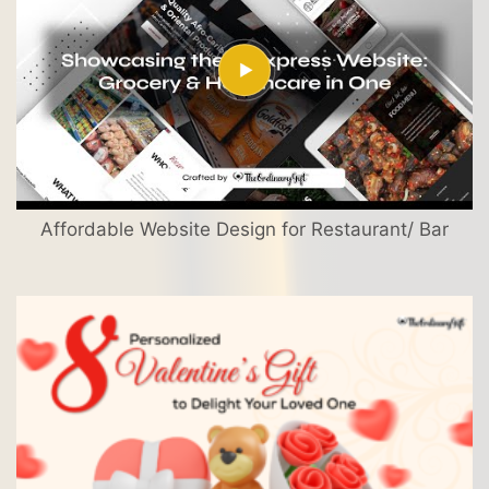
Affordable Website Design for Restaurant/ Bar