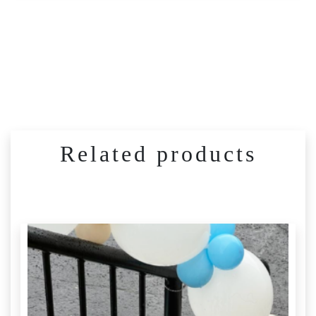
Related products