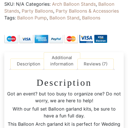
PARTY
SKU:
N/A
Categories:
Arch Balloon Stands
,
Balloon
HIRE
Stands
,
Party Balloons
,
Party Balloons & Accessories
|
Tags:
Balloon Pump
,
Balloon Stand
,
Balloons
77pcs
Retro
Chrome
Confetti
and
Full
Additional
Set
Description
information
Reviews (7)
Personalised
Party
Description
Accessories
quantity
Got an event? but too busy to organize one? Do not
worry, we are here to help!
With our full set Balloon garland kits, be sure to
have a fun full day.
This Balloon Arch garland kit is perfect for Wedding