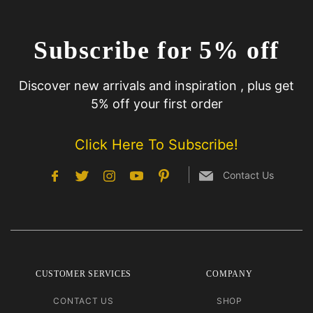
Subscribe for 5% off
Discover new arrivals and inspiration , plus get
5% off your first order
Click Here To Subscribe!
Contact Us
CUSTOMER SERVICES
COMPANY
CONTACT US
SHOP