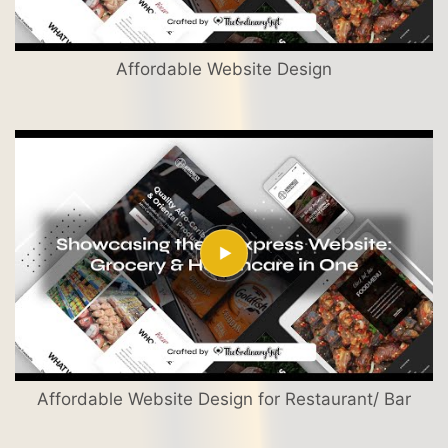
Affordable Website Design
Affordable Website Design for Restaurant/ Bar