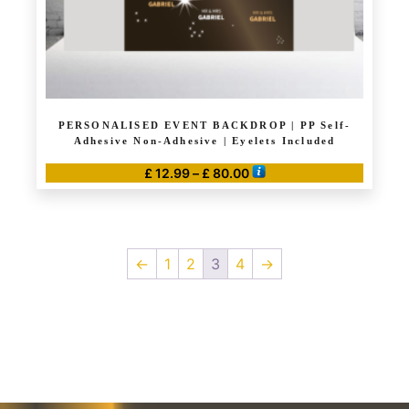
product
page
PERSONALISED EVENT BACKDROP | PP Self-
Adhesive Non-Adhesive | Eyelets Included
Price
£
12.99
–
£
80.00
range:
This
£ 12.99
product
through
has
£ 80.00
←
1
2
3
4
→
multiple
variants.
The
options
may
be
chosen