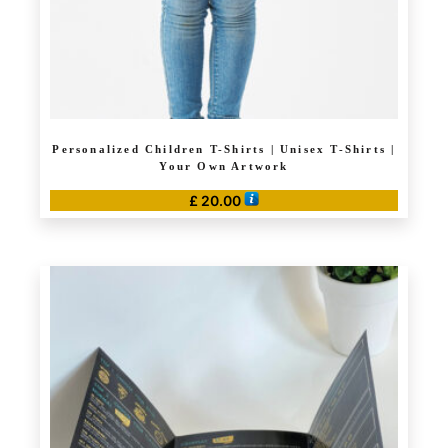
product
page
Personalized Children T-Shirts | Unisex T-Shirts |
Your Own Artwork
£
20.00
This
product
has
multiple
variants.
The
options
may
be
chosen