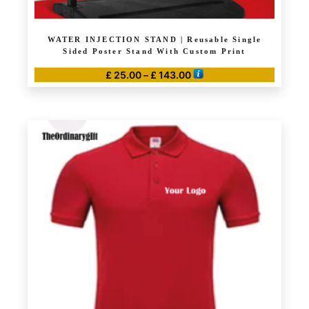
WATER INJECTION STAND | Reusable Single
Sided Poster Stand With Custom Print
Price
£
25.00
–
£
143.00
range:
This
£ 25.00
product
through
has
£ 143.00
multiple
variants.
The
options
may
be
chosen
on
the
product