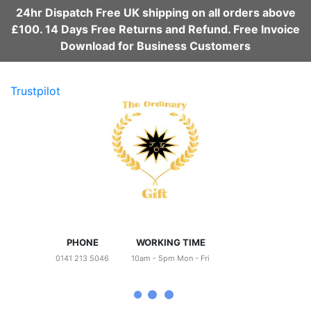
24hr Dispatch Free UK shipping on all orders above
£100. 14 Days Free Returns and Refund. Free Invoice
Download for Business Customers
Trustpilot
PHONE
WORKING TIME
0141 213 5046
10am - 5pm Mon - Fri