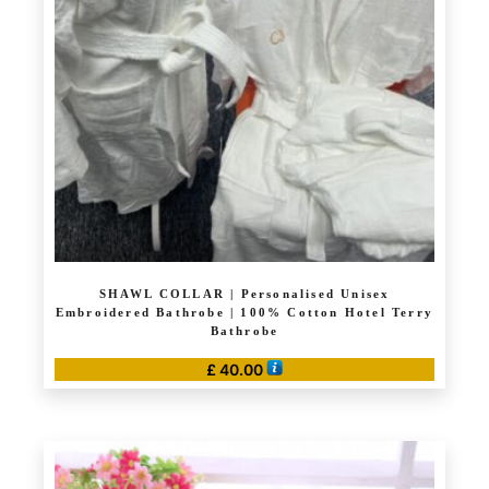
may
be
chosen
on
the
product
page
SHAWL COLLAR | Personalised Unisex
Embroidered Bathrobe | 100% Cotton Hotel Terry
Bathrobe
£
40.00