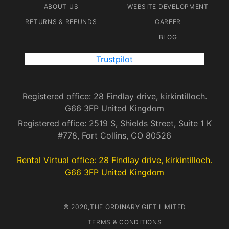
ABOUT US
WEBSITE DEVELOPMENT
RETURNS & REFUNDS
CAREER
BLOG
Trustpilot
Registered office: 28 Findlay drive, kirkintilloch.
G66 3FP United Kingdom
Registered office: 2519 S, Shields Street, Suite 1 K
#778, Fort Collins, CO 80526
Rental Virtual office: 28 Findlay drive, kirkintilloch.
G66 3FP United Kingdom
© 2020,THE ORDINARY GIFT LIMITED
TERMS & CONDITIONS