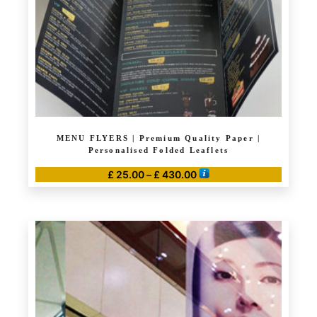
on
the
product
page
MENU FLYERS | Premium Quality Paper |
Personalised Folded Leaflets
Price
£
25.00
–
£
430.00
range:
This
£ 25.00
product
through
has
£ 430.00
multiple
variants.
The
options
may