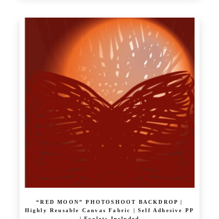
£ 10.39
product
through
has
£ 64.00
multiple
variants.
The
options
may
be
chosen
on
the
product
page
“RED MOON” PHOTOSHOOT BACKDROP |
Highly Reusable Canvas Fabric | Self Adhesive PP
| Eyelets Included