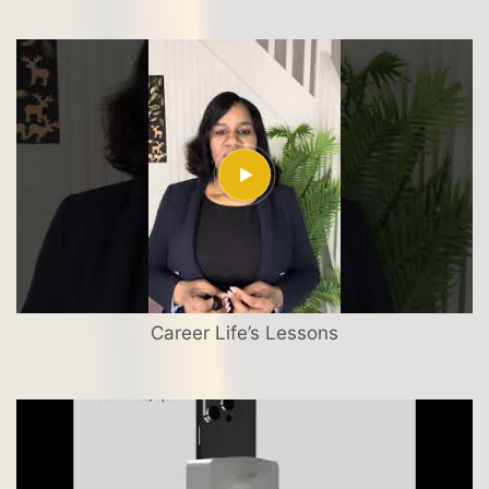
Career Life’s Lessons