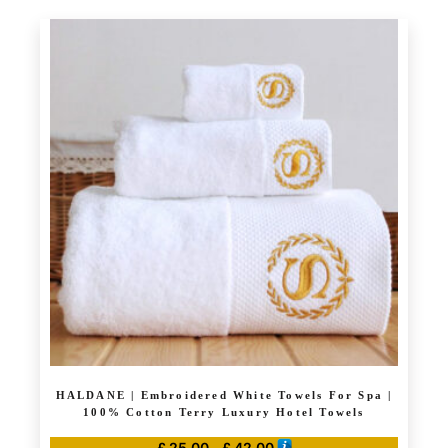
product
through
has
£ 42.00
multiple
variants.
The
options
may
be
chosen
on
the
product
page
HALDANE | Embroidered White Towels For Spa |
100% Cotton Terry Luxury Hotel Towels
Price
£
25.00
–
£
42.00