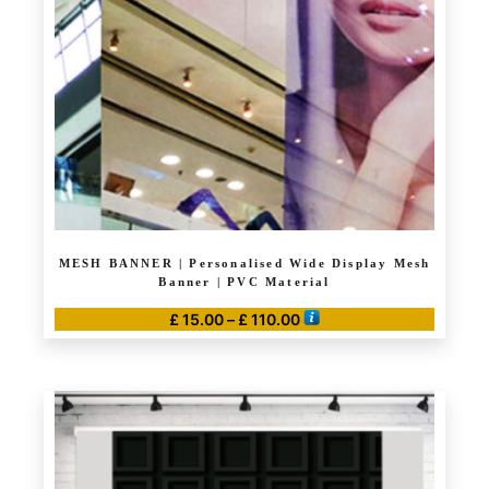
be
chosen
on
the
product
page
MESH BANNER | Personalised Wide Display Mesh
Banner | PVC Material
Price
£
15.00
–
£
110.00
range:
This
£ 15.00
product
through
has
£ 110.00
multiple
variants.
The