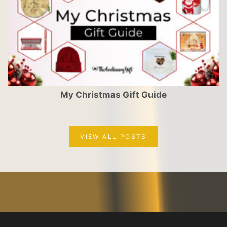
My Christmas Gift Guide
VIEW ALL POSTS