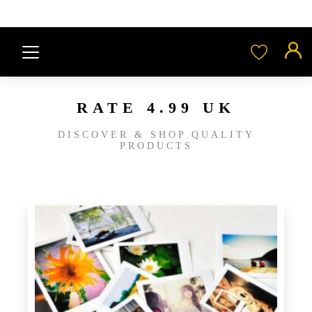
RATE 4.99 UK
DISCOVER & SHOP QUALITY
PRODUCTS