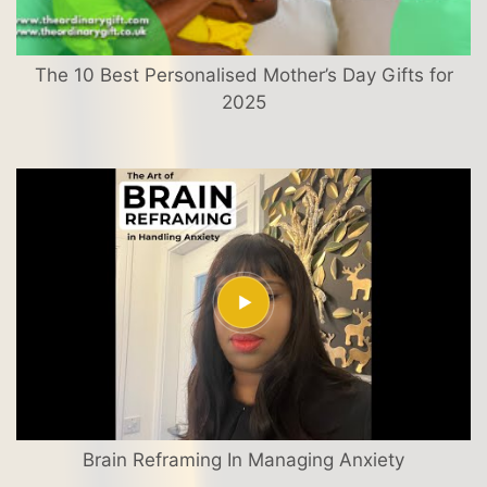
The 10 Best Personalised Mother’s Day Gifts for
2025
Brain Reframing In Managing Anxiety