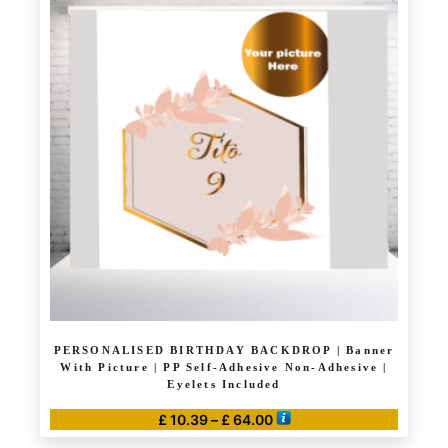
multiple
variants.
The
options
may
be
chosen
on
the
product
page
PERSONALISED BIRTHDAY BACKDROP | Banner
With Picture | PP Self-Adhesive Non-Adhesive |
Eyelets Included
Price
£
10.39
–
£
64.00
range:
This