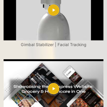
Gimbal Stabilizer | Facial Tracking