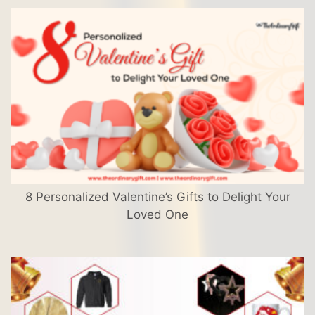
8 Personalized Valentine’s Gifts to Delight Your
Loved One