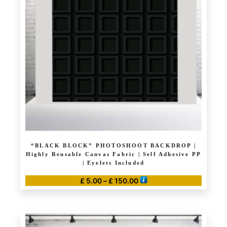
options
may
be
chosen
on
the
product
page
“BLACK BLOCK” PHOTOSHOOT BACKDROP |
Highly Reusable Canvas Fabric | Self Adhesive PP
| Eyelets Included
Price
£
5.00
–
£
150.00
range:
This
£ 5.00
product
through
has
£ 150.00