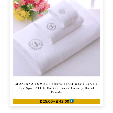
MONTANA TOWEL | Embroidered White Towels
For Spa | 100% Cotton Terry Luxury Hotel
Towels
Price
£
25.00
–
£
42.00
range:
This
£ 25.00