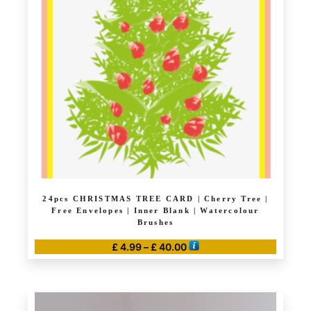
options
may
be
chosen
on
the
product
page
24pcs CHRISTMAS TREE CARD | Cherry Tree |
Free Envelopes | Inner Blank | Watercolour
Brushes
Price
£
4.99
–
£
40.00
range:
This
£ 4.99
product
through
has
£ 40.00