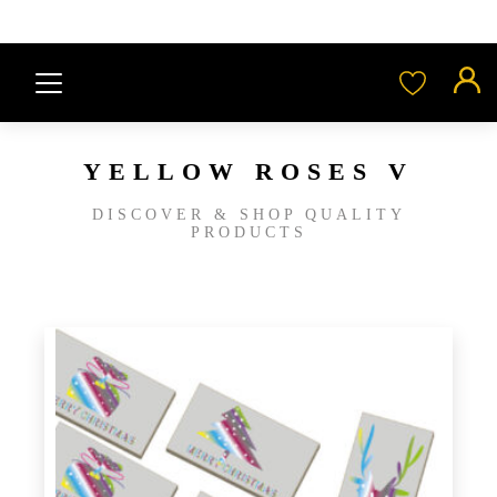
YELLOW ROSES V
DISCOVER & SHOP QUALITY
PRODUCTS