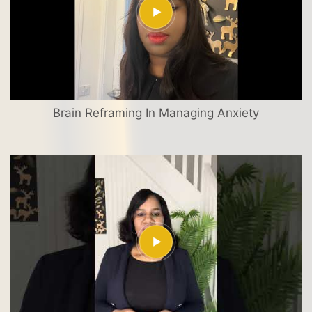
Brain Reframing In Managing Anxiety