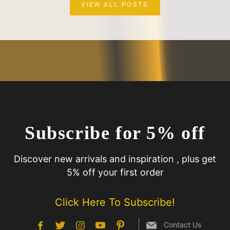
VIEW ALL POSTS
Subscribe for 5% off
Discover new arrivals and inspiration , plus get
5% off your first order
Click Here To Subscribe!
Contact Us