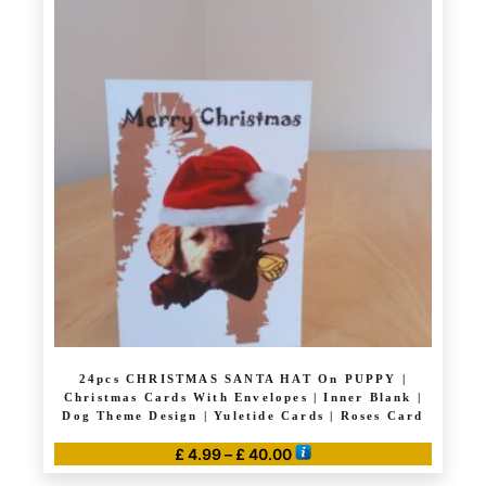
multiple
variants.
The
options
may
be
chosen
on
the
product
page
24pcs CHRISTMAS SANTA HAT On PUPPY |
Christmas Cards With Envelopes | Inner Blank |
Dog Theme Design | Yuletide Cards | Roses Card
Price
£
4.99
–
£
40.00
range:
This