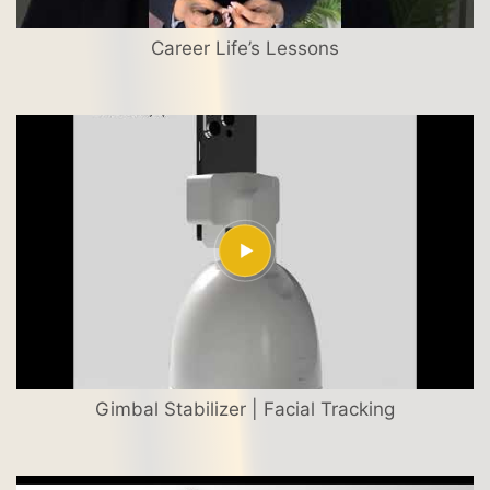
Career Life’s Lessons
Gimbal Stabilizer | Facial Tracking