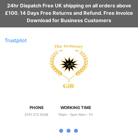
24hr Dispatch Free UK shipping on all orders above
£100. 14 Days Free Returns and Refund. Free Invoice
Download for Business Customers
Trustpilot
PHONE
WORKING TIME
0141 213 5046
10am - 5pm Mon - Fri