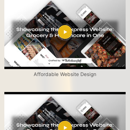
Affordable Website Design