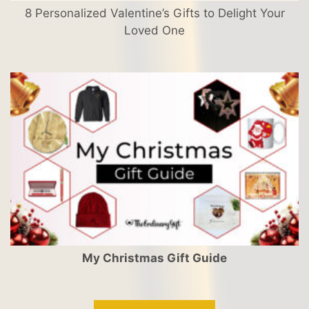
8 Personalized Valentine’s Gifts to Delight Your
Loved One
My Christmas Gift Guide