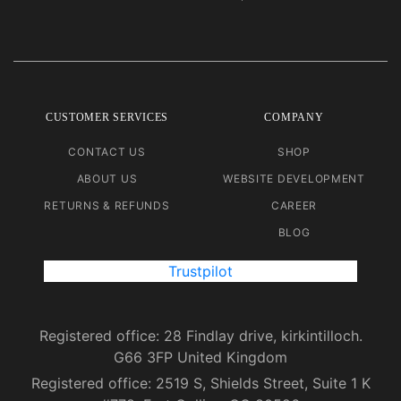
CUSTOMER SERVICES
COMPANY
CONTACT US
SHOP
ABOUT US
WEBSITE DEVELOPMENT
RETURNS & REFUNDS
CAREER
BLOG
Trustpilot
Registered office: 28 Findlay drive, kirkintilloch.
G66 3FP United Kingdom
Registered office: 2519 S, Shields Street, Suite 1 K