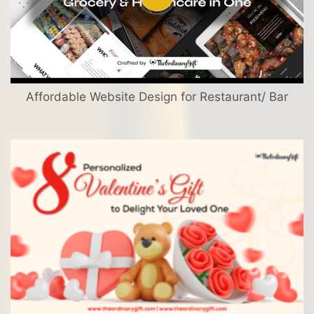
Affordable Website Design for Restaurant/ Bar