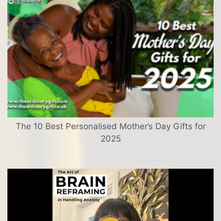
The 10 Best Personalised Mother’s Day Gifts for
2025