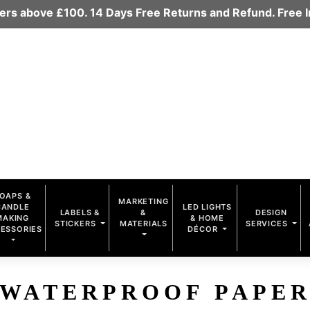
rders above £100. 14 Days Free Returns and Refund. Free
OAPS &
MARKETING
CANDLE
LED LIGHTS
LABELS &
&
DESIGN
MAKING
& HOME
STICKERS
MATERIALS
SERVICES
ESSORIES
DÉCOR
WATERPROOF PAPE