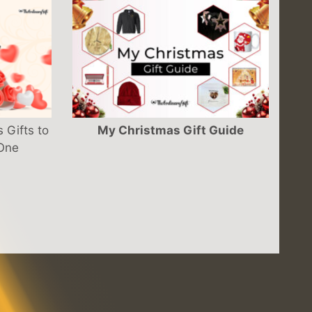
 Gifts to
My Christmas Gift Guide
 One