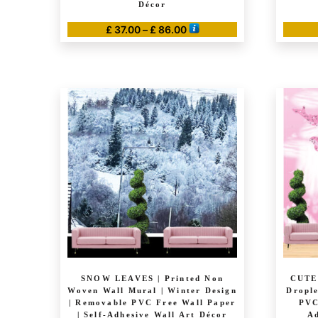
Décor
Price
£
37.00
–
£
86.00
range:
This
£ 37.00
product
through
has
£ 86.00
multiple
variants.
The
options
may
be
chosen
on
the
product
page
SNOW LEAVES | Printed Non
CUTE
Woven Wall Mural | Winter Design
Drople
| Removable PVC Free Wall Paper
PVC
| Self-Adhesive Wall Art Décor
Ad