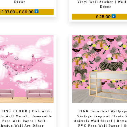
Décor
Vinyl Wall Sticker | Wall
Décor
Price
£
37.00
–
£
86.00
£
25.00
range:
This
£ 37.00
product
through
has
£ 86.00
multiple
variants.
The
options
may
be
chosen
on
the
product
page
 PINK CLOUD | Fish With
PINK Botanical Wallpape
ts Wall Mural | Removable
Vintage Tropical Plants 
 Free Wall Paper | Self-
Animals Wall Mural | Rem
hesive Wall Art Décor
PVC Free Wall Paper | S