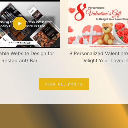
able Website Design for
8 Personalized Valentine’s
Restaurant/ Bar
Delight Your Loved
VIEW ALL POSTS