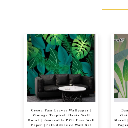
Cocoa Yam Leaves Wallpaper |
Ban
Vintage Tropical Plants Wall
Vint
Mural | Removable PVC Free Wall
Mural 
Paper | Self-Adhesive Wall Art
Paper