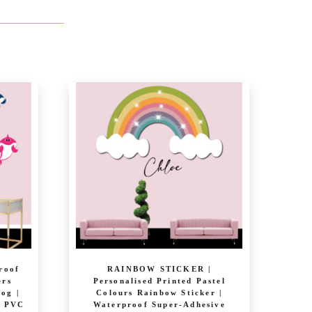
roof
RAINBOW STICKER |
ers
Personalised Printed Pastel
rog |
Colours Rainbow Sticker |
e PVC
Waterproof Super-Adhesive