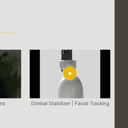
S
ons
Gimbal Stabilizer | Facial Tracking