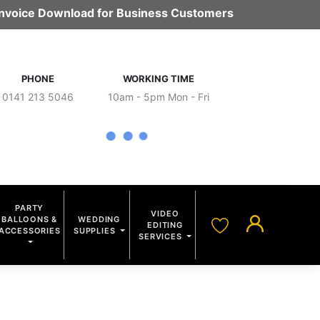
 Invoice Download for Business Customers
PHONE
WORKING TIME
0141 213 5046
10am - 5pm Mon - Fri
PARTY
VIDEO
BALLOONS &
WEDDING
EDITING
ACCESSORIES
SUPPLIES
SERVICES
R