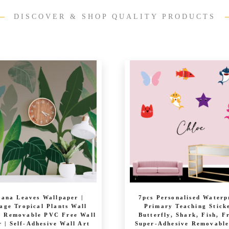
DISCOVER & SHOP QUALITY PRODUCTS
ana Leaves Wallpaper |
7pcs Personalised Waterp
age Tropical Plants Wall
Primary Teaching Stick
| Removable PVC Free Wall
Butterfly, Shark, Fish, F
 | Self-Adhesive Wall Art
Super-Adhesive Removabl