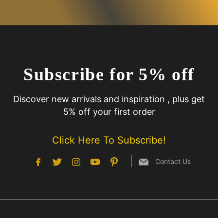
Subscribe for 5% off
Discover new arrivals and inspiration , plus get
5% off your first order
Click Here To Subscribe!
Contact Us