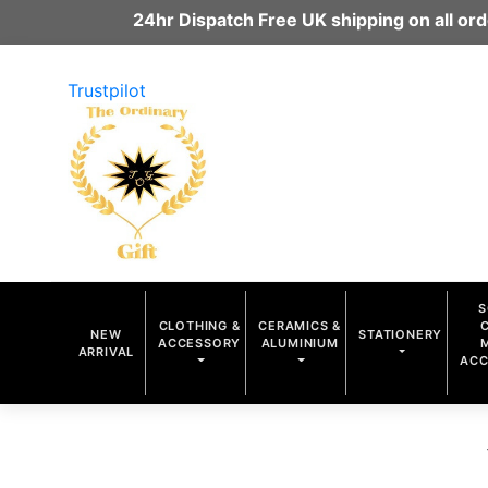
24hr Dispatch Free UK shipping on all o
Trustpilot
S
CLOTHING &
CERAMICS &
NEW
STATIONERY
ACCESSORY
ALUMINIUM
ARRIVAL
ACC