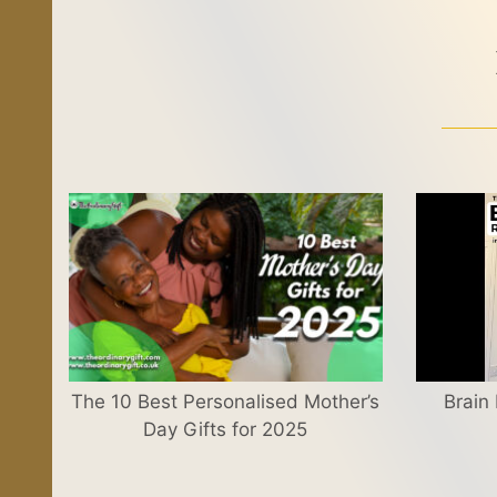
The 10 Best Personalised Mother’s
Brain
Day Gifts for 2025