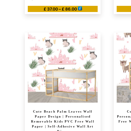
Price
£
37.00
–
£
86.00
range:
This
£ 37.00
product
through
has
£ 86.00
multiple
variants.
The
options
may
be
chosen
on
the
product
page
Cute Beach Palm Leaves Wall
C
Paper Design | Personalised
Person
Removable Kids PVC Free Wall
Free W
Paper | Self-Adhesive Wall Art