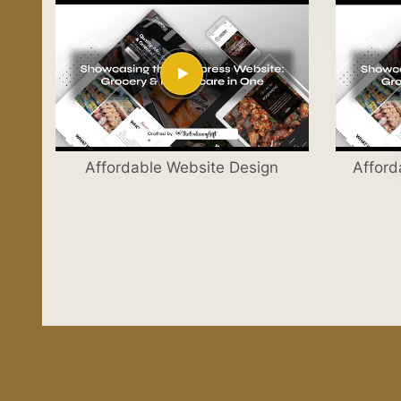
Affordable Website Design
Afford