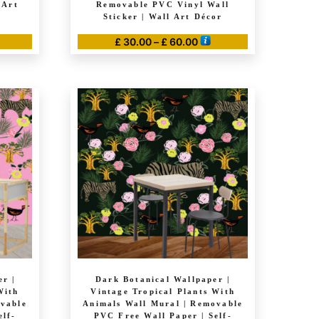
 Art
Removable PVC Vinyl Wall
Sticker | Wall Art Décor
Price
£
30.00
–
£
60.00
range:
This
£ 30.00
product
through
has
£ 60.00
multiple
variants.
The
options
may
be
chosen
on
the
product
r |
Dark Botanical Wallpaper |
page
With
Vintage Tropical Plants With
ovable
Animals Wall Mural | Removable
elf-
PVC Free Wall Paper | Self-