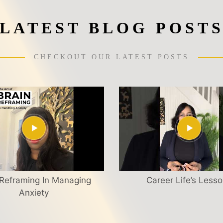
LATEST BLOG POST
CHECKOUT OUR LATEST POSTS
 Reframing In Managing
Career Life’s Less
Anxiety