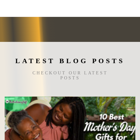
options
may
be
chosen
on
the
product
page
LATEST BLOG POSTS
CHECKOUT OUR LATEST
POSTS