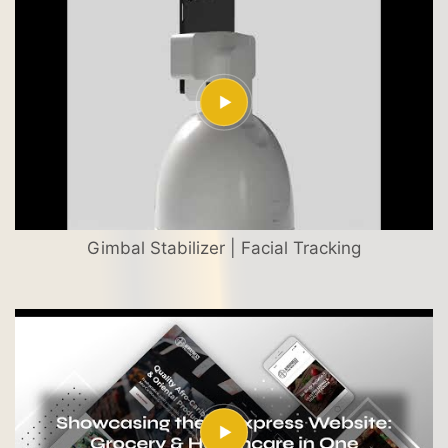
Gimbal Stabilizer | Facial Tracking