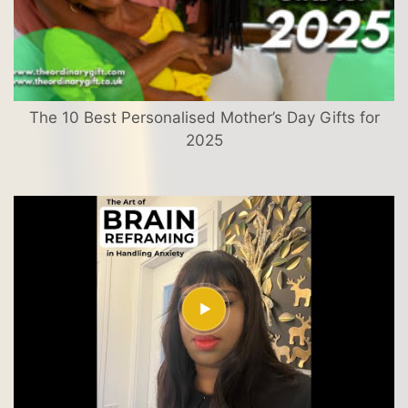
The 10 Best Personalised Mother’s Day Gifts for
2025