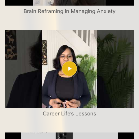
Brain Reframing In Managing Anxiety
Career Life’s Lessons