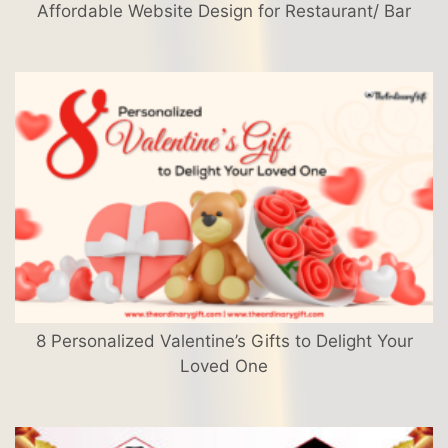
Affordable Website Design for Restaurant/ Bar
8 Personalized Valentine’s Gifts to Delight Your
Loved One