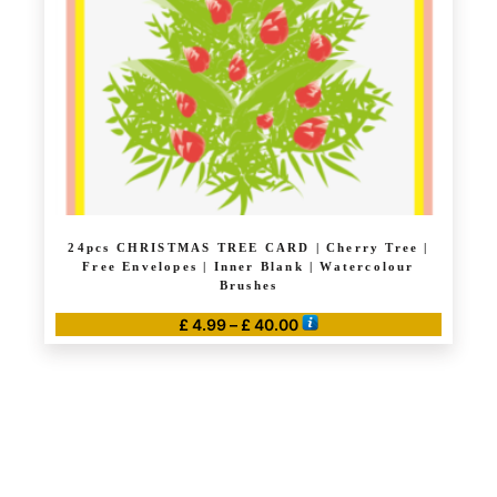
24pcs CHRISTMAS TREE CARD | Cherry Tree |
Free Envelopes | Inner Blank | Watercolour
Brushes
Price
£
4.99
–
£
40.00
range:
This
£ 4.99
product
through
has
£ 40.00
multiple
variants.
The