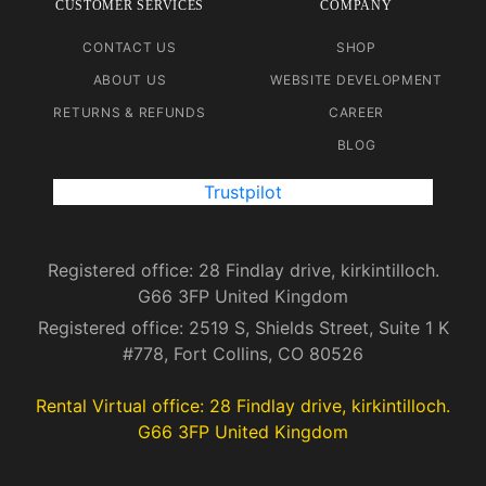
CUSTOMER SERVICES
COMPANY
CONTACT US
SHOP
ABOUT US
WEBSITE DEVELOPMENT
RETURNS & REFUNDS
CAREER
BLOG
Trustpilot
Registered office: 28 Findlay drive, kirkintilloch.
G66 3FP United Kingdom
Registered office: 2519 S, Shields Street, Suite 1 K
#778, Fort Collins, CO 80526
Rental Virtual office: 28 Findlay drive, kirkintilloch.
G66 3FP United Kingdom