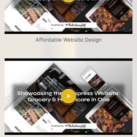
Affordable Website Design