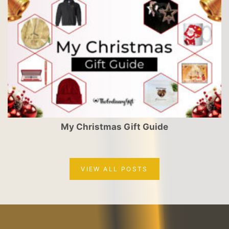
My Christmas Gift Guide
VIEW ALL POSTS