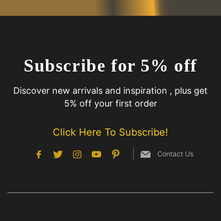
Subscribe for 5% off
Discover new arrivals and inspiration , plus get
5% off your first order
Click Here To Subscribe!
Contact Us