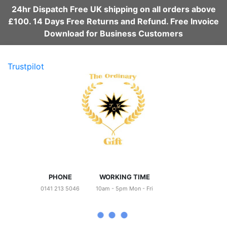
24hr Dispatch Free UK shipping on all orders above
£100. 14 Days Free Returns and Refund. Free Invoice
Download for Business Customers
Trustpilot
PHONE
WORKING TIME
0141 213 5046
10am - 5pm Mon - Fri