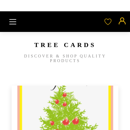
TREE CARDS
DISCOVER & SHOP QUALITY
PRODUCTS