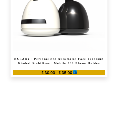
ROTARY | Personalised Automatic Face Tracking
Gimbal Stabilizer | Mobile 360 Phone Holder
Price
£
30.00
–
£
35.00
range:
This
£ 30.00
product
through
has
£ 35.00
multiple
variants.
The
options