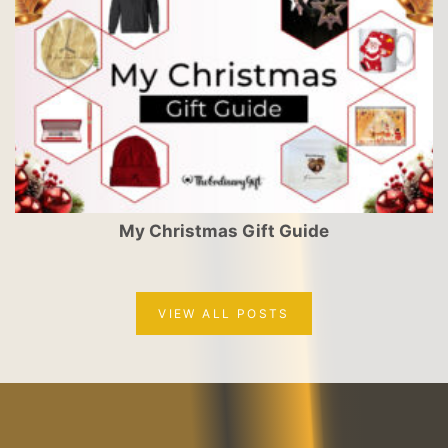
My Christmas Gift Guide
VIEW ALL POSTS