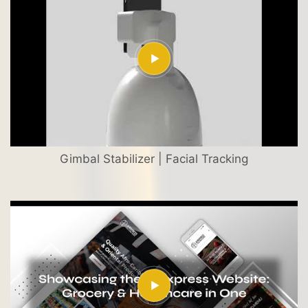
Gimbal Stabilizer | Facial Tracking