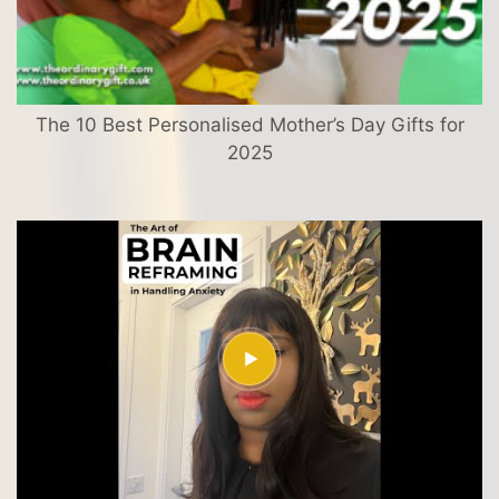
The 10 Best Personalised Mother’s Day Gifts for
2025