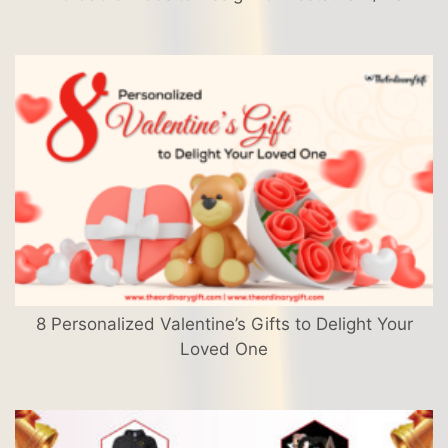
8 Personalized Valentine’s Gifts to Delight Your
Loved One