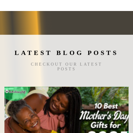
may
be
chosen
on
the
product
page
LATEST BLOG POSTS
CHECKOUT OUR LATEST
POSTS