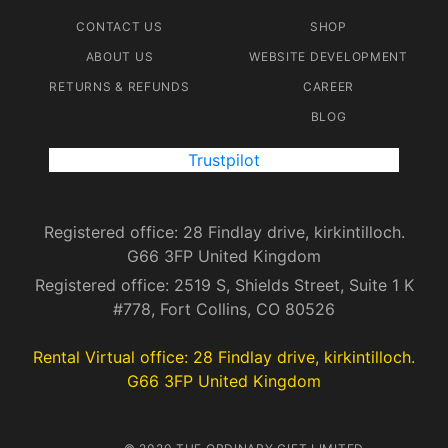
CONTACT US
SHOP
ABOUT US
WEBSITE DEVELOPMENT
RETURNS & REFUNDS
CAREER
BLOG
Trustpilot
Registered office: 28 Findlay drive, kirkintilloch.
G66 3FP United Kingdom
Registered office: 2519 S, Shields Street, Suite 1 K
#778, Fort Collins, CO 80526
Rental Virtual office: 28 Findlay drive, kirkintilloch.
G66 3FP United Kingdom