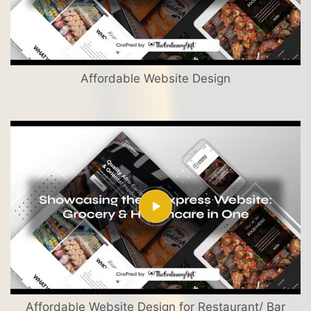
Affordable Website Design
Affordable Website Design for Restaurant/ Bar