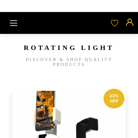
ROTATING LIGHT
DISCOVER & SHOP QUALITY
PRODUCTS
33%
OFF