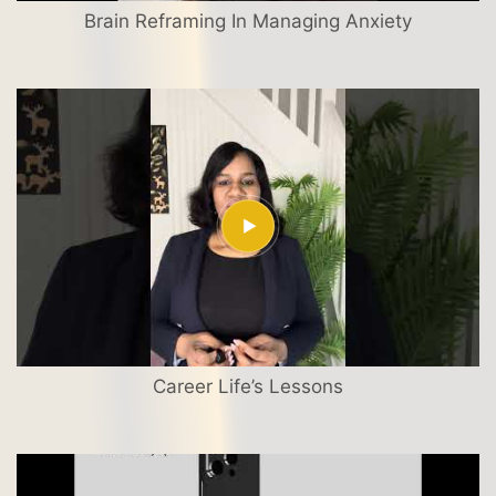
Brain Reframing In Managing Anxiety
Career Life’s Lessons