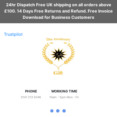
24hr Dispatch Free UK shipping on all orders above
£100. 14 Days Free Returns and Refund. Free Invoice
Download for Business Customers
Trustpilot
PHONE
WORKING TIME
0141 213 5046
10am - 5pm Mon - Fri