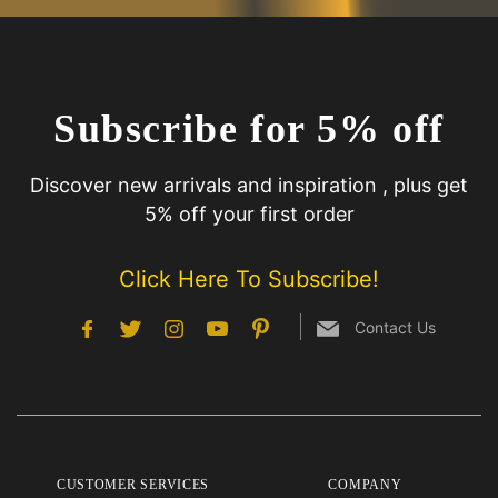
Subscribe for 5% off
Discover new arrivals and inspiration , plus get
5% off your first order
Click Here To Subscribe!
Contact Us
CUSTOMER SERVICES
COMPANY