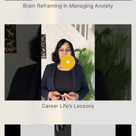
Brain Reframing In Managing Anxiety
Career Life’s Lessons