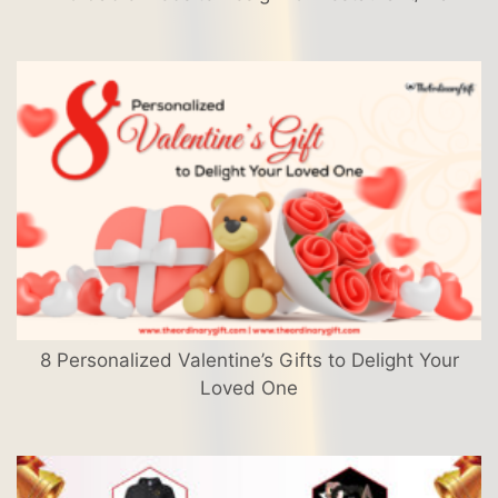
8 Personalized Valentine’s Gifts to Delight Your
Loved One