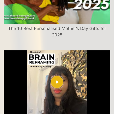
The 10 Best Personalised Mother’s Day Gifts for
2025