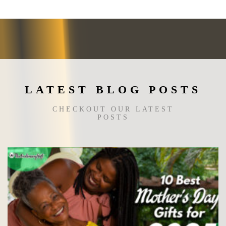
may
be
chosen
on
the
product
page
LATEST BLOG POSTS
CHECKOUT OUR LATEST
POSTS