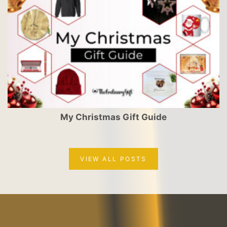
My Christmas Gift Guide
VIEW ALL POSTS