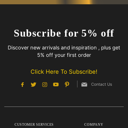
Subscribe for 5% off
Discover new arrivals and inspiration , plus get
5% off your first order
Click Here To Subscribe!
Contact Us
CUSTOMER SERVICES
COMPANY