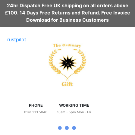
24hr Dispatch Free UK shipping on all orders above
£100. 14 Days Free Returns and Refund. Free Invoice
Download for Business Customers
Trustpilot
PHONE
WORKING TIME
0141 213 5046
10am - 5pm Mon - Fri