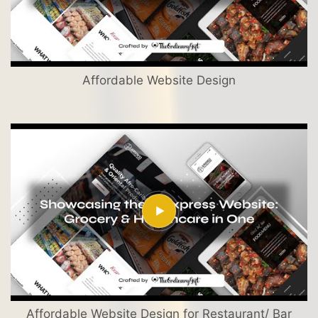
Affordable Website Design
Affordable Website Design for Restaurant/ Bar