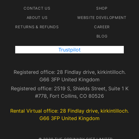
CONTACT US
SHOP
ABOUT US
WEBSITE DEVELOPMENT
RETURNS & REFUNDS
CAREER
BLOG
Trustpilot
Registered office: 28 Findlay drive, kirkintilloch.
G66 3FP United Kingdom
Registered office: 2519 S, Shields Street, Suite 1 K
#778, Fort Collins, CO 80526
Rental Virtual office: 28 Findlay drive, kirkintilloch.
G66 3FP United Kingdom