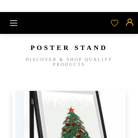
POSTER STAND
DISCOVER & SHOP QUALITY
PRODUCTS