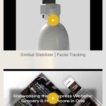
Gimbal Stabilizer | Facial Tracking