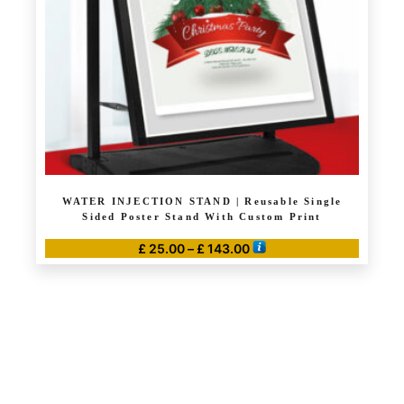
WATER INJECTION STAND | Reusable Single
Sided Poster Stand With Custom Print
Price
£
25.00
–
£
143.00
range:
This
£ 25.00
product
through
has
£ 143.00
multiple
variants.
The
options