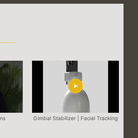
S
ons
Gimbal Stabilizer | Facial Tracking