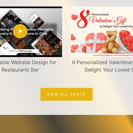
able Website Design for
8 Personalized Valentine’s
Restaurant/ Bar
Delight Your Loved
VIEW ALL POSTS