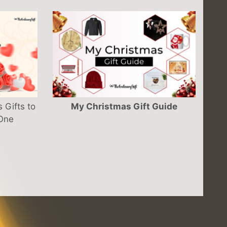
 Gifts to
My Christmas Gift Guide
 One