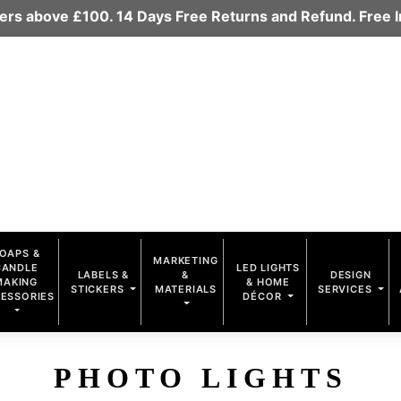
rders above £100. 14 Days Free Returns and Refund. Free
OAPS &
MARKETING
CANDLE
LED LIGHTS
LABELS &
&
DESIGN
MAKING
& HOME
STICKERS
MATERIALS
SERVICES
ESSORIES
DÉCOR
PHOTO LIGHTS