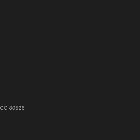
s, CO 80526