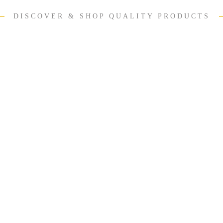
DISCOVER & SHOP QUALITY PRODUCTS