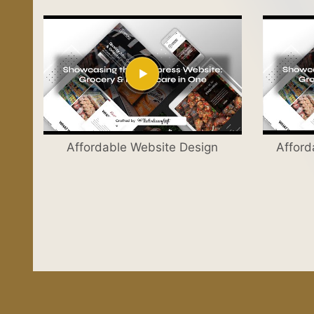
Affordable Website Design
Afford