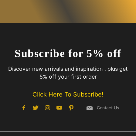
Subscribe for 5% off
Discover new arrivals and inspiration , plus get
5% off your first order
Click Here To Subscribe!
Contact Us