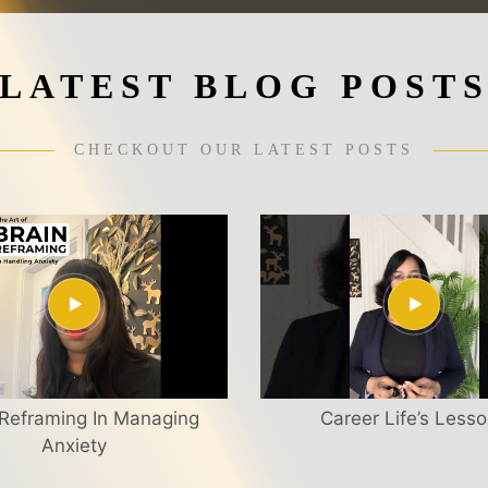
LATEST BLOG POST
CHECKOUT OUR LATEST POSTS
 Reframing In Managing
Career Life’s Less
Anxiety