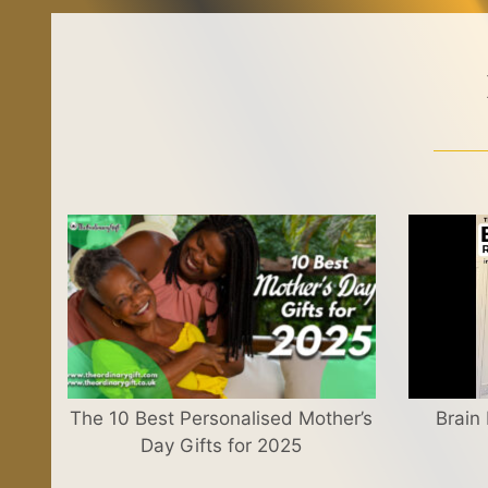
The 10 Best Personalised Mother’s
Brain
Day Gifts for 2025