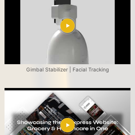
Gimbal Stabilizer | Facial Tracking