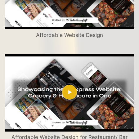
Affordable Website Design
Affordable Website Design for Restaurant/ Bar