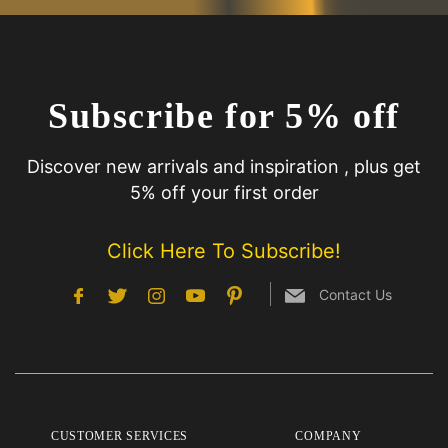
Subscribe for 5% off
Discover new arrivals and inspiration , plus get
5% off your first order
Click Here To Subscribe!
Contact Us
CUSTOMER SERVICES
COMPANY