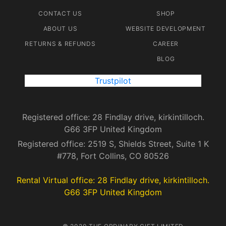
CONTACT US
SHOP
ABOUT US
WEBSITE DEVELOPMENT
RETURNS & REFUNDS
CAREER
BLOG
Trustpilot
Registered office: 28 Findlay drive, kirkintilloch.
G66 3FP United Kingdom
Registered office: 2519 S, Shields Street, Suite 1 K
#778, Fort Collins, CO 80526
Rental Virtual office: 28 Findlay drive, kirkintilloch.
G66 3FP United Kingdom