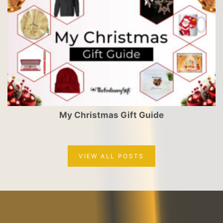
My Christmas Gift Guide
VIEW ALL POSTS