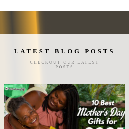
may
be
chosen
on
the
product
page
LATEST BLOG POSTS
CHECKOUT OUR LATEST
POSTS