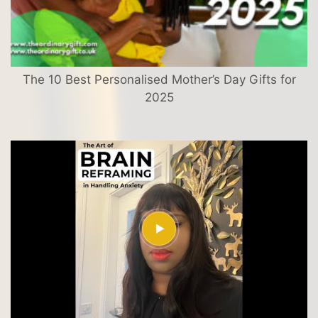
The 10 Best Personalised Mother’s Day Gifts for
2025