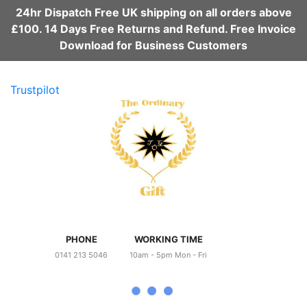
24hr Dispatch Free UK shipping on all orders above
£100. 14 Days Free Returns and Refund. Free Invoice
Download for Business Customers
Trustpilot
PHONE
WORKING TIME
0141 213 5046
10am - 5pm Mon - Fri