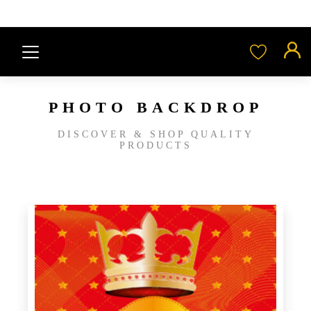
PHOTO BACKDROP
DISCOVER & SHOP QUALITY
PRODUCTS