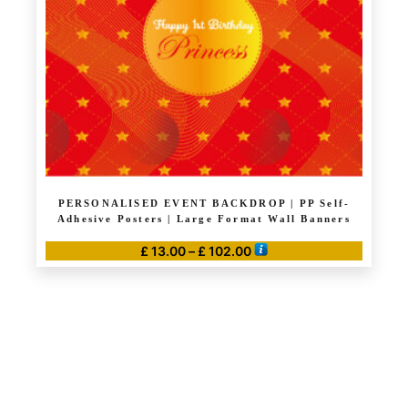
PERSONALISED EVENT BACKDROP | PP Self-
Adhesive Posters | Large Format Wall Banners
Price
£
13.00
–
£
102.00
range:
This
£ 13.00
product
through
has
£ 102.00
multiple
variants.
The
options