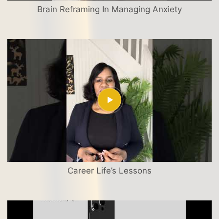
Brain Reframing In Managing Anxiety
Career Life’s Lessons