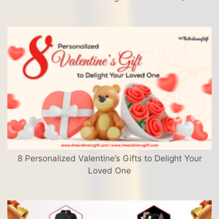
8 Personalized Valentine’s Gifts to Delight Your
Loved One