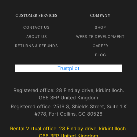
CUSTOMER SERVICES
COMPANY
CONTACT US
SHOP
ABOUT US
WEBSITE DEVELOPMENT
RETURNS & REFUNDS
CAREER
BLOG
Trustpilot
Registered office: 28 Findlay drive, kirkintilloch.
G66 3FP United Kingdom
Registered office: 2519 S, Shields Street, Suite 1 K
#778, Fort Collins, CO 80526
Rental Virtual office: 28 Findlay drive, kirkintilloch.
G66 3FP United Kingdom