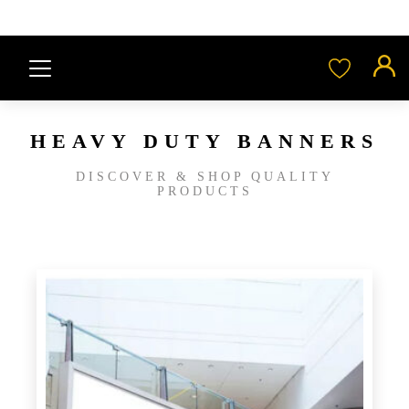
HEAVY DUTY BANNERS
DISCOVER & SHOP QUALITY
PRODUCTS