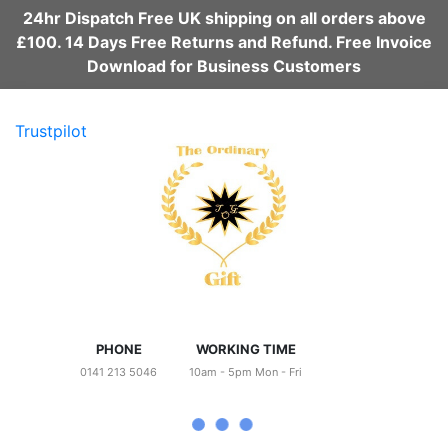
24hr Dispatch Free UK shipping on all orders above
£100. 14 Days Free Returns and Refund. Free Invoice
Download for Business Customers
Trustpilot
PHONE
WORKING TIME
0141 213 5046
10am - 5pm Mon - Fri