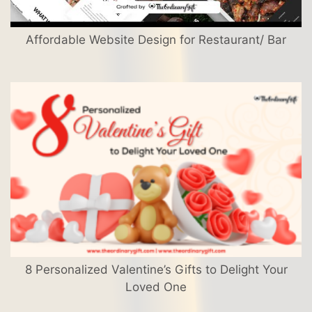
Affordable Website Design for Restaurant/ Bar
8 Personalized Valentine’s Gifts to Delight Your
Loved One