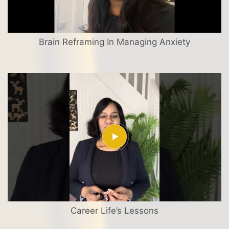
Brain Reframing In Managing Anxiety
Career Life’s Lessons