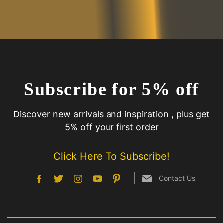
Subscribe for 5% off
Discover new arrivals and inspiration , plus get
5% off your first order
Click Here To Subscribe!
Contact Us