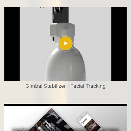
Gimbal Stabilizer | Facial Tracking