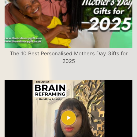
The 10 Best Personalised Mother’s Day Gifts for
2025