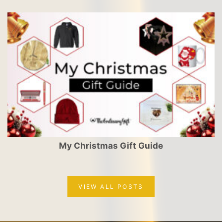
My Christmas Gift Guide
VIEW ALL POSTS