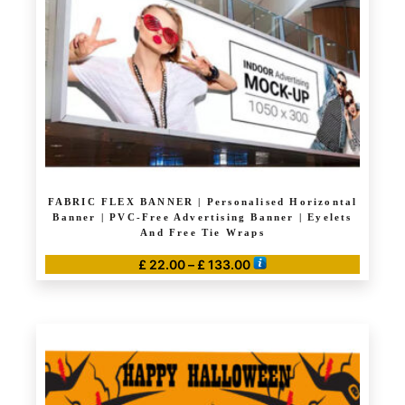
FABRIC FLEX BANNER | Personalised Horizontal
Banner | PVC-Free Advertising Banner | Eyelets
And Free Tie Wraps
Price
£
22.00
–
£
133.00
range:
This
£ 22.00
product
through
has
£ 133.00
multiple
variants.
The