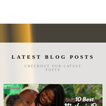
variants.
The
options
may
be
chosen
on
the
product
page
LATEST BLOG POSTS
CHECKOUT OUR LATEST
POSTS