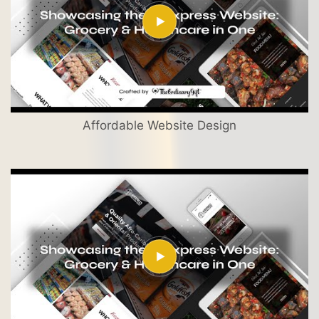
Affordable Website Design