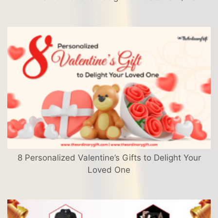
8 Personalized Valentine’s Gifts to Delight Your
Loved One