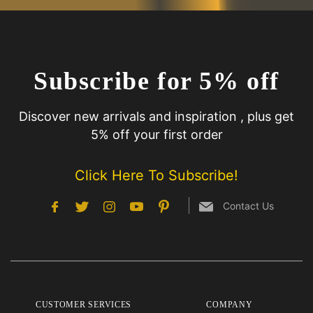
Subscribe for 5% off
Discover new arrivals and inspiration , plus get
5% off your first order
Click Here To Subscribe!
Contact Us
CUSTOMER SERVICES
COMPANY