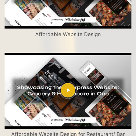
Affordable Website Design
Affordable Website Design for Restaurant/ Bar