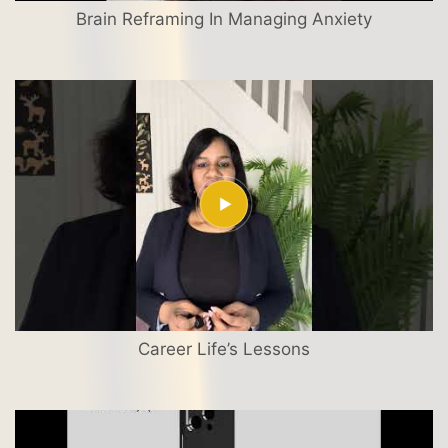
Brain Reframing In Managing Anxiety
Career Life’s Lessons