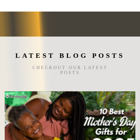
LATEST BLOG POSTS
CHECKOUT OUR LATEST
POSTS