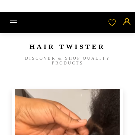
HAIR TWISTER
DISCOVER & SHOP QUALITY
PRODUCTS