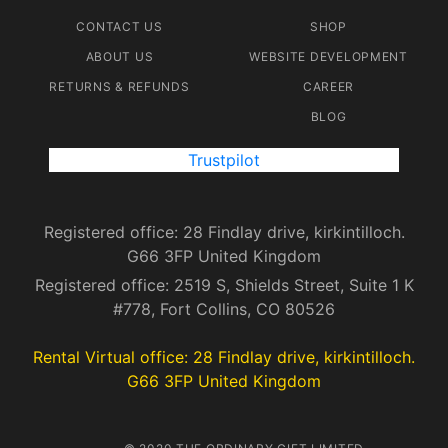
CONTACT US
SHOP
ABOUT US
WEBSITE DEVELOPMENT
RETURNS & REFUNDS
CAREER
BLOG
Trustpilot
Registered office: 28 Findlay drive, kirkintilloch.
G66 3FP United Kingdom
Registered office: 2519 S, Shields Street, Suite 1 K
#778, Fort Collins, CO 80526
Rental Virtual office: 28 Findlay drive, kirkintilloch.
G66 3FP United Kingdom