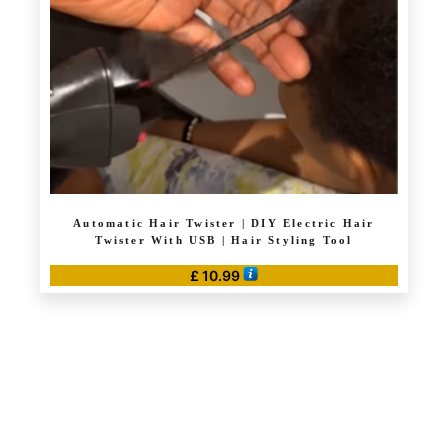
Automatic Hair Twister | DIY Electric Hair
Twister With USB | Hair Styling Tool
£
10.99