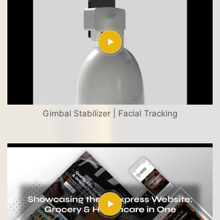
Gimbal Stabilizer | Facial Tracking