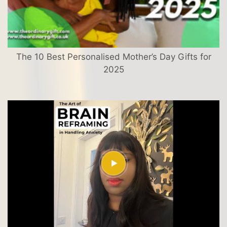
The 10 Best Personalised Mother’s Day Gifts for
2025