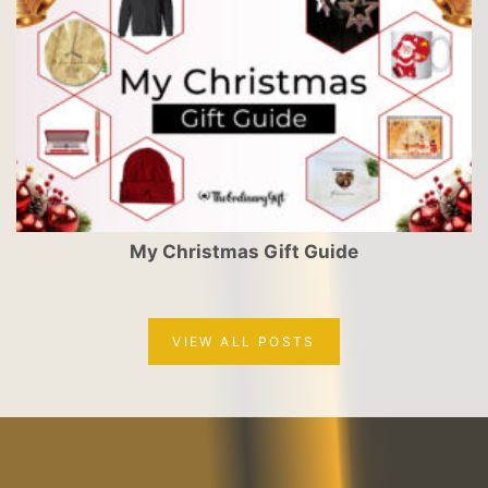
My Christmas Gift Guide
VIEW ALL POSTS