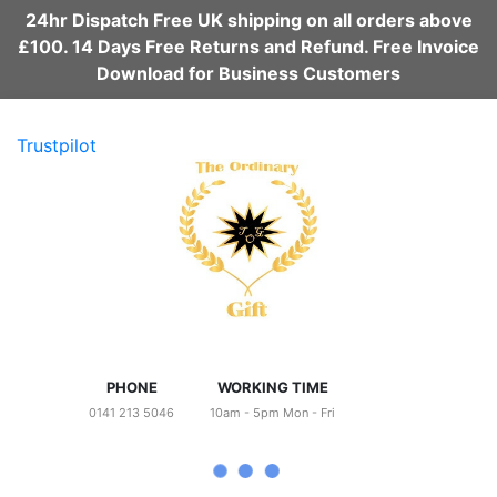
24hr Dispatch Free UK shipping on all orders above
£100. 14 Days Free Returns and Refund. Free Invoice
Download for Business Customers
Trustpilot
PHONE
WORKING TIME
0141 213 5046
10am - 5pm Mon - Fri