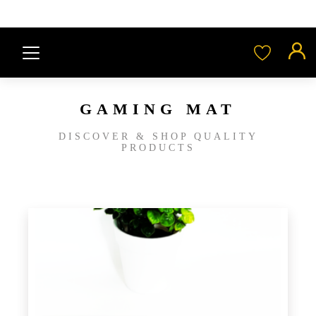
GAMING MAT
DISCOVER & SHOP QUALITY
PRODUCTS