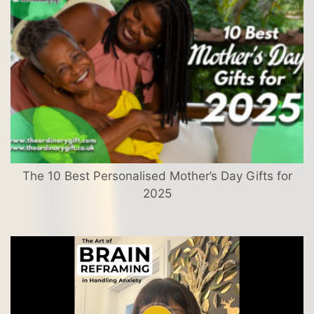
The 10 Best Personalised Mother’s Day Gifts for
2025