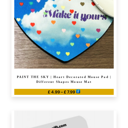
may
be
chosen
on
the
product
page
PAINT THE SKY | Heart Decorated Mouse Pad |
Different Shapes Mouse Mat
Price
£
4.99
–
£
7.99
range:
This
£ 4.99
product
through
has
£ 7.99
multiple
variants.