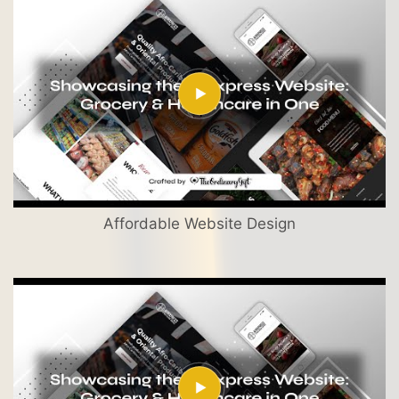
Affordable Website Design