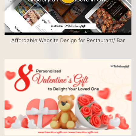
Affordable Website Design for Restaurant/ Bar