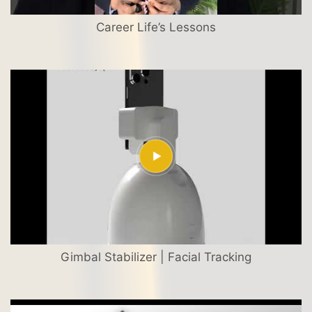
Career Life’s Lessons
Gimbal Stabilizer | Facial Tracking