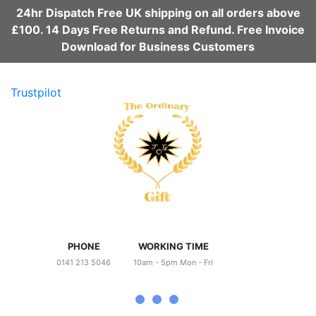
24hr Dispatch Free UK shipping on all orders above
£100. 14 Days Free Returns and Refund. Free Invoice
Download for Business Customers
Trustpilot
PHONE
WORKING TIME
0141 213 5046
10am - 5pm Mon - Fri