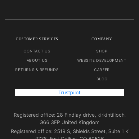
CUSTOMER SERVICES
COMPANY
CONTACT US
SHOP
ABOUT US
WEBSITE DEVELOPMENT
RETURNS & REFUNDS
CAREER
BLOG
Trustpilot
Registered office: 28 Findlay drive, kirkintilloch.
G66 3FP United Kingdom
Registered office: 2519 S, Shields Street, Suite 1 K
#778, Fort Collins, CO 80526