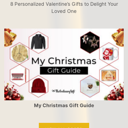
8 Personalized Valentine’s Gifts to Delight Your
Loved One
My Christmas Gift Guide