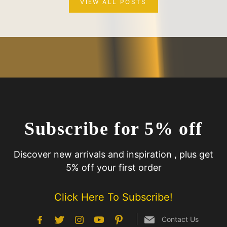
VIEW ALL POSTS
Subscribe for 5% off
Discover new arrivals and inspiration , plus get
5% off your first order
Click Here To Subscribe!
Contact Us