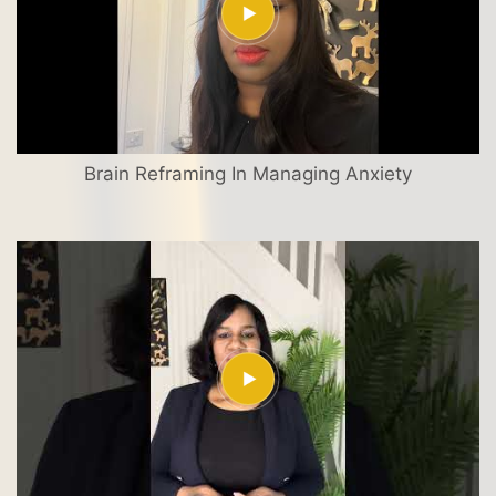
Brain Reframing In Managing Anxiety