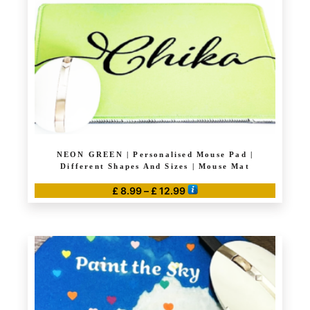
NEON GREEN | Personalised Mouse Pad |
Different Shapes And Sizes | Mouse Mat
Price
£
8.99
–
£
12.99
range:
This
£ 8.99
product
through
has
£ 12.99
multiple
variants.
The
options