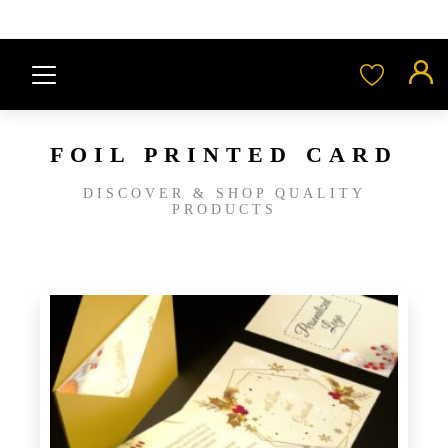
FOIL PRINTED CARD
DISCOVER & SHOP QUALITY
PRODUCTS