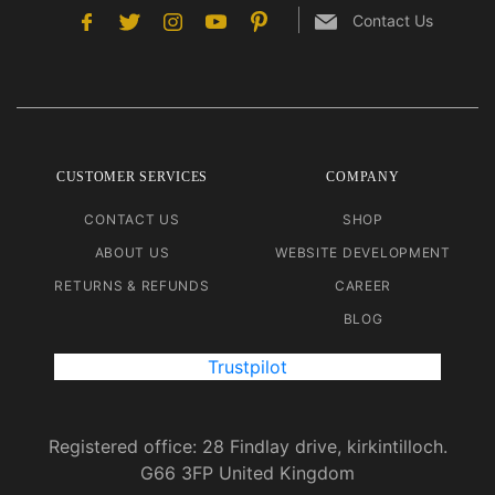
Contact Us
CUSTOMER SERVICES
COMPANY
CONTACT US
SHOP
ABOUT US
WEBSITE DEVELOPMENT
RETURNS & REFUNDS
CAREER
BLOG
Trustpilot
Registered office: 28 Findlay drive, kirkintilloch.
G66 3FP United Kingdom