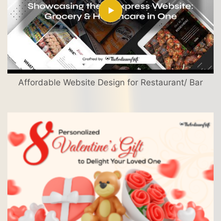
Affordable Website Design for Restaurant/ Bar