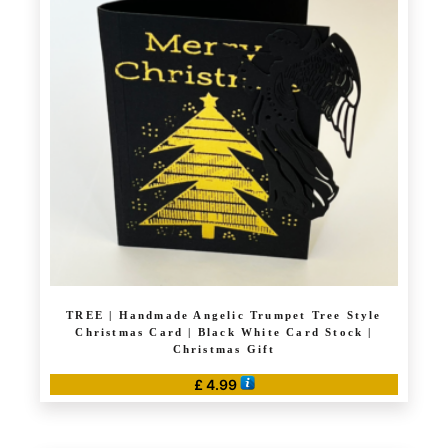
The
options
may
be
chosen
on
the
product
page
TREE | Handmade Angelic Trumpet Tree Style
Christmas Card | Black White Card Stock |
Christmas Gift
£
4.99
This
product