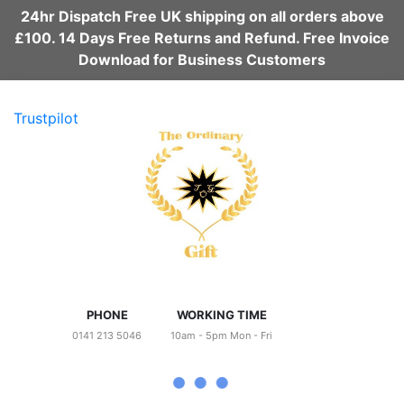
24hr Dispatch Free UK shipping on all orders above
£100. 14 Days Free Returns and Refund. Free Invoice
Download for Business Customers
Trustpilot
PHONE
WORKING TIME
0141 213 5046
10am - 5pm Mon - Fri