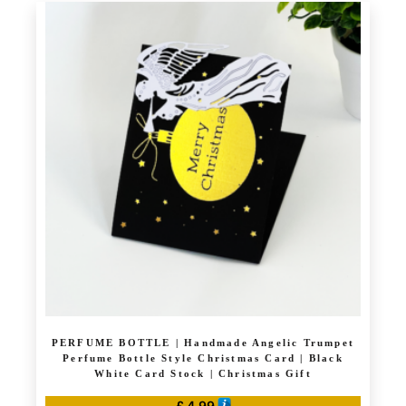
has
multiple
variants.
The
options
may
be
chosen
on
the
product
page
PERFUME BOTTLE | Handmade Angelic Trumpet
Perfume Bottle Style Christmas Card | Black
White Card Stock | Christmas Gift
£
4.99