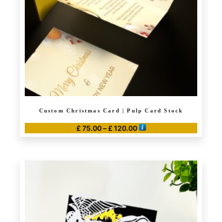
Custom Christmas Card | Pulp Card Stock
Price
£
75.00
–
£
120.00
range:
This
£ 75.00
product
through
has
£ 120.00
multiple
variants.
The
options