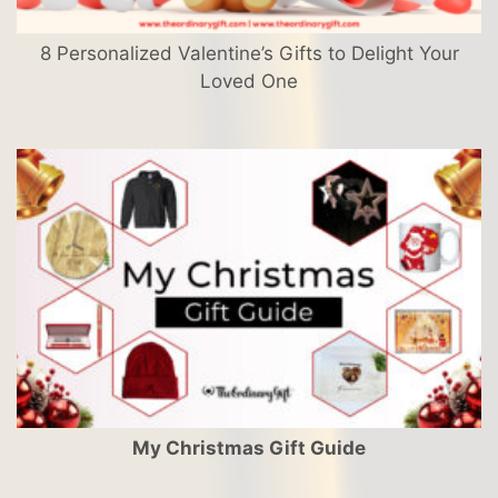
8 Personalized Valentine’s Gifts to Delight Your
Loved One
My Christmas Gift Guide