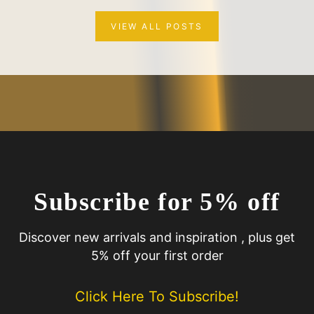
VIEW ALL POSTS
Subscribe for 5% off
Discover new arrivals and inspiration , plus get
5% off your first order
Click Here To Subscribe!