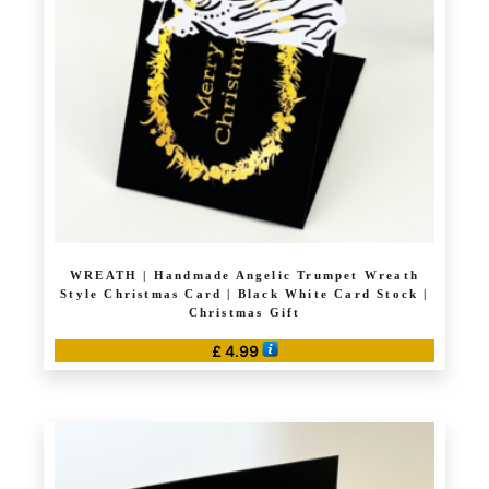
may
be
chosen
on
the
product
page
WREATH | Handmade Angelic Trumpet Wreath
Style Christmas Card | Black White Card Stock |
Christmas Gift
£
4.99
This
product
has
multiple
variants.