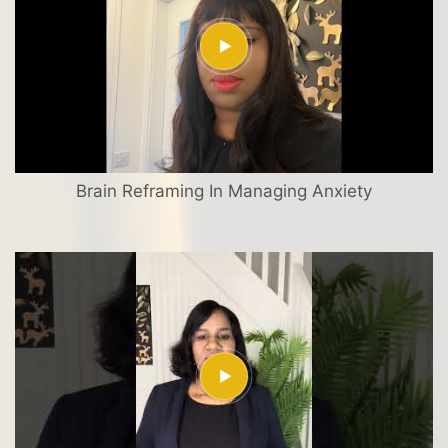
Brain Reframing In Managing Anxiety