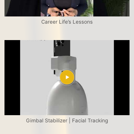
Career Life’s Lessons
Gimbal Stabilizer | Facial Tracking