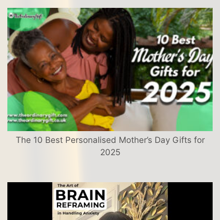
The 10 Best Personalised Mother’s Day Gifts for
2025