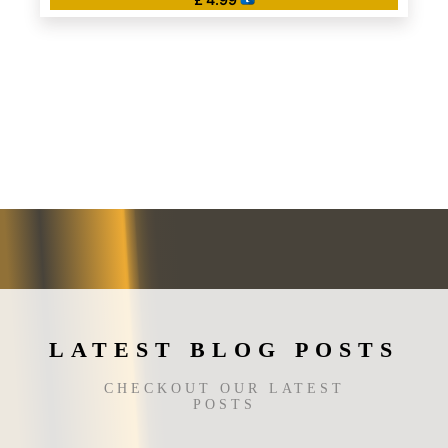
This
product
has
multiple
variants.
The
options
may
be
chosen
on
the
product
page
LATEST BLOG POSTS
CHECKOUT OUR LATEST
POSTS