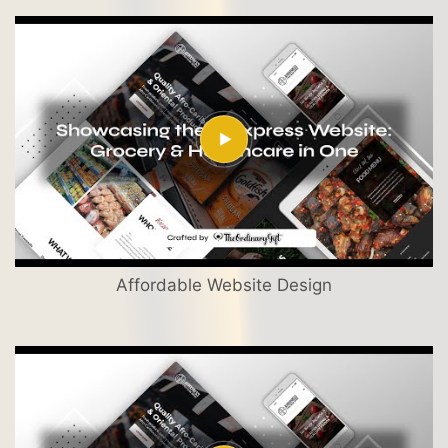
Affordable Website Design