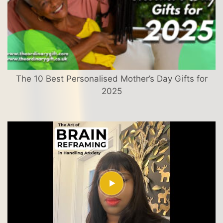
The 10 Best Personalised Mother’s Day Gifts for
2025