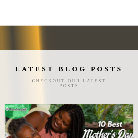
The
options
may
be
chosen
on
the
product
page
LATEST BLOG POSTS
CHECKOUT OUR LATEST
POSTS