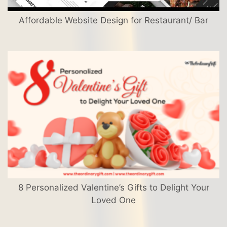
Affordable Website Design for Restaurant/ Bar
8 Personalized Valentine’s Gifts to Delight Your
Loved One