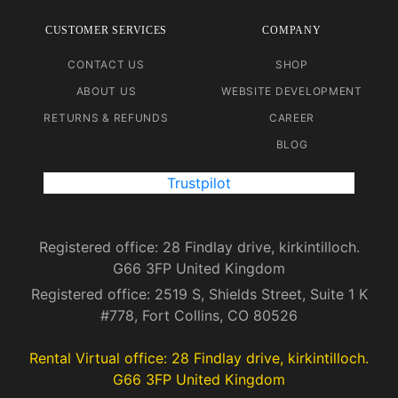
CUSTOMER SERVICES
COMPANY
CONTACT US
SHOP
ABOUT US
WEBSITE DEVELOPMENT
RETURNS & REFUNDS
CAREER
BLOG
Trustpilot
Registered office: 28 Findlay drive, kirkintilloch.
G66 3FP United Kingdom
Registered office: 2519 S, Shields Street, Suite 1 K
#778, Fort Collins, CO 80526
Rental Virtual office: 28 Findlay drive, kirkintilloch.
G66 3FP United Kingdom