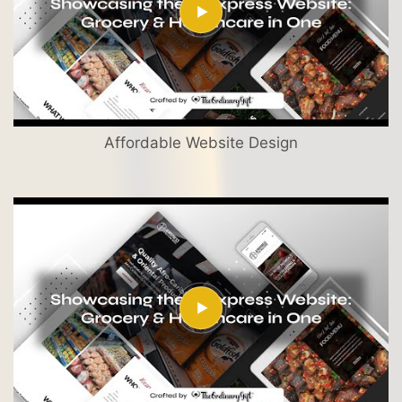
Affordable Website Design