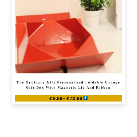
may
be
chosen
on
the
product
page
The Ordinary Gift Personalised Foldable Orange
Gift Box With Magnetic Lid And Ribbon
Price
£
9.99
–
£
42.99
range:
This
£ 9.99
product
through
has
£ 42.99
multiple
variants.