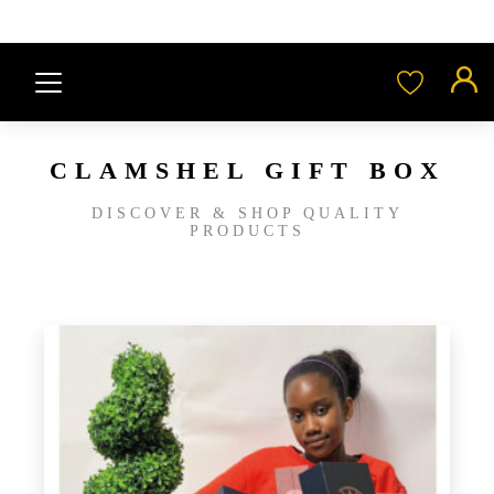
CLAMSHEL GIFT BOX
DISCOVER & SHOP QUALITY
PRODUCTS