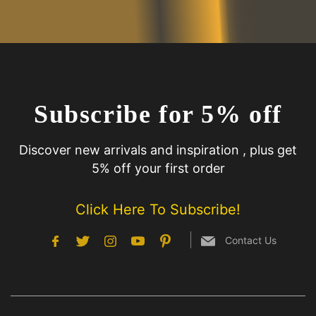
Subscribe for 5% off
Discover new arrivals and inspiration , plus get
5% off your first order
Click Here To Subscribe!
Contact Us