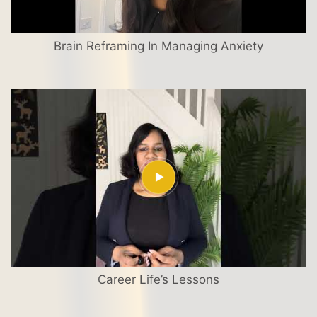
Brain Reframing In Managing Anxiety
Career Life’s Lessons