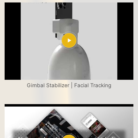
Gimbal Stabilizer | Facial Tracking