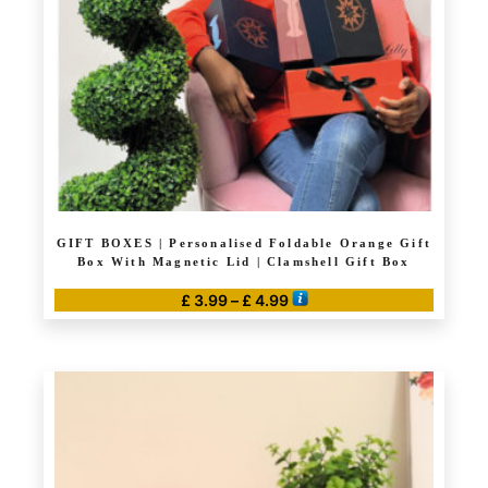
GIFT BOXES | Personalised Foldable Orange Gift
Box With Magnetic Lid | Clamshell Gift Box
Price
£
3.99
–
£
4.99
range:
This
£ 3.99
product
through
has
£ 4.99
multiple
variants.
The
options