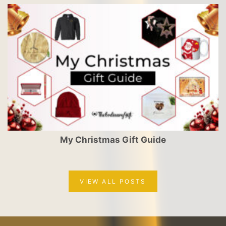
My Christmas Gift Guide
VIEW ALL POSTS