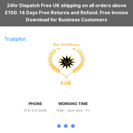
24hr Dispatch Free UK shipping on all orders above
£100. 14 Days Free Returns and Refund. Free Invoice
Download for Business Customers
Trustpilot
PHONE
WORKING TIME
0141 213 5046
10am - 5pm Mon - Fri