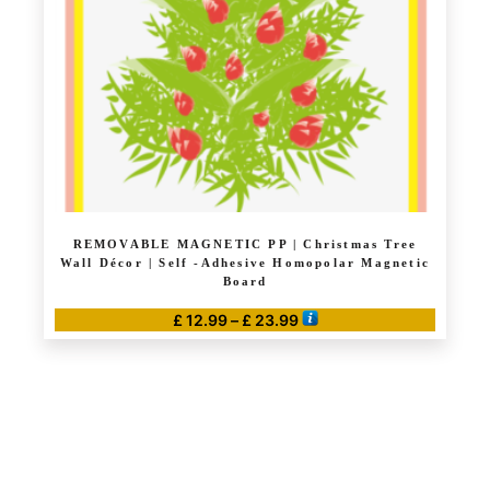
REMOVABLE MAGNETIC PP | Christmas Tree
Wall Décor | Self -Adhesive Homopolar Magnetic
Board
Price
£
12.99
–
£
23.99
range:
This
£ 12.99
product
through
has
£ 23.99
multiple
variants.
The