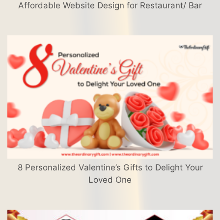
Affordable Website Design for Restaurant/ Bar
8 Personalized Valentine’s Gifts to Delight Your
Loved One