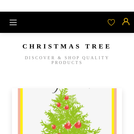
CHRISTMAS TREE
DISCOVER & SHOP QUALITY
PRODUCTS