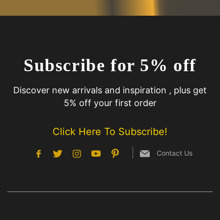
Subscribe for 5% off
Discover new arrivals and inspiration , plus get
5% off your first order
Click Here To Subscribe!
Contact Us