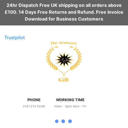
24hr Dispatch Free UK shipping on all orders above
£100. 14 Days Free Returns and Refund. Free Invoice
Download for Business Customers
Trustpilot
PHONE
WORKING TIME
0141 213 5046
10am - 5pm Mon - Fri