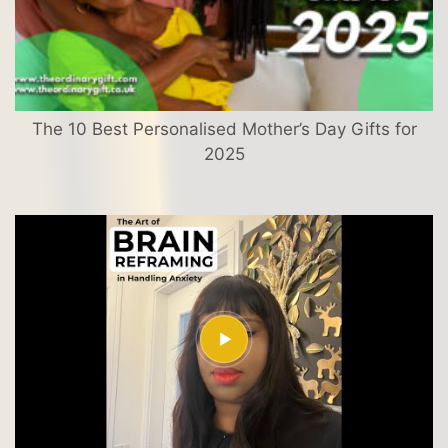
The 10 Best Personalised Mother’s Day Gifts for
2025