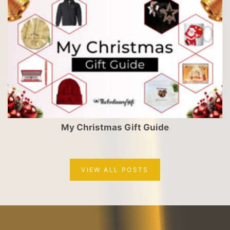
My Christmas Gift Guide
VIEW ALL POSTS