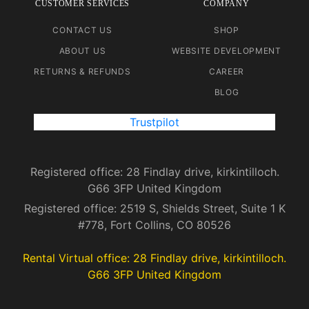
CUSTOMER SERVICES
COMPANY
CONTACT US
SHOP
ABOUT US
WEBSITE DEVELOPMENT
RETURNS & REFUNDS
CAREER
BLOG
Trustpilot
Registered office: 28 Findlay drive, kirkintilloch.
G66 3FP United Kingdom
Registered office: 2519 S, Shields Street, Suite 1 K
#778, Fort Collins, CO 80526
Rental Virtual office: 28 Findlay drive, kirkintilloch.
G66 3FP United Kingdom