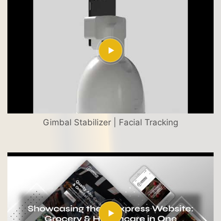
Gimbal Stabilizer | Facial Tracking