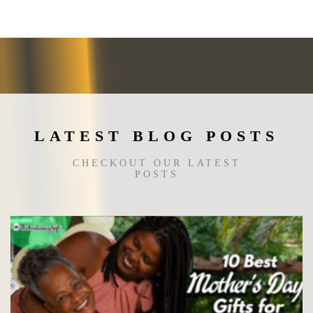
options
may
be
chosen
on
the
product
page
LATEST BLOG POSTS
CHECKOUT OUR LATEST
POSTS