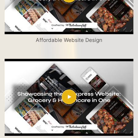
Affordable Website Design