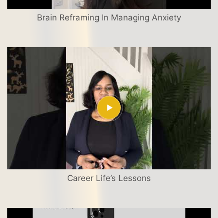
Brain Reframing In Managing Anxiety
Career Life’s Lessons