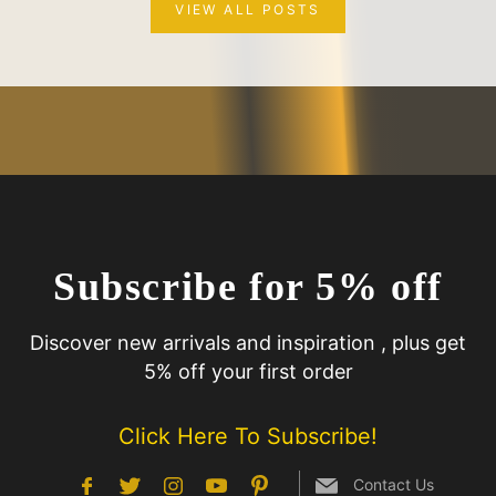
VIEW ALL POSTS
Subscribe for 5% off
Discover new arrivals and inspiration , plus get
5% off your first order
Click Here To Subscribe!
Contact Us