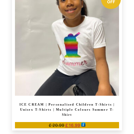
multiple
OFF
variants.
The
options
may
be
chosen
on
the
product
page
ICE CREAM | Personalised Children T-Shirts |
Unisex T-Shirts | Multiple Colours Summer T-
Shirt
Original
Current
£
20.99
£
16.99
price
price
This