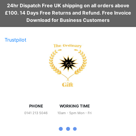
24hr Dispatch Free UK shipping on all orders above
£100. 14 Days Free Returns and Refund. Free Invoice
Download for Business Customers
Trustpilot
PHONE
WORKING TIME
0141 213 5046
10am - 5pm Mon - Fri