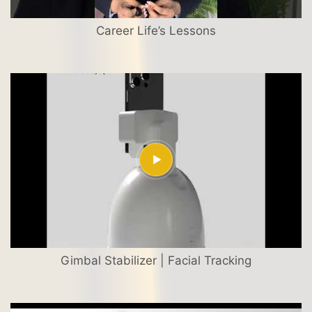
Career Life’s Lessons
Gimbal Stabilizer | Facial Tracking