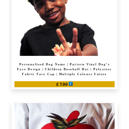
Personalised Dog Name | Pattern Vinyl Dog’s
Face Design | Children Baseball Hat | Polyester
Fabric Face Cap | Multiple Colours Unisex
£
7.99
This
product
has
multiple
variants.
The