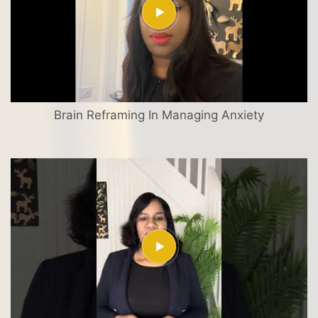
Brain Reframing In Managing Anxiety