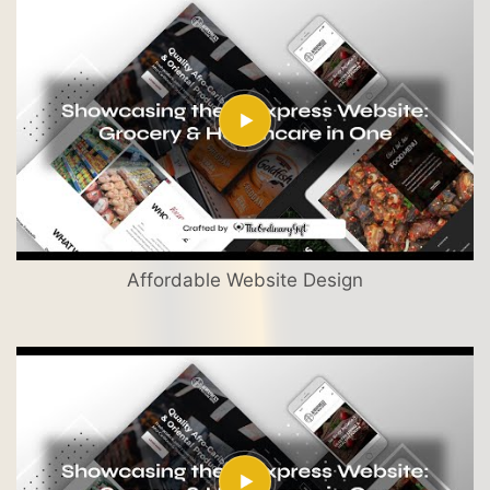
Affordable Website Design