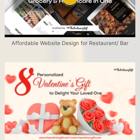
Affordable Website Design for Restaurant/ Bar