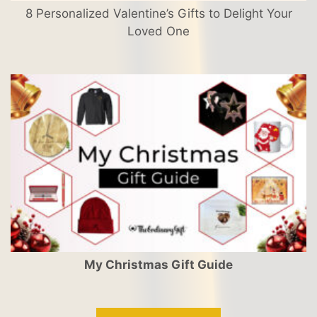
8 Personalized Valentine’s Gifts to Delight Your
Loved One
My Christmas Gift Guide