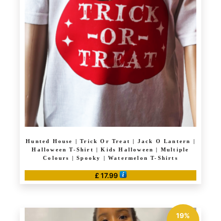
options
may
be
chosen
on
the
product
page
Hunted House | Trick Or Treat | Jack O Lantern |
Halloween T-Shirt | Kids Halloween | Multiple
Colours | Spooky | Watermelon T-Shirts
£
17.99
This
product
has
19%