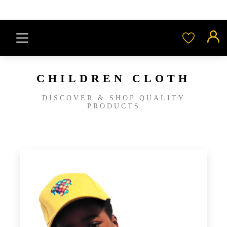
CHILDREN CLOTH
DISCOVER & SHOP QUALITY
PRODUCTS