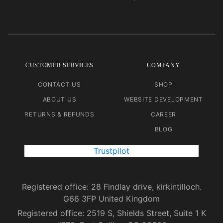
CUSTOMER SERVICES
COMPANY
CONTACT US
SHOP
ABOUT US
WEBSITE DEVELOPMENT
RETURNS & REFUNDS
CAREER
BLOG
Trustpilot
Registered office: 28 Findlay drive, kirkintilloch.
G66 3FP United Kingdom
Registered office: 2519 S, Shields Street, Suite 1 K