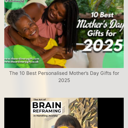
The 10 Best Personalised Mother’s Day Gifts for
2025