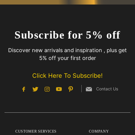
Subscribe for 5% off
Discover new arrivals and inspiration , plus get
5% off your first order
Click Here To Subscribe!
Contact Us
CUSTOMER SERVICES
COMPANY