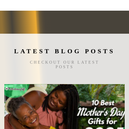
may
be
chosen
on
the
product
page
LATEST BLOG POSTS
CHECKOUT OUR LATEST
POSTS