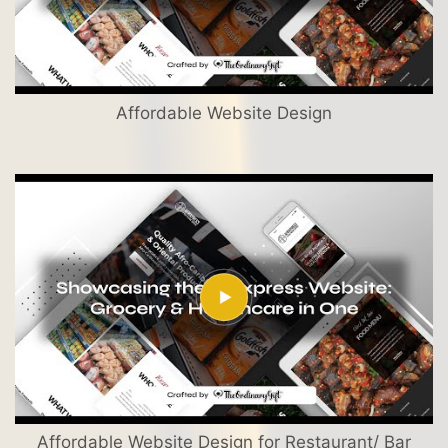
Affordable Website Design
Affordable Website Design for Restaurant/ Bar