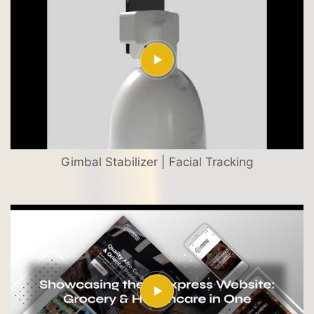
Gimbal Stabilizer | Facial Tracking