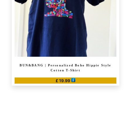
BUN&BANG | Personalized Boho Hippie Style
Cotton T-Shirt
£
19.99
This
product
has
multiple
variants.
The
options