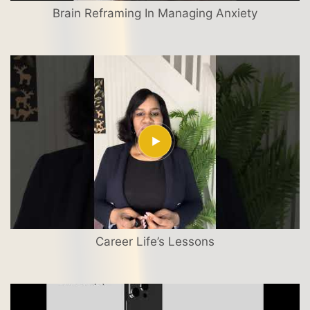
Brain Reframing In Managing Anxiety
Career Life’s Lessons