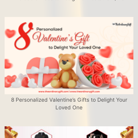
8 Personalized Valentine’s Gifts to Delight Your
Loved One