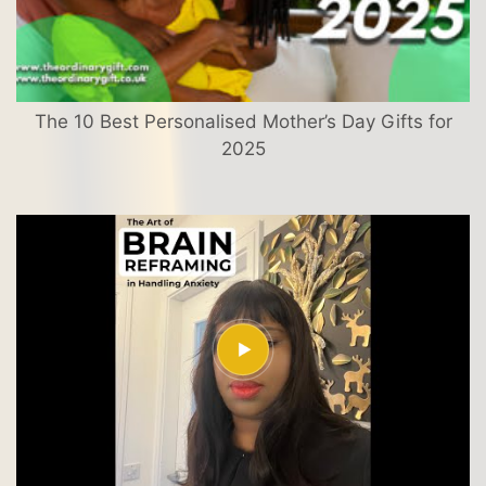
The 10 Best Personalised Mother’s Day Gifts for
2025