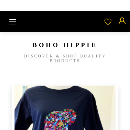
BOHO HIPPIE
DISCOVER & SHOP QUALITY
PRODUCTS