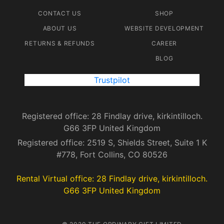
CONTACT US
SHOP
ABOUT US
WEBSITE DEVELOPMENT
RETURNS & REFUNDS
CAREER
BLOG
Trustpilot
Registered office: 28 Findlay drive, kirkintilloch.
G66 3FP United Kingdom
Registered office: 2519 S, Shields Street, Suite 1 K
#778, Fort Collins, CO 80526
Rental Virtual office: 28 Findlay drive, kirkintilloch.
G66 3FP United Kingdom