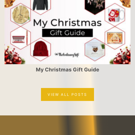
My Christmas Gift Guide
VIEW ALL POSTS