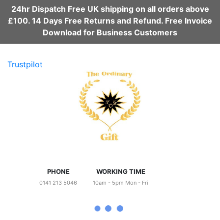
24hr Dispatch Free UK shipping on all orders above
£100. 14 Days Free Returns and Refund. Free Invoice
Download for Business Customers
Trustpilot
PHONE
WORKING TIME
0141 213 5046
10am - 5pm Mon - Fri