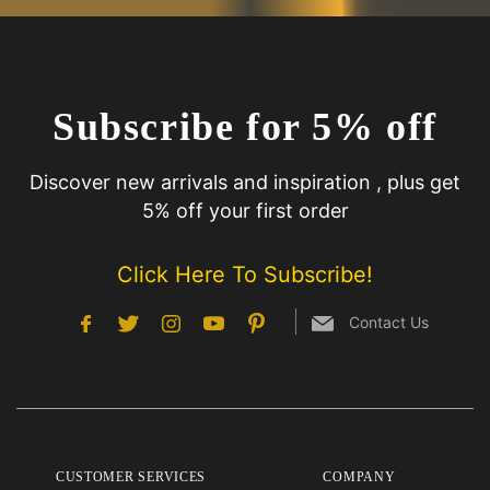
Subscribe for 5% off
Discover new arrivals and inspiration , plus get
5% off your first order
Click Here To Subscribe!
Contact Us
CUSTOMER SERVICES
COMPANY