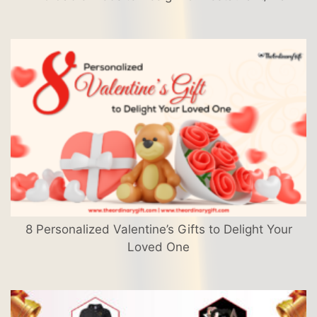
8 Personalized Valentine’s Gifts to Delight Your
Loved One