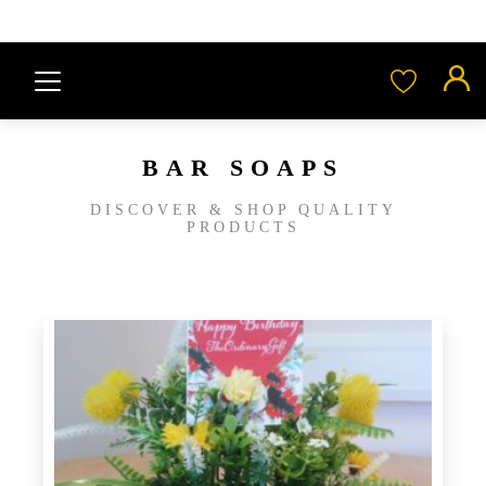
BAR SOAPS
DISCOVER & SHOP QUALITY
PRODUCTS