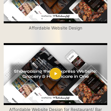
Affordable Website Design
Affordable Website Design for Restaurant/ Bar