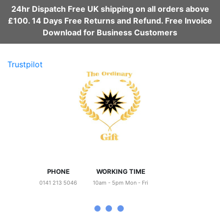
24hr Dispatch Free UK shipping on all orders above
£100. 14 Days Free Returns and Refund. Free Invoice
Download for Business Customers
Trustpilot
PHONE
WORKING TIME
0141 213 5046
10am - 5pm Mon - Fri