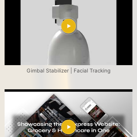
Gimbal Stabilizer | Facial Tracking