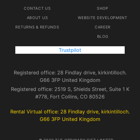
CONTACT US
SHOP
ABOUT US
WEBSITE DEVELOPMENT
RETURNS & REFUNDS
CAREER
BLOG
Trustpilot
Registered office: 28 Findlay drive, kirkintilloch.
G66 3FP United Kingdom
Registered office: 2519 S, Shields Street, Suite 1 K
#778, Fort Collins, CO 80526
Rental Virtual office: 28 Findlay drive, kirkintilloch.
G66 3FP United Kingdom