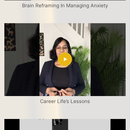
Brain Reframing In Managing Anxiety
Career Life’s Lessons