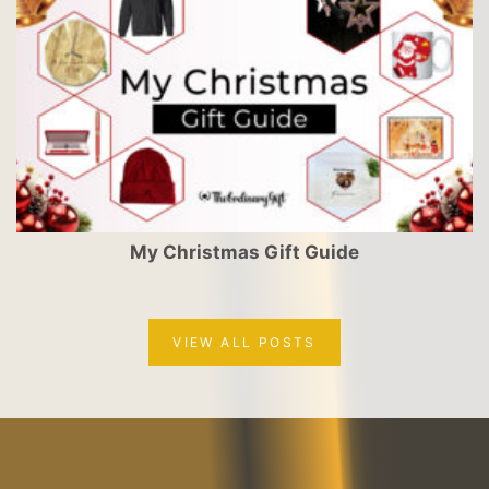
My Christmas Gift Guide
VIEW ALL POSTS