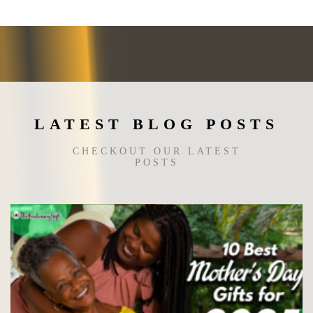
may
be
chosen
on
the
product
page
LATEST BLOG POSTS
CHECKOUT OUR LATEST
POSTS