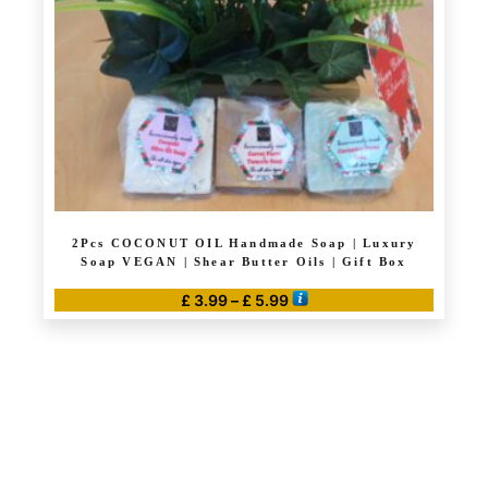
2Pcs COCONUT OIL Handmade Soap | Luxury
Soap VEGAN | Shear Butter Oils | Gift Box
Price
£
3.99
–
£
5.99
range:
This
£ 3.99
product
through
has
£ 5.99
multiple
variants.
The
options