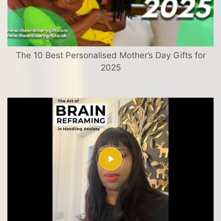
The 10 Best Personalised Mother’s Day Gifts for
2025