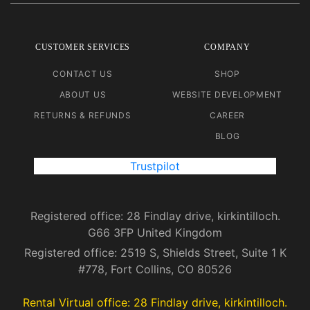
CUSTOMER SERVICES
COMPANY
CONTACT US
SHOP
ABOUT US
WEBSITE DEVELOPMENT
RETURNS & REFUNDS
CAREER
BLOG
Trustpilot
Registered office: 28 Findlay drive, kirkintilloch.
G66 3FP United Kingdom
Registered office: 2519 S, Shields Street, Suite 1 K
#778, Fort Collins, CO 80526
Rental Virtual office: 28 Findlay drive, kirkintilloch.