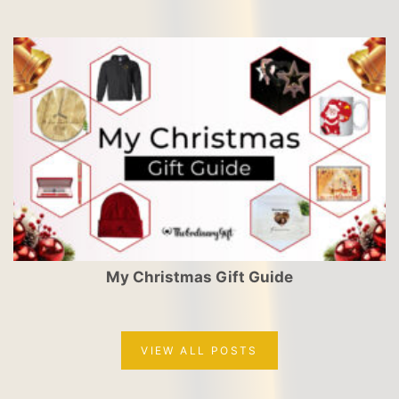
My Christmas Gift Guide
VIEW ALL POSTS