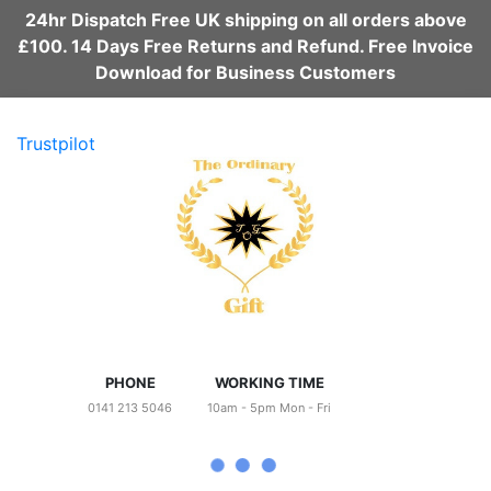
24hr Dispatch Free UK shipping on all orders above
£100. 14 Days Free Returns and Refund. Free Invoice
Download for Business Customers
Trustpilot
PHONE
WORKING TIME
0141 213 5046
10am - 5pm Mon - Fri