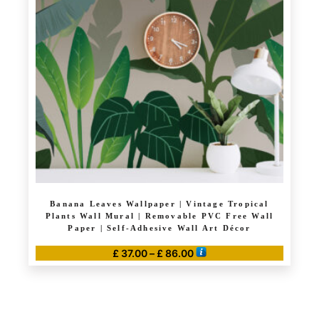
options
may
be
chosen
on
the
product
page
Banana Leaves Wallpaper | Vintage Tropical
Plants Wall Mural | Removable PVC Free Wall
Paper | Self-Adhesive Wall Art Décor
Price
£
37.00
–
£
86.00
range:
This
£ 37.00
product
through
has
£ 86.00