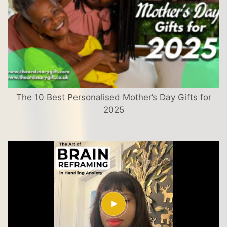
The 10 Best Personalised Mother’s Day Gifts for
2025