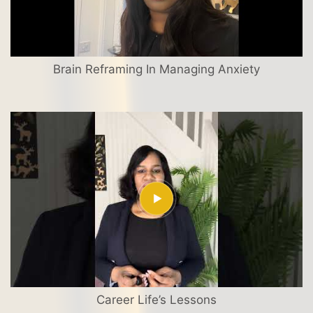
Brain Reframing In Managing Anxiety
Career Life’s Lessons