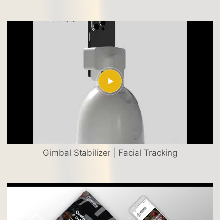
Gimbal Stabilizer | Facial Tracking