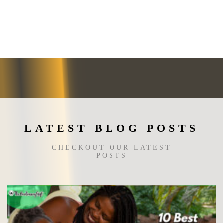
multiple
variants.
The
options
may
be
chosen
on
the
product
page
LATEST BLOG POSTS
CHECKOUT OUR LATEST
POSTS