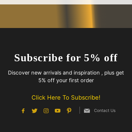
Subscribe for 5% off
Discover new arrivals and inspiration , plus get
5% off your first order
Click Here To Subscribe!
Contact Us