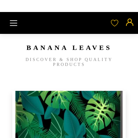
BANANA LEAVES
DISCOVER & SHOP QUALITY
PRODUCTS