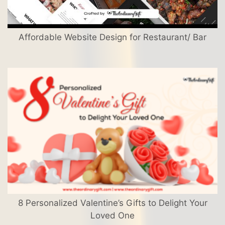
Affordable Website Design for Restaurant/ Bar
8 Personalized Valentine’s Gifts to Delight Your
Loved One