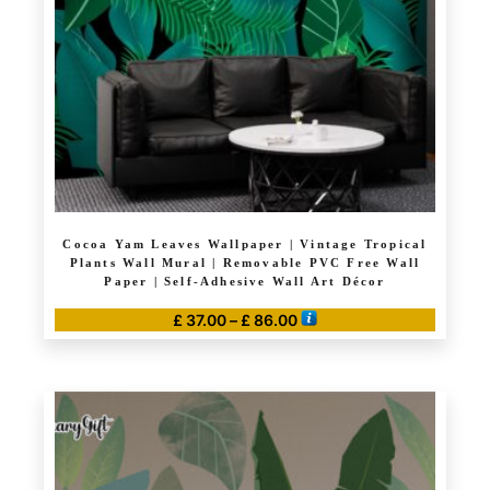
Cocoa Yam Leaves Wallpaper | Vintage Tropical
Plants Wall Mural | Removable PVC Free Wall
Paper | Self-Adhesive Wall Art Décor
Price
£
37.00
–
£
86.00
range:
This
£ 37.00
product
through
has
£ 86.00
multiple
variants.
The