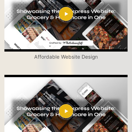
Affordable Website Design