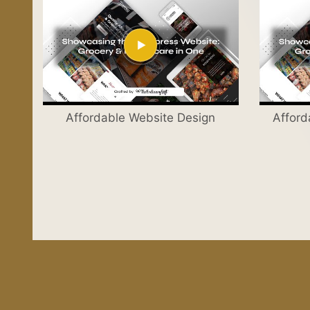
Affordable Website Design
Afford