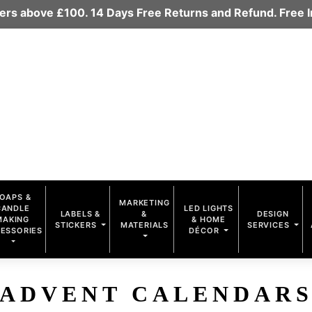
rders above £100. 14 Days Free Returns and Refund. Free
OAPS &
MARKETING
CANDLE
LED LIGHTS
LABELS &
&
DESIGN
MAKING
& HOME
STICKERS
MATERIALS
SERVICES
ESSORIES
DÉCOR
ADVENT CALENDAR