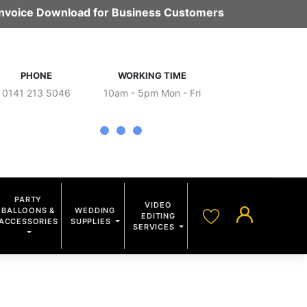
 Invoice Download for Business Customers
PHONE
WORKING TIME
0141 213 5046
10am - 5pm Mon - Fri
PARTY
VIDEO
BALLOONS &
WEDDING
EDITING
ACCESSORIES
SUPPLIES
SERVICES
S