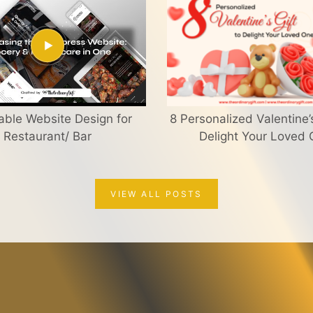
able Website Design for
8 Personalized Valentine’s
Restaurant/ Bar
Delight Your Loved
VIEW ALL POSTS