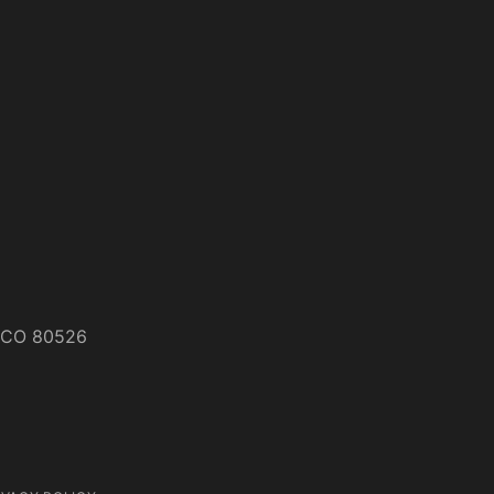
s, CO 80526