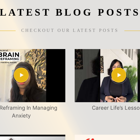
LATEST BLOG POST
CHECKOUT OUR LATEST POSTS
 Reframing In Managing
Career Life’s Less
Anxiety