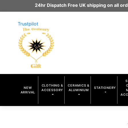
24hr Dispatch Free UK shipping on all o
Trustpilot
S
CLOTHING &
CERAMICS &
NEW
STATIONERY
ACCESSORY
ALUMINIUM
ARRIVAL
ACC