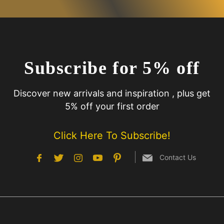
Subscribe for 5% off
Discover new arrivals and inspiration , plus get
5% off your first order
Click Here To Subscribe!
Contact Us