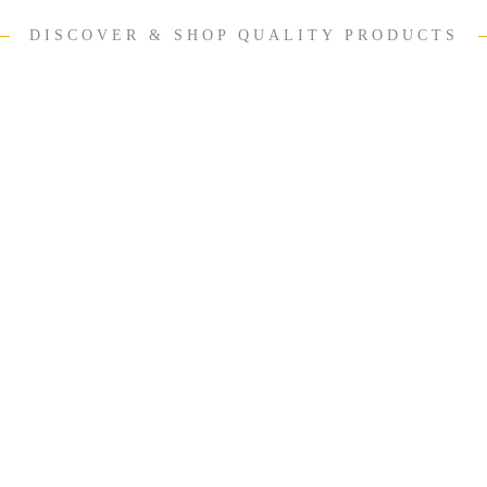
DISCOVER & SHOP QUALITY PRODUCTS