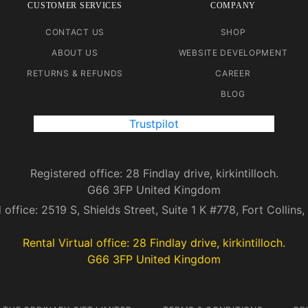
CUSTOMER SERVICES
COMPANY
CONTACT US
SHOP
ABOUT US
WEBSITE DEVELOPMENT
RETURNS & REFUNDS
CAREER
BLOG
Trustpilot
Registered office: 28 Findlay drive, kirkintilloch.
G66 3FP United Kingdom
 office: 2519 S, Shields Street, Suite 1 K #778, Fort Collin
Rental Virtual office: 28 Findlay drive, kirkintilloch.
G66 3FP United Kingdom