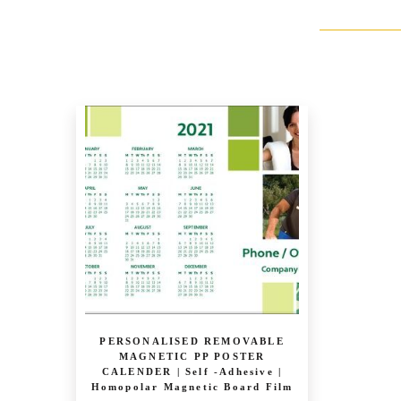
PERSONALISED REMOVABLE
MAGNETIC PP POSTER
CALENDER | Self -Adhesive |
Homopolar Magnetic Board Film