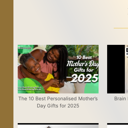
The 10 Best Personalised Mother’s
Brain
Day Gifts for 2025