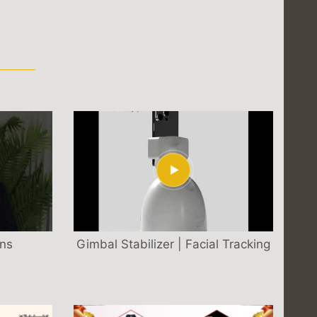
S
ons
Gimbal Stabilizer | Facial Tracking