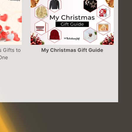
 Gifts to
My Christmas Gift Guide
 One