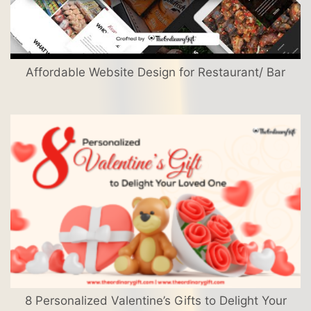
Affordable Website Design for Restaurant/ Bar
8 Personalized Valentine’s Gifts to Delight Your