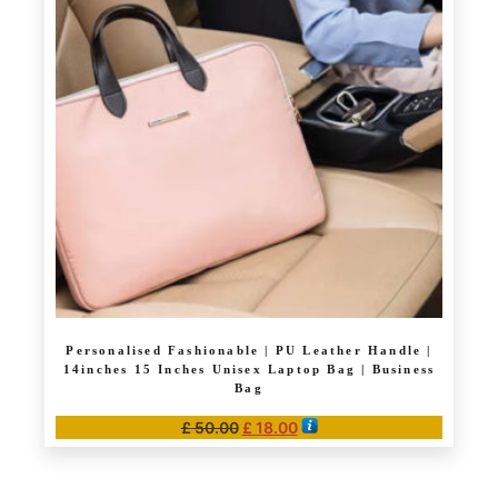
The
options
may
be
chosen
on
the
product
page
Personalised Fashionable | PU Leather Handle |
14inches 15 Inches Unisex Laptop Bag | Business
Bag
Original
Current
£
50.00
£
18.00
price
price
This
was:
is:
product
£ 50.00.
£ 18.00.