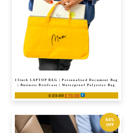
may
be
chosen
on
the
product
page
13inch LAPTOP BAG | Personalised Document Bag
| Business Briefcase | Waterproof Polyester Bag
Original
Current
£
23.00
£
15.00
price
price
This
was:
is:
product
£ 23.00.
£ 15.00.
has
64%
multiple
OFF
variants.