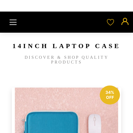
14INCH LAPTOP CASE
DISCOVER & SHOP QUALITY
PRODUCTS
34%
OFF