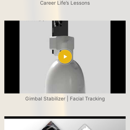
Career Life’s Lessons
Gimbal Stabilizer | Facial Tracking