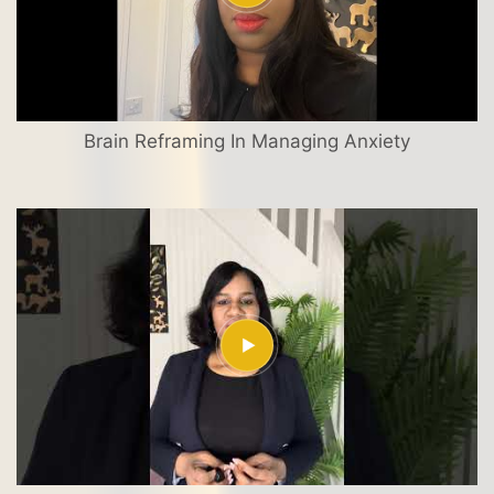
Brain Reframing In Managing Anxiety