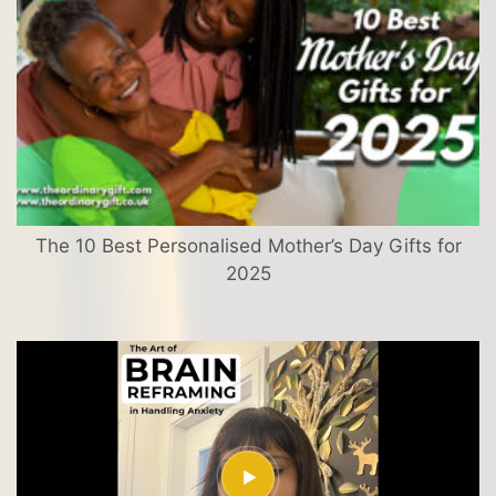
The 10 Best Personalised Mother’s Day Gifts for
2025