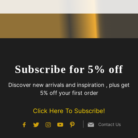
Subscribe for 5% off
Discover new arrivals and inspiration , plus get
5% off your first order
Click Here To Subscribe!
Contact Us