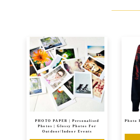
PHOTO PAPER | Personalised
Photo 
Photos | Glossy Photos For
Outdoor/Indoor Events