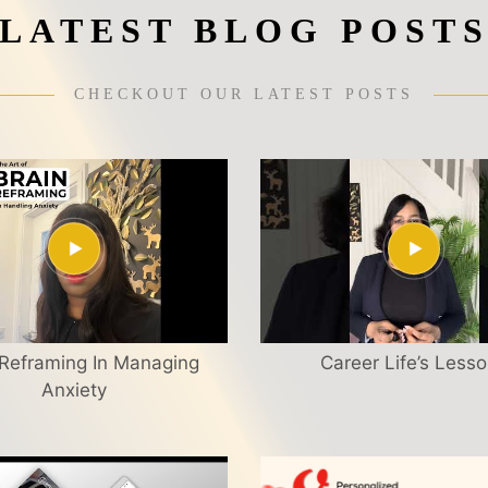
LATEST BLOG POST
CHECKOUT OUR LATEST POSTS
 Reframing In Managing
Career Life’s Less
Anxiety