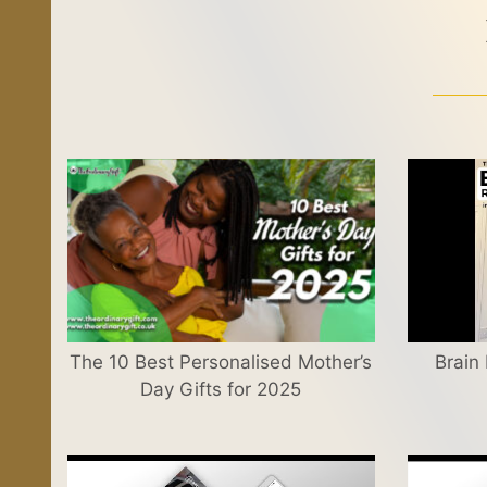
The 10 Best Personalised Mother’s
Brain
Day Gifts for 2025