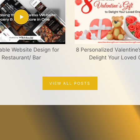
able Website Design for
8 Personalized Valentine’s
Restaurant/ Bar
Delight Your Loved
VIEW ALL POSTS