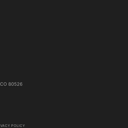
s, CO 80526
IVACY POLICY