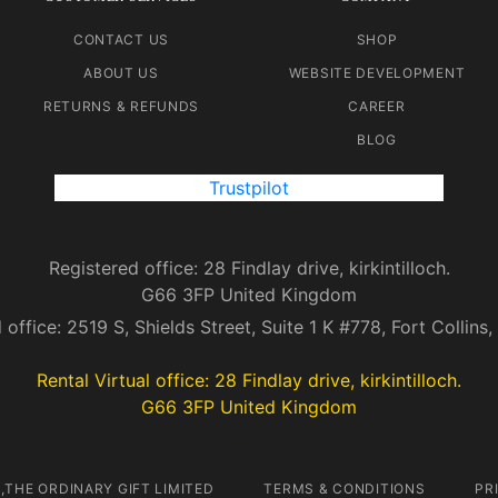
CONTACT US
SHOP
ABOUT US
WEBSITE DEVELOPMENT
RETURNS & REFUNDS
CAREER
BLOG
Trustpilot
Registered office: 28 Findlay drive, kirkintilloch.
G66 3FP United Kingdom
 office: 2519 S, Shields Street, Suite 1 K #778, Fort Collin
Rental Virtual office: 28 Findlay drive, kirkintilloch.
G66 3FP United Kingdom
,THE ORDINARY GIFT LIMITED
TERMS & CONDITIONS
PR