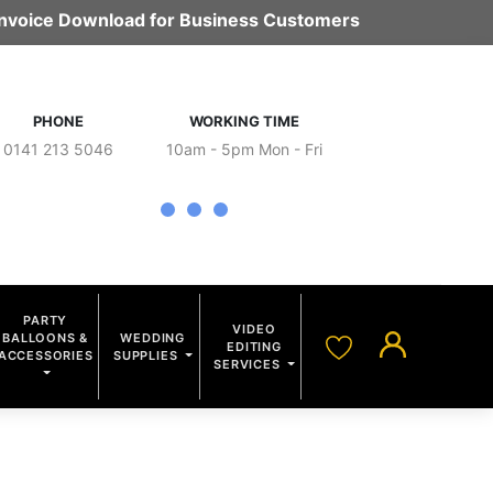
 Invoice Download for Business Customers
PHONE
WORKING TIME
0141 213 5046
10am - 5pm Mon - Fri
PARTY
VIDEO
BALLOONS &
WEDDING
EDITING
ACCESSORIES
SUPPLIES
SERVICES