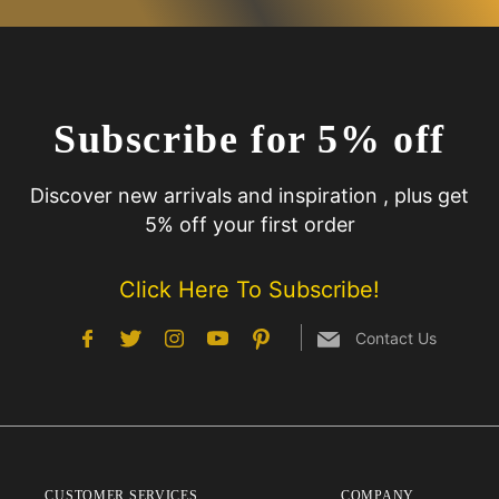
Subscribe for 5% off
Discover new arrivals and inspiration , plus get
5% off your first order
Click Here To Subscribe!
Contact Us
CUSTOMER SERVICES
COMPANY