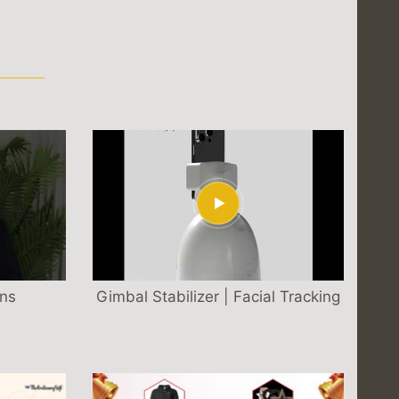
S
ons
Gimbal Stabilizer | Facial Tracking