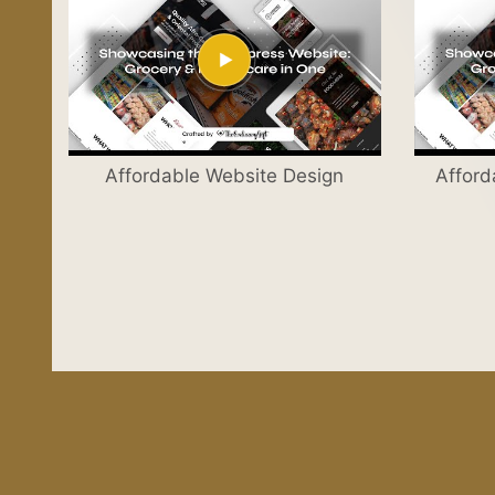
Affordable Website Design
Afford