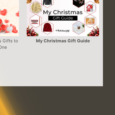
 Gifts to
My Christmas Gift Guide
 One