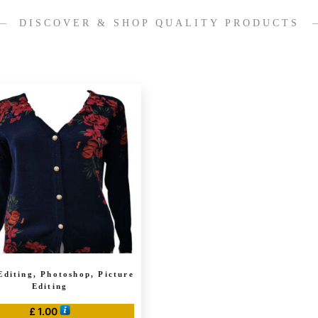
DISCOVER & SHOP QUALITY PRODUCTS
Editing, Photoshop, Picture
Editing
£
1.00