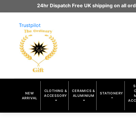
24hr Dispatch Free UK shipping on all o
Trustpilot
S
CLOTHING &
CERAMICS &
NEW
STATIONERY
ACCESSORY
ALUMINIUM
ARRIVAL
ACC