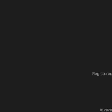
Registered
© 2020