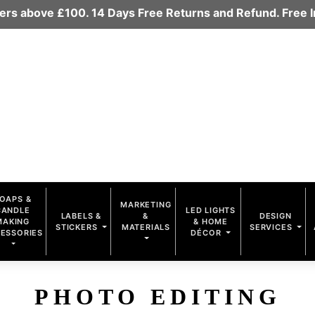
rders above £100. 14 Days Free Returns and Refund. Free
OAPS &
MARKETING
CANDLE
LED LIGHTS
LABELS &
&
DESIGN
MAKING
& HOME
STICKERS
MATERIALS
SERVICES
ESSORIES
DÉCOR
PHOTO EDITING