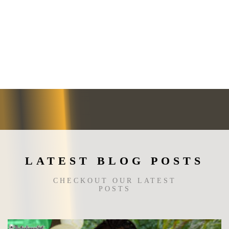
LATEST BLOG POSTS
CHECKOUT OUR LATEST
POSTS