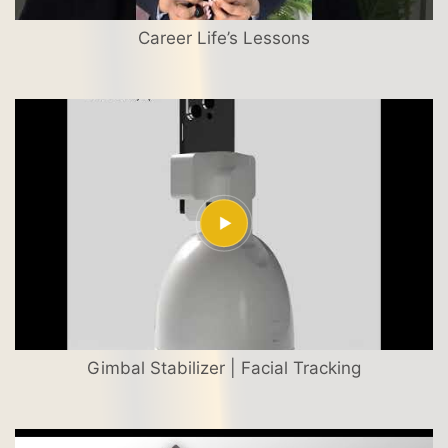
Career Life’s Lessons
Gimbal Stabilizer | Facial Tracking