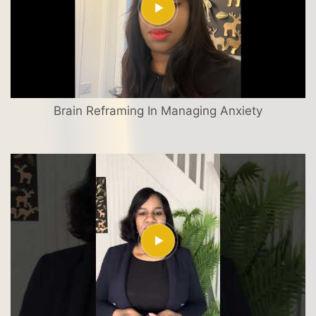
Brain Reframing In Managing Anxiety