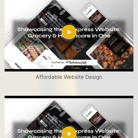
Affordable Website Design