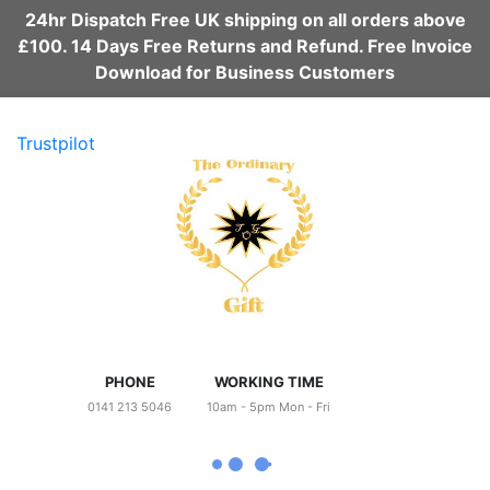
24hr Dispatch Free UK shipping on all orders above
£100. 14 Days Free Returns and Refund. Free Invoice
Download for Business Customers
Trustpilot
PHONE
WORKING TIME
0141 213 5046
10am - 5pm Mon - Fri