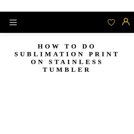
HOW TO DO
SUBLIMATION PRINT
ON STAINLESS
TUMBLER