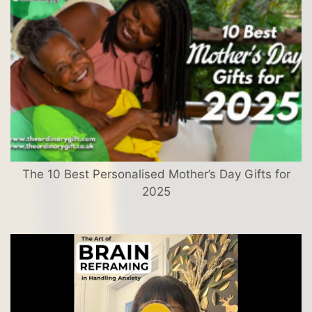
The 10 Best Personalised Mother’s Day Gifts for
2025