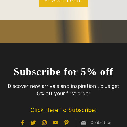
VIEW ALL POSTS
Subscribe for 5% off
Discover new arrivals and inspiration , plus get
5% off your first order
Click Here To Subscribe!
Contact Us