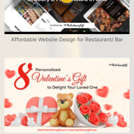
Affordable Website Design for Restaurant/ Bar