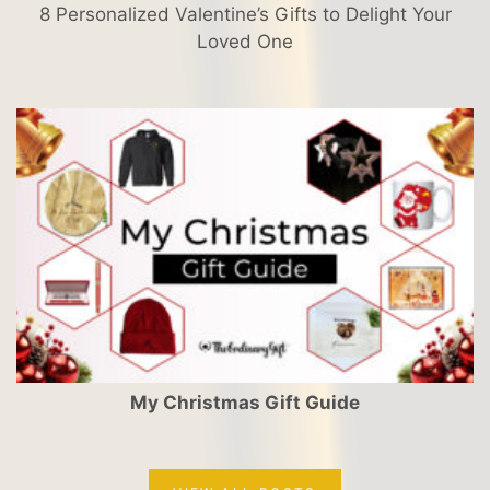
8 Personalized Valentine’s Gifts to Delight Your
Loved One
My Christmas Gift Guide