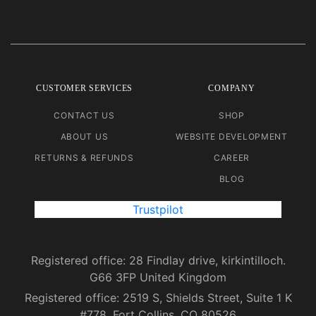
CUSTOMER SERVICES
COMPANY
CONTACT US
SHOP
ABOUT US
WEBSITE DEVELOPMENT
RETURNS & REFUNDS
CAREER
BLOG
Trustpilot
Registered office: 28 Findlay drive, kirkintilloch.
G66 3FP United Kingdom
Registered office: 2519 S, Shields Street, Suite 1 K
#778, Fort Collins, CO 80526