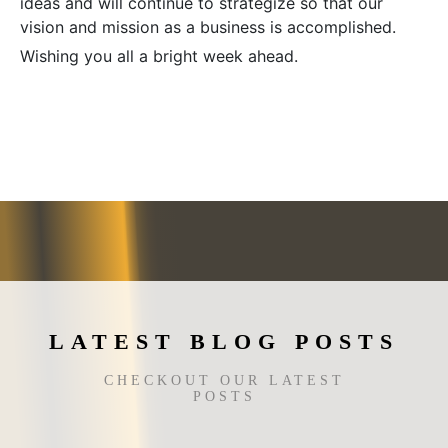
ideas and will continue to strategize so that our
vision and mission as a business is accomplished.
Wishing you all a bright week ahead.
LATEST BLOG POSTS
CHECKOUT OUR LATEST
POSTS