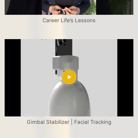
Career Life’s Lessons
Gimbal Stabilizer | Facial Tracking