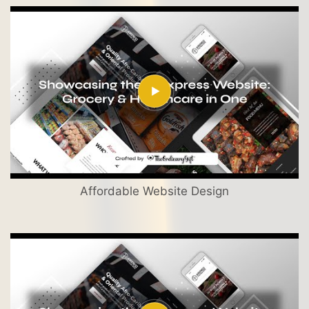
Affordable Website Design