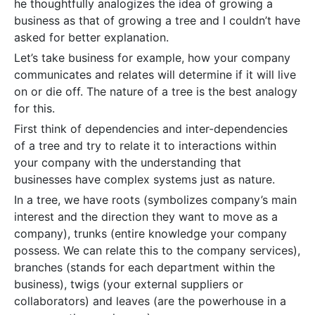
he thoughtfully analogizes the idea of growing a
business as that of growing a tree and I couldn’t have
asked for better explanation.
Let’s take business for example, how your company
communicates and relates will determine if it will live
on or die off. The nature of a tree is the best analogy
for this.
First think of dependencies and inter-dependencies
of a tree and try to relate it to interactions within
your company with the understanding that
businesses have complex systems just as nature.
In a tree, we have roots (symbolizes company’s main
interest and the direction they want to move as a
company), trunks (entire knowledge your company
possess. We can relate this to the company services),
branches (stands for each department within the
business), twigs (your external suppliers or
collaborators) and leaves (are the powerhouse in a