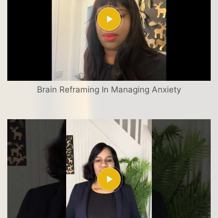
Brain Reframing In Managing Anxiety