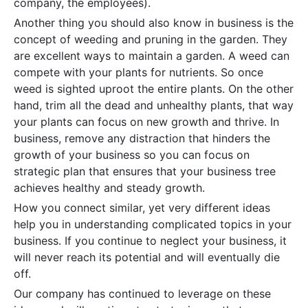
company, the employees).
Another thing you should also know in business is the
concept of weeding and pruning in the garden. They
are excellent ways to maintain a garden. A weed can
compete with your plants for nutrients. So once
weed is sighted uproot the entire plants. On the other
hand, trim all the dead and unhealthy plants, that way
your plants can focus on new growth and thrive. In
business, remove any distraction that hinders the
growth of your business so you can focus on
strategic plan that ensures that your business tree
achieves healthy and steady growth.
How you connect similar, yet very different ideas
help you in understanding complicated topics in your
business. If you continue to neglect your business, it
will never reach its potential and will eventually die
off.
Our company has continued to leverage on these