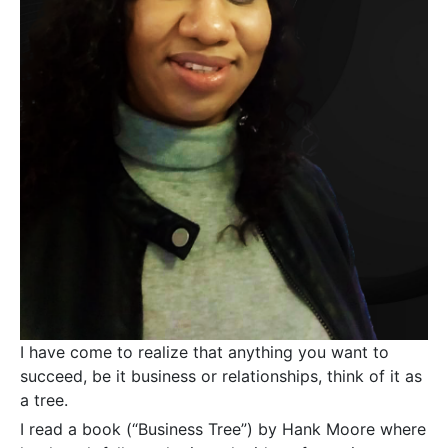
I have come to realize that anything you want to
succeed, be it business or relationships, think of it as
a tree.
I read a book (“Business Tree”) by Hank Moore where