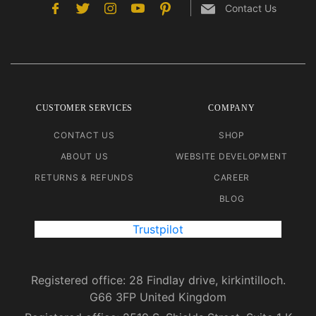
Contact Us
CUSTOMER SERVICES
COMPANY
CONTACT US
SHOP
ABOUT US
WEBSITE DEVELOPMENT
RETURNS & REFUNDS
CAREER
BLOG
Trustpilot
Registered office: 28 Findlay drive, kirkintilloch.
G66 3FP United Kingdom