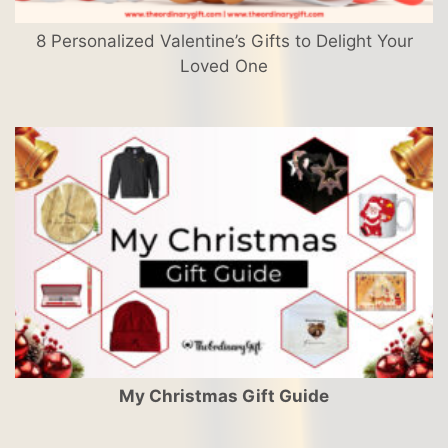
8 Personalized Valentine’s Gifts to Delight Your
Loved One
My Christmas Gift Guide