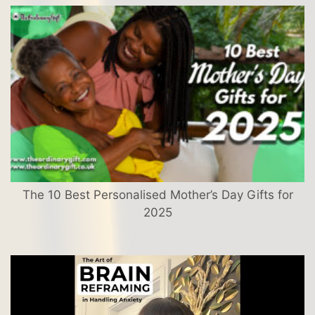
The 10 Best Personalised Mother’s Day Gifts for
2025