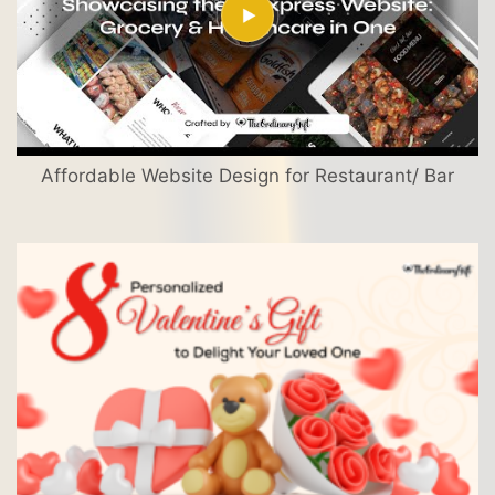
Affordable Website Design for Restaurant/ Bar