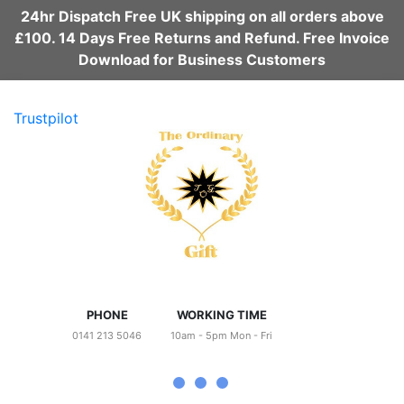
24hr Dispatch Free UK shipping on all orders above
£100. 14 Days Free Returns and Refund. Free Invoice
Download for Business Customers
Trustpilot
PHONE
WORKING TIME
0141 213 5046
10am - 5pm Mon - Fri