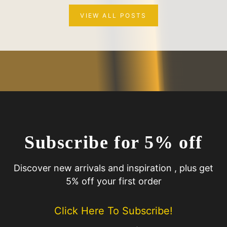
VIEW ALL POSTS
Subscribe for 5% off
Discover new arrivals and inspiration , plus get
5% off your first order
Click Here To Subscribe!