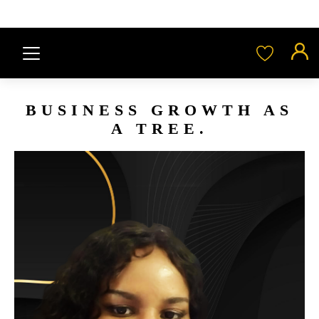
BUSINESS GROWTH AS
A TREE.